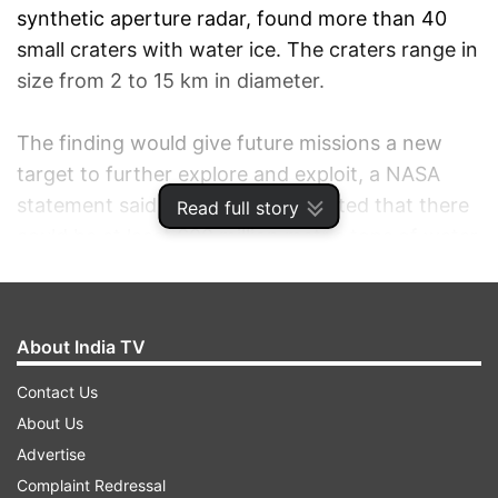
synthetic aperture radar, found more than 40
small craters with water ice. The craters range in
size from 2 to 15 km in diameter.
The finding would give future missions a new
target to further explore and exploit, a NASA
statement said, adding it is estimated that there
Read full story
could be at least 600 million metric tons of water
ice in the craters.
"The emerging picture from the multiple
About India TV
measurements and resulting data of the
instruments on lunar missions indicates that
Contact Us
water creation, migration, deposition and
About Us
retention are occurring on the moon," Paul
Advertise
Spudis, principal investigator of the Mini-SAR
Complaint Redressal