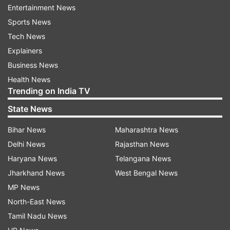
Research Letters journal, results from the
Entertainment News
mapping showed deposits having radar
Sports News
characteristics similar to ice.
Tech News
Explainers
"After analysing the data, our science team
Business News
determined a strong indication of water ice, a
Health News
Trending on India TV
finding which will give future missions a new
target to further explore and exploit," Jason
State News
Crusan, program executive for the Mini-RF
Bihar News
Maharashtra News
Program for NASA's Space Operations Mission
Delhi News
Rajasthan News
Directorate, said.
Haryana News
Telangana News
Jharkhand News
West Bengal News
The space agency said these results are
MP News
consistent with recent findings of other NASA
North-East News
instruments and adds to growing scientific
Tamil Nadu News
understanding of the multiple forms of water