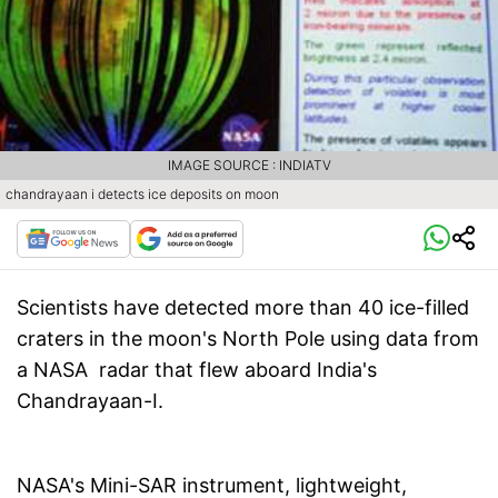
IMAGE SOURCE : INDIATV
chandrayaan i detects ice deposits on moon
Scientists have detected more than 40 ice-filled
craters in the moon's North Pole using data from
a NASA radar that flew aboard India's
Chandrayaan-I.
NASA's Mini-SAR instrument, lightweight,