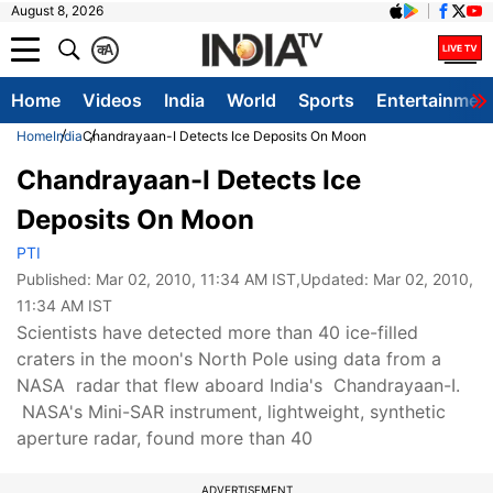
August 8, 2026
क
A
Home
Videos
India
World
Sports
Entertainmen
Home
India
Chandrayaan-I Detects Ice Deposits On Moon
Chandrayaan-I Detects Ice
Deposits On Moon
PTI
Published:
Mar 02, 2010, 11:34 AM IST
,Updated:
Mar 02, 2010,
11:34 AM IST
Scientists have detected more than 40 ice-filled
craters in the moon's North Pole using data from a
NASA radar that flew aboard India's Chandrayaan-I.
NASA's Mini-SAR instrument, lightweight, synthetic
aperture radar, found more than 40
ADVERTISEMENT