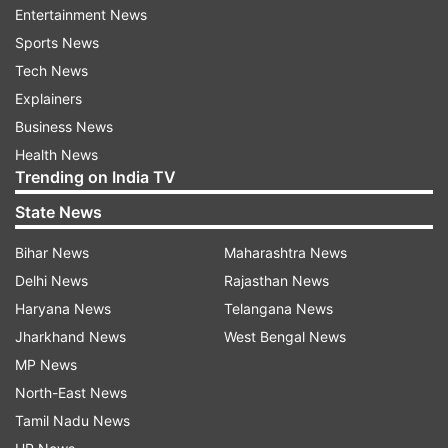
"For the coming period the company will focus
Entertainment News
on pending facility maintenance, process and
Sports News
facility optimization activities," the statement
Tech News
read.
Explainers
Business News
"As all existing facilities were repurposed for the
Health News
manufacture of COVAXIN, with continuous
Trending on India TV
production during the past year, to meet the
State News
public health emergency of COVID-19, these
upgrades were due. Certain highly sophisticated
Bihar News
Maharashtra News
equipment which was required to enhance the
Delhi News
Rajasthan News
process stringency was unavailable during the
Haryana News
Telangana News
COVID-19 pandemic. It has to be stressed that
Jharkhand News
West Bengal News
the quality of COVAXIN was never compromised
MP News
at any point in time," it added.
North-East News
Tamil Nadu News
The company also mentioned that they are