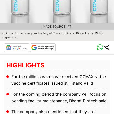
IMAGE SOURCE : PTI
No impact on efficacy and safety of Covaxin: Bharat Biotech after WHO
suspension
HIGHLIGHTS
For the millions who have received COVAXIN, the
vaccine certificates issued still stand valid
For the coming period the company will focus on
pending facility maintenance, Bharat Biotech said
The company also mentioned that they are