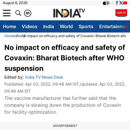
August 6, 2026
क
A
Home
Videos
India
World
Sports
Entertainmen
Home
India
No impact on efficacy and safety of Covaxin: Bharat Biotech afte
No impact on efficacy and safety of
Covaxin: Bharat Biotech after WHO
suspension
Edited by:
India TV News Desk
Published:
Apr 03, 2022, 09:48 AM IST
,Updated:
Apr 03, 2022,
09:48 AM IST
The vaccine manufacturer has further said that the
company is slowing down the production of Covaxin
for facility optimization.
ADVERTISEMENT