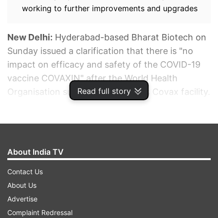
working to further improvements and upgrades
New Delhi:
Hyderabad-based Bharat Biotech on
Sunday issued a clarification that there is "no
impact on efficacy and safety of the COVID-19
vaccine COVAXIN" after the World Health
Read full story
Organisation suspended it from its Covax facility.
ADVERTISEMENT
About India TV
Contact Us
About Us
Advertise
Complaint Redressal