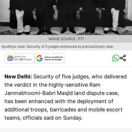
IMAGE SOURCE : PTI
Ayodhya case: Security of 5 judges enhanced as precautionary step
New Delhi:
Security of five judges, who delivered
the verdict in the highly-sensitive Ram
Janmabhoomi-Babri Masjid land dispute case,
has been enhanced with the deployment of
additional troops, barricades and mobile escort
teams, officials said on Sunday.