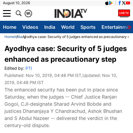
August 10, 2026
क
A
Home
Videos
India
World
Sports
Entertainmen
Home
India
Ayodhya case: Security of 5 judges enhanced as precautionary st
Ayodhya case: Security of 5 judges
enhanced as precautionary step
Edited by:
PTI
Published:
Nov 10, 2019, 04:48 PM IST
,Updated:
Nov 10,
2019, 04:48 PM IST
The enhanced security has been put in place since
Saturday, when the judges -- Chief Justice Ranjan
Gogoi, CJI-designate Sharad Arvind Bobde and
justices Dhananjaya Y Chandrachud, Ashok Bhushan
and S Abdul Nazeer -- delivered the verdict in the
century-old dispute.