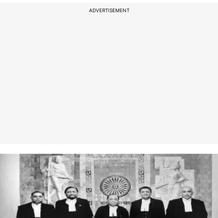
ADVERTISEMENT