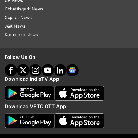
UP News
Chhattisgarh News
Gujarat News
J&K News
Karnataka News
Follow Us On
Download IndiaTV App
More From India
Download VETO OTT App