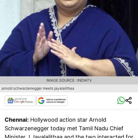
IMAGE SOURCE : INDIATV
arnold schwarzenegger meets jayalalithaa
Chennai:
Hollywood action star Arnold
Schwarzenegger today met Tamil Nadu Chief
Minister J Jayalalithaa and the two interacted for