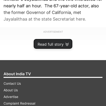
nearly half an hour. The 67-year-old actor, also
the former Governor of California, met
Jayalalithaa at the state Secretariat here.
ADVERTISEMENT
Read full story
About India TV
Contact Us
About Us
Advertise
Complaint Redressal