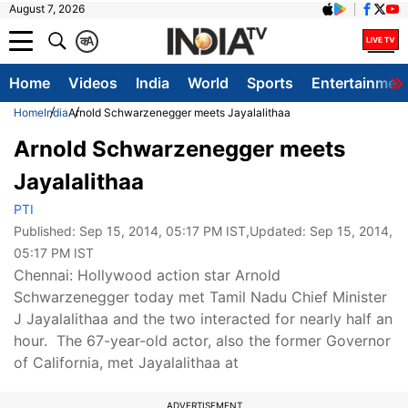
August 7, 2026
क
A
Home
Videos
India
World
Sports
Entertainmen
Home
India
Arnold Schwarzenegger meets Jayalalithaa
Arnold Schwarzenegger meets
Jayalalithaa
PTI
Published:
Sep 15, 2014, 05:17 PM IST
,Updated:
Sep 15, 2014,
05:17 PM IST
Chennai: Hollywood action star Arnold
Schwarzenegger today met Tamil Nadu Chief Minister
J Jayalalithaa and the two interacted for nearly half an
hour. The 67-year-old actor, also the former Governor
of California, met Jayalalithaa at
ADVERTISEMENT