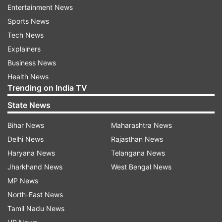
Schwarzenegger is here for the audio launch of
Entertainment News
director Shankar's mega budget movie, ‘I,'
Sports News
starring Vikram and Amy Jackson. Oscar winner
Tech News
AR Rahman has scored the music for the film.
Explainers
Business News
Health News
Read all the
Breaking News
Live on
Trending on India TV
indiatvnews.com and Get
Latest English News
&
State News
Updates from
India
Bihar News
Maharashtra News
Arnold Schwarzenegger
Jayalalithaa
Delhi News
Rajasthan News
Haryana News
Telangana News
Governor Of California
Terminator
Jharkhand News
West Bengal News
MP News
Follow IndiaTV on WhatsApp
North-East News
Tamil Nadu News
ADVERTISEMENT