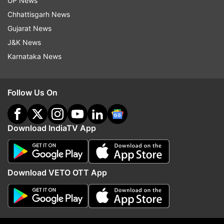
UP News
Chhattisgarh News
Gujarat News
J&K News
Karnataka News
Follow Us On
Download IndiaTV App
Also Read:
Ahead of Bakrid 958 meat
shops inspected over reports of
Download VETO OTT App
skyrocketing prices: Kerala food minister
Also Read:
Man arrested for stealing pipes
of O2 plant set up to meet needs of