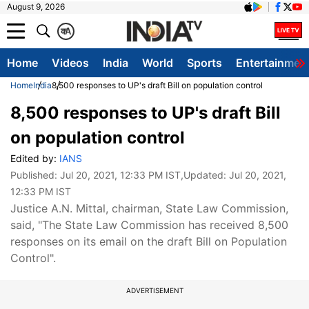
August 9, 2026
क
A
Home
Videos
India
World
Sports
Entertainmen
Home
India
8,500 responses to UP's draft Bill on population control
8,500 responses to UP's draft Bill
on population control
Edited by:
IANS
Published:
Jul 20, 2021, 12:33 PM IST
,Updated:
Jul 20, 2021,
12:33 PM IST
Justice A.N. Mittal, chairman, State Law Commission,
said, "The State Law Commission has received 8,500
responses on its email on the draft Bill on Population
Control".
ADVERTISEMENT