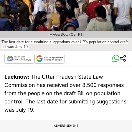
IMAGE SOURCE : PTI
The last date for submitting suggestions over UP's population control draft
bill was July 19.
Lucknow:
The Uttar Pradesh State Law
Commission has received over 8,500 responses
from the people on the draft Bill on population
control. The last date for submitting suggestions
was July 19.
ADVERTISEMENT