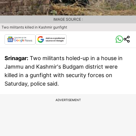
IMAGE SOURCE :
Two militants killed in Kashmir gunfight
Srinagar:
Two militants holed-up in a house in
Jammu and Kashmir's Budgam district were
killed in a gunfight with security forces on
Saturday, police said.
ADVERTISEMENT