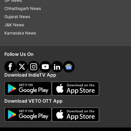
UP News
Chhattisgarh News
Gujarat News
J&K News
End to Parliament standoff?
NCP-SP MPs meet PM 
Karnataka News
Rijiju says govt open to debate
amid buzz over party's
on students' protest, Shah to
delimitation
respond
Follow Us On
Top News
Download IndiaTV App
Download VETO OTT App
Jharkhand protest Live: Police
End to Parliament stand
resort to lathi charge, use water
Rijiju says govt open to