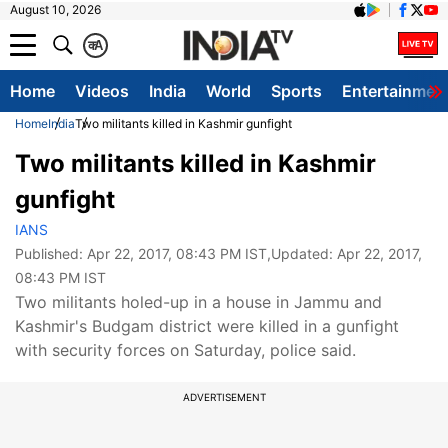
August 10, 2026
क
A
Home
Videos
India
World
Sports
Entertainmen
Home
India
Two militants killed in Kashmir gunfight
Two militants killed in Kashmir
gunfight
IANS
Published:
Apr 22, 2017, 08:43 PM IST
,Updated:
Apr 22, 2017,
08:43 PM IST
Two militants holed-up in a house in Jammu and
Kashmir's Budgam district were killed in a gunfight
with security forces on Saturday, police said.
ADVERTISEMENT