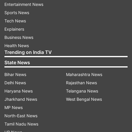
Entertainment News
ADVERTISEMENT
Sports News
Tech News
Explainers
Business News
Health News
Trending on India TV
State News
Bihar News
Maharashtra News
Delhi News
Rajasthan News
Haryana News
Telangana News
Jharkhand News
West Bengal News
More From India
MP News
North-East News
Tamil Nadu News