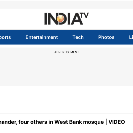
ports
Entertainment
Tech
Photos
L
ADVERTISEMENT
mmander, four others in West Bank mosque | VIDEO