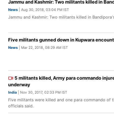
Jammu and Kashmir: Two militants killed in Band
News
| Aug 30, 2018, 03:04 PM IST
Jammu and Kashmir: Two militants killed in Bandipora's
Five militants gunned down in Kupwara encount
News
| Mar 22, 2018, 08:29 AM IST
5 militants killed, Army para commando inju
underway
India
| Nov 30, 2017, 02:33 PM IST
Five militants were killed and one para commando of th
officials said.