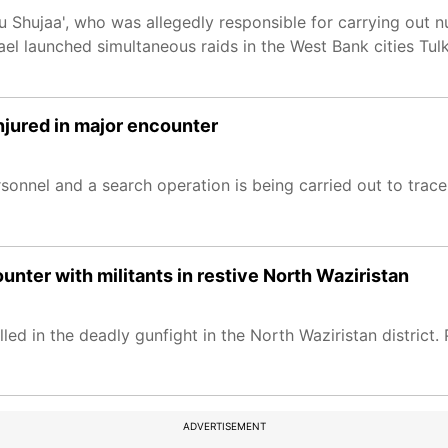
 Shujaa', who was allegedly responsible for carrying out n
Israel launched simultaneous raids in the West Bank cities Tu
njured in major encounter
onnel and a search operation is being carried out to trace t
counter with militants in restive North Waziristan
illed in the deadly gunfight in the North Waziristan district.
ADVERTISEMENT