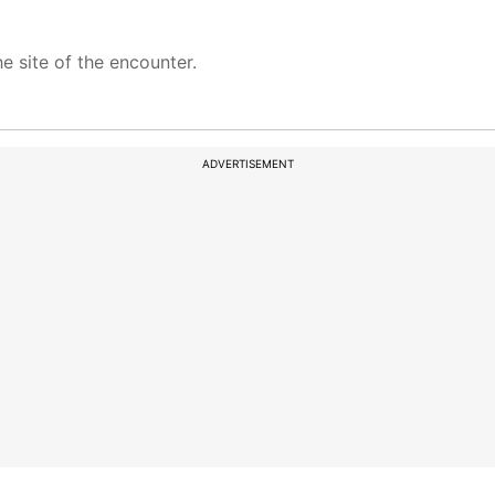
 site of the encounter.
ADVERTISEMENT