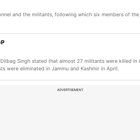
nnel and the militants, following which six members of the
GP
lbag Singh stated that almost 27 militants were killed in l
rists were eliminated in Jammu and Kashmir in April.
ADVERTISEMENT