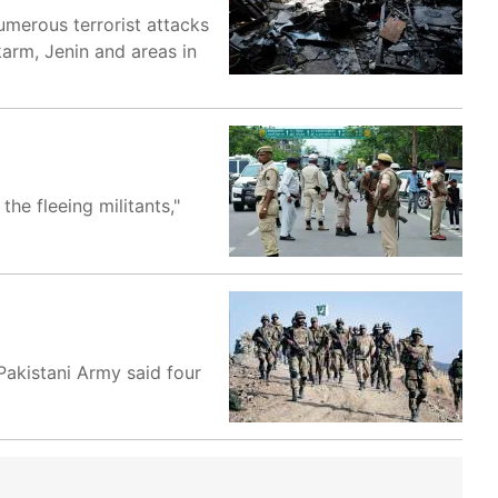
umerous terrorist attacks
lkarm, Jenin and areas in
he fleeing militants,"
 Pakistani Army said four