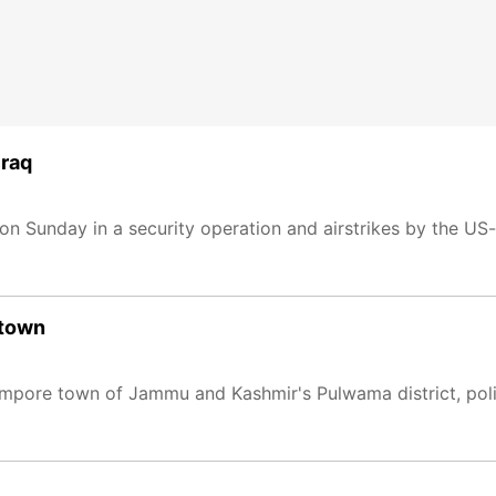
Iraq
 on Sunday in a security operation and airstrikes by the US-l
 town
in Pampore town of Jammu and Kashmir's Pulwama district, pol