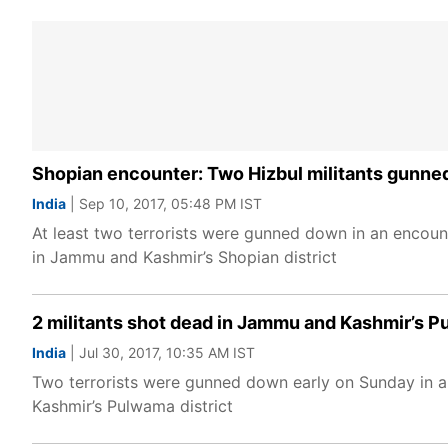
Shopian encounter: Two Hizbul militants gunne
India
| Sep 10, 2017, 05:48 PM IST
At least two terrorists were gunned down in an encoun
in Jammu and Kashmir’s Shopian district
2 militants shot dead in Jammu and Kashmir’s 
India
| Jul 30, 2017, 10:35 AM IST
Two terrorists were gunned down early on Sunday in a
Kashmir’s Pulwama district