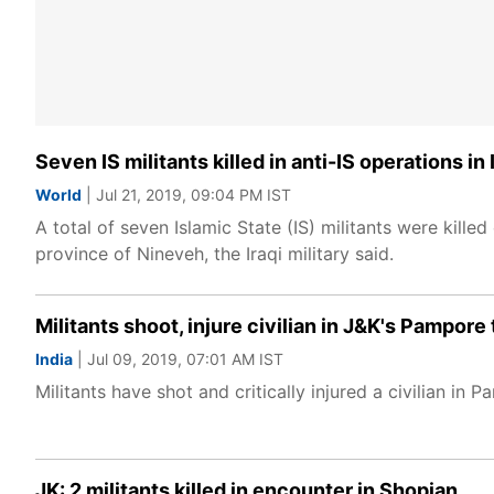
Seven IS militants killed in anti-IS operations in 
World
| Jul 21, 2019, 09:04 PM IST
A total of seven Islamic State (IS) militants were killed
province of Nineveh, the Iraqi military said.
Militants shoot, injure civilian in J&K's Pampore
India
| Jul 09, 2019, 07:01 AM IST
Militants have shot and critically injured a civilian 
JK: 2 militants killed in encounter in Shopian