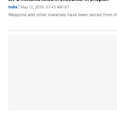
India
| May 12, 2019, 07:43 AM IST
Weapons and other materials have been seized from the