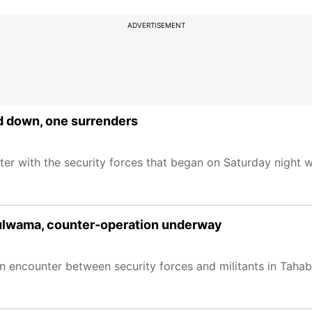
ADVERTISEMENT
d down, one surrenders
ter with the security forces that began on Saturday night 
Pulwama, counter-operation underway
n encounter between security forces and militants in Taha