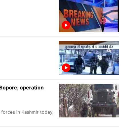
 Sopore; operation
 forces in Kashmir today,