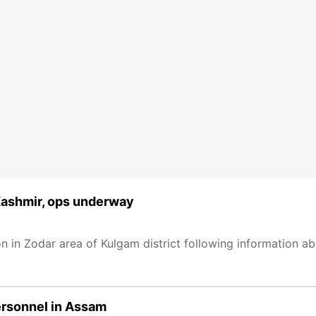
 Kashmir, ops underway
n in Zodar area of Kulgam district following information a
personnel in Assam