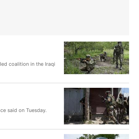
ed coalition in the Iraqi
ice said on Tuesday.