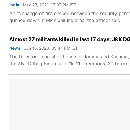
India
| May 23, 2021, 12:02 PM IST
An exchange of fire ensued between the security perso
gunned down in Michibailung area, the officer said.
Almost 27 militants killed in last 17 days: J&K D
News
| Jun 15, 2020, 09:44 PM IST
The Director General of Police of Jammu and Kashmir, Di
the ANI, Dilbag Singh said, "In 11 operations, 30 terro