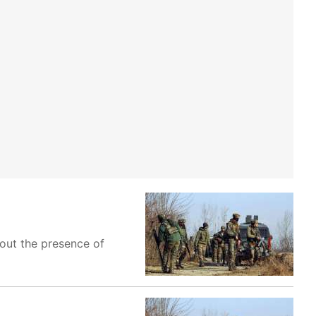
bout the presence of