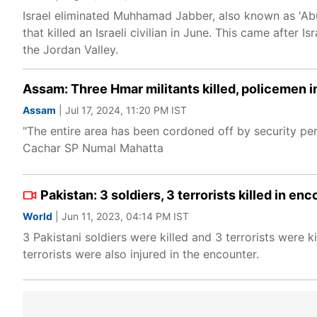
Israel eliminated Muhhamad Jabber, also known as 'Abu
that killed an Israeli civilian in June. This came after 
the Jordan Valley.
Assam: Three Hmar militants killed, policemen i
Assam
| Jul 17, 2024, 11:20 PM IST
"The entire area has been cordoned off by security pers
Cachar SP Numal Mahatta
Pakistan: 3 soldiers, 3 terrorists killed in en
World
| Jun 11, 2023, 04:14 PM IST
3 Pakistani soldiers were killed and 3 terrorists were k
terrorists were also injured in the encounter.