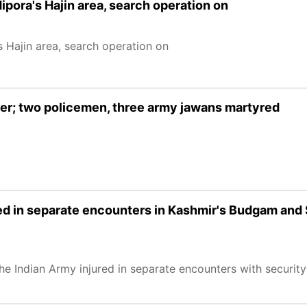
ipora's Hajin area, search operation on
 Hajin area, search operation on
er; two policemen, three army jawans martyred
red in separate encounters in Kashmir's Budgam and
e Indian Army injured in separate encounters with security