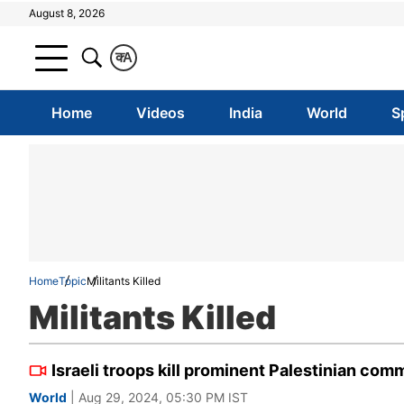
August 8, 2026
क
A
Home
Videos
India
World
S
Home
Topic
Militants Killed
Militants Killed
Israeli troops kill prominent Palestinian co
World
| Aug 29, 2024, 05:30 PM IST