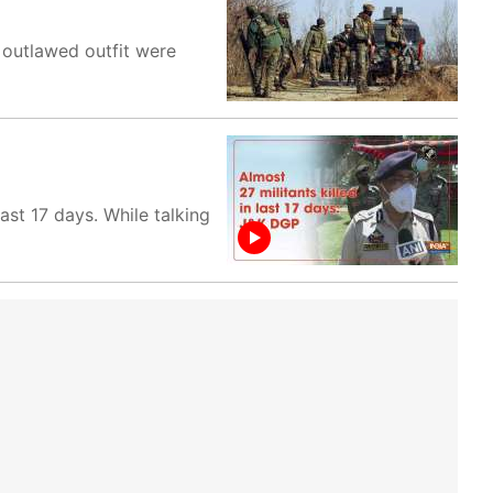
 outlawed outfit were
ast 17 days. While talking