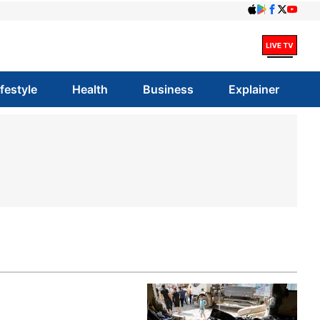
ifestyle
Health
Business
Explainer