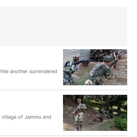
while another surrendered
b village of Jammu and