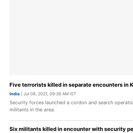
Five terrorists killed in separate encounters in
India
| Jul 08, 2021, 09:26 AM IST
Security forces launched a cordon and search operatio
militants in the area.
Six militants killed in encounter with security 