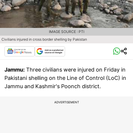
IMAGE SOURCE : PTI
Civilians injured in cross border shelling by Pakistan
Jammu:
Three civilians were injured on Friday in
Pakistani shelling on the Line of Control (LoC) in
Jammu and Kashmir's Poonch district.
ADVERTISEMENT