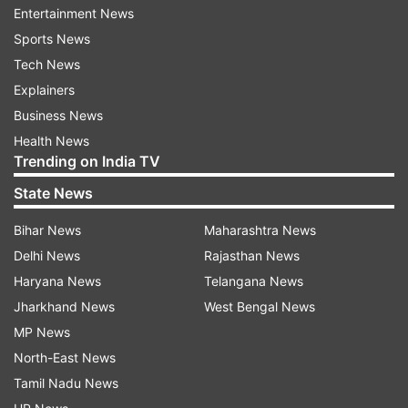
Entertainment News
Updates from
India
Sports News
Tech News
India
Pakistan
Shelling
Cross Border Firing
Explainers
Civilians
Injured
Business News
Health News
Trending on India TV
Follow IndiaTV on WhatsApp
State News
ADVERTISEMENT
Bihar News
Maharashtra News
Delhi News
Rajasthan News
Haryana News
Telangana News
Jharkhand News
West Bengal News
MP News
North-East News
Tamil Nadu News