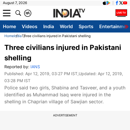
August 7, 2026
क
A
Home
Videos
India
World
Sports
Entertainmen
Home
India
Three civilians injured in Pakistani shelling
Three civilians injured in Pakistani
shelling
Reported by:
IANS
Published:
Apr 12, 2019, 03:27 PM IST
,Updated:
Apr 12, 2019,
03:28 PM IST
Police said two girls, Shabina and Tasveer, and a youth
identified as Muhammad Isaq were injured in the
shelling in Chaprian village of Sawjian sector.
ADVERTISEMENT