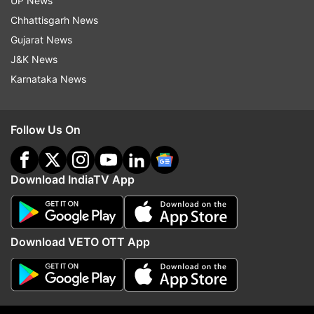
UP News
Chhattisgarh News
Gujarat News
J&K News
More From India
Karnataka News
Follow Us On
Download IndiaTV App
All three Muslim NCPI MPs to
Will DMK back the Delim
extend issue-based support to
Bill? Stalin-led party ma
Download VETO OTT App
BJP-led NDA: Khalilur Rahman
support govt if these 
are met
Top News