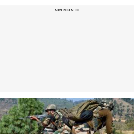
ADVERTISEMENT