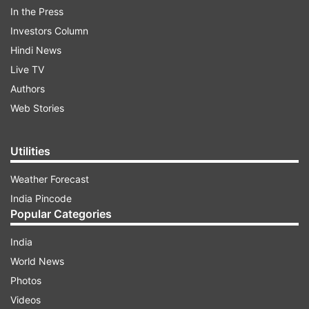
In the Press
Investors Column
The security forces rushed reinforcements to the
Hindi News
area to ensure that the militants didn't escape.
Live TV
Authors
Read all the
Breaking News
Live on
Web Stories
indiatvnews.com and Get
Latest English News
&
Updates from
India
Utilities
Weather Forecast
Anantnag District
Kashmir
Militants
India Pincode
Popular Categories
Follow IndiaTV on WhatsApp
India
World News
ADVERTISEMENT
Photos
Videos