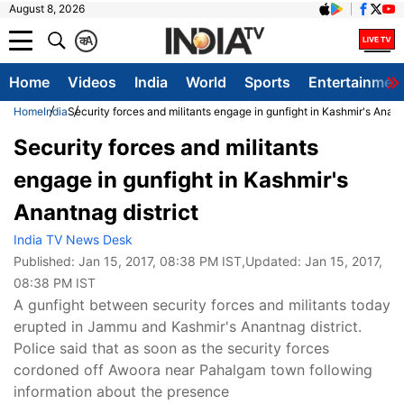
August 8, 2026
क
A
Home
Videos
India
World
Sports
Entertainmen
Home
India
Security forces and militants engage in gunfight in Kashmir's Anant
Security forces and militants
engage in gunfight in Kashmir's
Anantnag district
India TV News Desk
Published:
Jan 15, 2017, 08:38 PM IST
,Updated:
Jan 15, 2017,
08:38 PM IST
A gunfight between security forces and militants today
erupted in Jammu and Kashmir's Anantnag district.
Police said that as soon as the security forces
cordoned off Awoora near Pahalgam town following
information about the presence