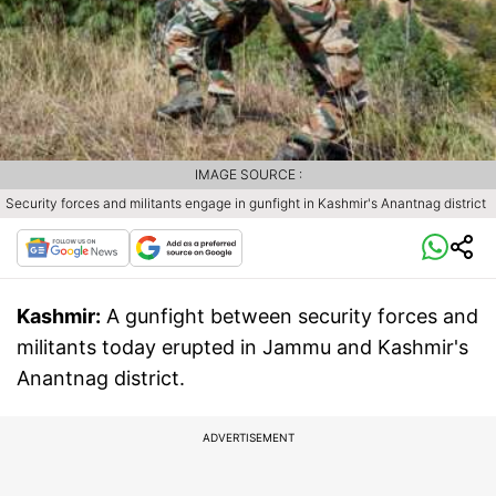
IMAGE SOURCE :
Security forces and militants engage in gunfight in Kashmir's Anantnag district
Kashmir:
A gunfight between security forces and
militants today erupted in Jammu and Kashmir's
Anantnag district.
ADVERTISEMENT