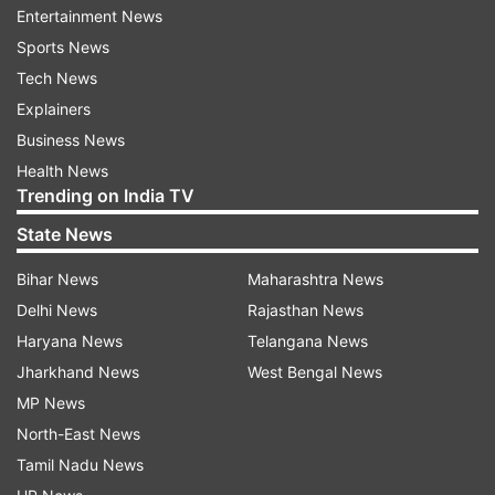
Entertainment News
Sports News
Tech News
Explainers
Business News
Health News
Trending on India TV
State News
Bihar News
Maharashtra News
More From India
Delhi News
Rajasthan News
Haryana News
Telangana News
Jharkhand News
West Bengal News
MP News
North-East News
Tamil Nadu News