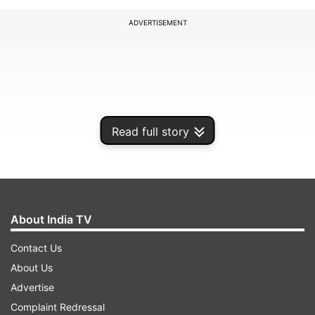
ADVERTISEMENT
Read full story
About India TV
Ayodhya dispute​:
Here
is a timeline:
Contact Us
About Us
Advertise
ADVERTISEMENT
Complaint Redressal