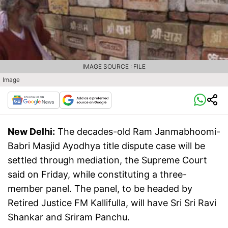
IMAGE SOURCE : FILE
Image
New Delhi:
The decades-old Ram Janmabhoomi-
Babri Masjid Ayodhya title dispute case will be
settled through mediation, the Supreme Court
said on Friday, while constituting a three-
member panel. The panel, to be headed by
Retired Justice FM Kallifulla, will have Sri Sri Ravi
Shankar and Sriram Panchu.