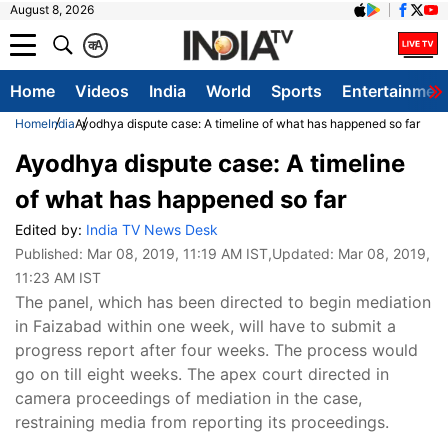
August 8, 2026
क
A
Home
Videos
India
World
Sports
Entertainmen
Home
India
Ayodhya dispute case: A timeline of what has happened so far
Ayodhya dispute case: A timeline
of what has happened so far
Edited by:
India TV News Desk
Published:
Mar 08, 2019, 11:19 AM IST
,Updated:
Mar 08, 2019,
11:23 AM IST
The panel, which has been directed to begin mediation
in Faizabad within one week, will have to submit a
progress report after four weeks. The process would
go on till eight weeks. The apex court directed in
camera proceedings of mediation in the case,
restraining media from reporting its proceedings.