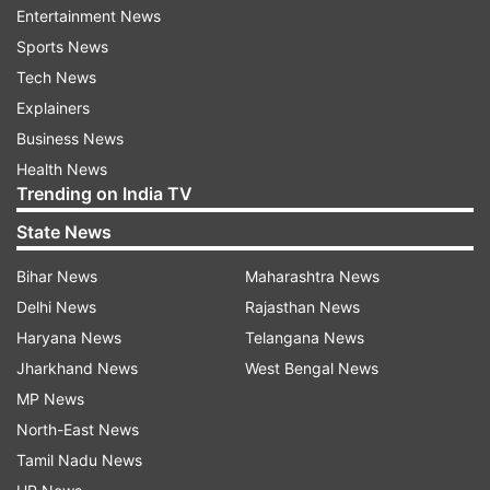
Entertainment News
canopy on the Ramchabutra (a raised platform)
Sports News
outside the mosque. Faizabad district court
Tech News
rejects his plea.
Explainers
Business News
December 1949
Health News
An idol of Ram Lala appears inside the mosque,
Trending on India TV
allegedly planted by three Hindu men in the dark
State News
of a December night. Hindus offer prayers. Both
Bihar News
Maharashtra News
sides file suits; the government declares the area
Delhi News
Rajasthan News
as disputed and locks gates.
Haryana News
Telangana News
Jharkhand News
West Bengal News
1950 to 1959
MP News
Two Hindu priests file suits before the Faizabad
North-East News
court seeking permission to offer prayers to Ram
Tamil Nadu News
idols in the janamsthan (birthplace of Ram).