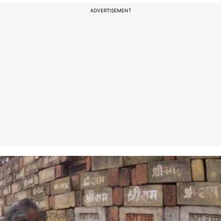
ADVERTISEMENT