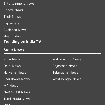
skills within them. The party organisation
Entertainment News
believes that, through this training, these women
Sports News
will not only take the party's ideology to every
Tech News
household but will also step onto the electoral
Explainers
battlefield with strength and confidence.
Business News
Health News
On Saturday, State Congress President Jitu
Trending on India TV
Patwari inaugurated this significant project.
State News
During special sessions spanning approximately
three hours, women were imparted lessons on
Bihar News
Maharashtra News
the principles of political self-reliance and
Delhi News
Rajasthan News
economic empowerment.
Haryana News
Telangana News
Jharkhand News
West Bengal News
According to Patwari, 'Project M' --- stands for
MP News
Mahila (Woman)--- has been introduced with the
North-East News
specific aim of fostering political self-reliance
Tamil Nadu News
and economic strength among women; it