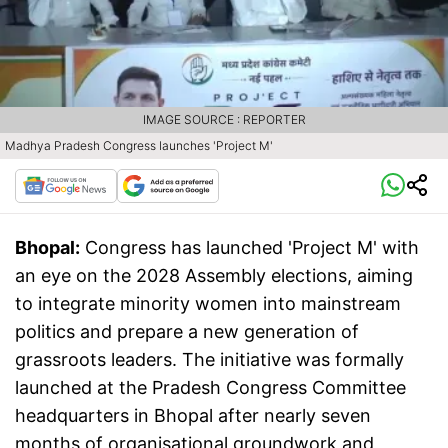
IMAGE SOURCE : REPORTER
Madhya Pradesh Congress launches 'Project M'
Bhopal:
Congress has launched 'Project M' with
an eye on the 2028 Assembly elections, aiming
to integrate minority women into mainstream
politics and prepare a new generation of
grassroots leaders. The initiative was formally
launched at the Pradesh Congress Committee
headquarters in Bhopal after nearly seven
months of organisational groundwork and