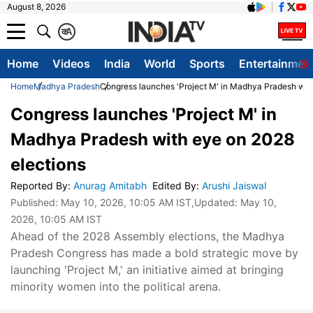
August 8, 2026
क
A
Home
Videos
India
World
Sports
Entertainmen
Home
Madhya Pradesh
Congress launches 'Project M' in Madhya Pradesh wit
Congress launches 'Project M' in
Madhya Pradesh with eye on 2028
elections
Reported By
:
Anurag Amitabh
Edited By
:
Arushi Jaiswal
Published:
May 10, 2026, 10:05 AM IST
,Updated:
May 10,
2026, 10:05 AM IST
Ahead of the 2028 Assembly elections, the Madhya
Pradesh Congress has made a bold strategic move by
launching 'Project M,' an initiative aimed at bringing
minority women into the political arena.