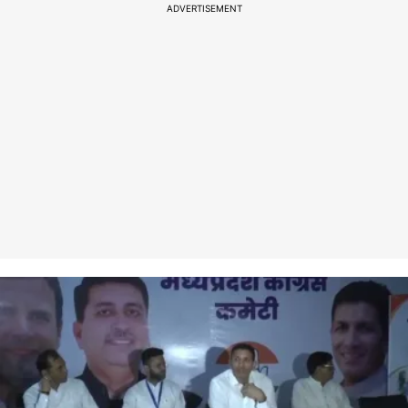
ADVERTISEMENT