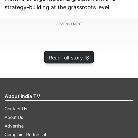
strategy-building at the grassroots level.
ADVERTISEMENT
Read full story
About India TV
Contact Us
About Us
As part of the programme, the Congress has
Advertise
created what it describes as a "special force" of
Complaint Redressal