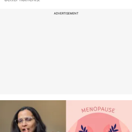
ADVERTISEMENT