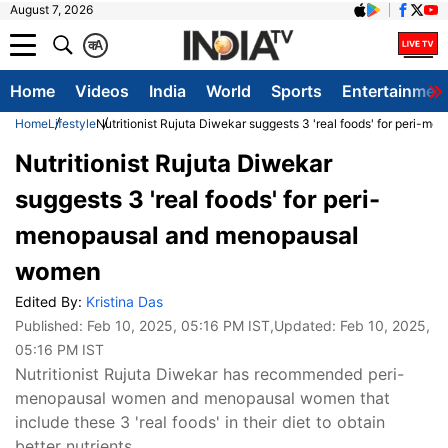
August 7, 2026
क
A
Home
Videos
India
World
Sports
Entertainmen
Home
Lifestyle
Nutritionist Rujuta Diwekar suggests 3 'real foods' for peri
Nutritionist Rujuta Diwekar
suggests 3 'real foods' for peri-
menopausal and menopausal
women
Edited By:
Kristina Das
Published:
Feb 10, 2025, 05:16 PM IST
,Updated:
Feb 10, 2025,
05:16 PM IST
Nutritionist Rujuta Diwekar has recommended peri-
menopausal women and menopausal women that
include these 3 'real foods' in their diet to obtain
better nutrients.