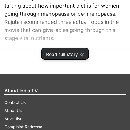
talking about how important diet is for women
going through menopause or perimenopause.
Rujuta recommended three actual foods in the
movie that can give ladies going through this
stage vital nutrients.
Read full story
ADVERTISEMENT
About India TV
Contact Us
About Us
Advertise
Complaint Redressal