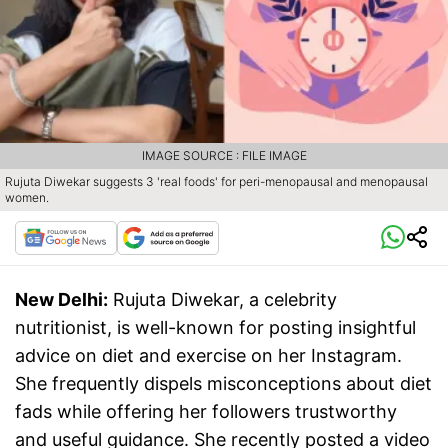
IMAGE SOURCE : FILE IMAGE
Rujuta Diwekar suggests 3 'real foods' for peri-menopausal and menopausal
women.
New Delhi:
Rujuta Diwekar, a celebrity
nutritionist, is well-known for posting insightful
advice on diet and exercise on her Instagram.
She frequently dispels misconceptions about diet
fads while offering her followers trustworthy
and useful guidance. She recently posted a video