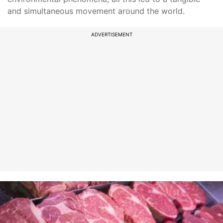
and simultaneous movement around the world.
ADVERTISEMENT