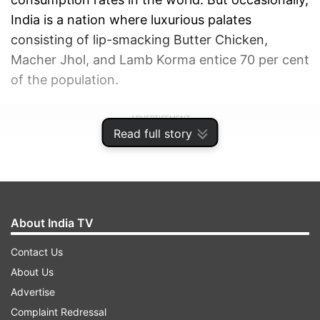
India is a nation where luxurious palates
consisting of lip-smacking Butter Chicken,
Macher Jhol, and Lamb Korma entice 70 per cent
of the population.
ADVERTISEMENT
Read full story
About India TV
Contact Us
About Us
Advertise
Complaint Redressal