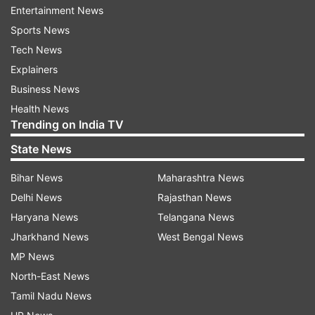
Entertainment News
Sports News
However, the advent of plant-based meat and
Tech News
food products has absolved these barriers
Explainers
between hardcore non-vegetarian food lovers
Business News
and closest-vegetarians. These foodie
Health News
categories can all include high-protein, low-
Trending on India TV
cholesterol meat substitutes in their daily diets
State News
and get the same taste, texture, and cooking
satisfaction as derived from traditional chicken,
Bihar News
Maharashtra News
mutton, or other meat items.
Delhi News
Rajasthan News
Haryana News
Telangana News
The modern saga of planet-friendly food
Jharkhand News
West Bengal News
alternatives
MP News
North-East News
The modern trends of veganism and
Tamil Nadu News
vegetarianism were already on the rise when