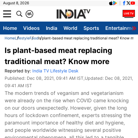
August 8, 2026
क
A
Home
Videos
India
World
Sports
Entertainmen
Home
Lifestyle
Food
Is plant-based meat replacing traditional meat? Know mor
Is plant-based meat replacing
traditional meat? Know more
Reported by:
India TV Lifestyle Desk
Published:
Dec 08, 2021, 09:41 AM IST
,Updated:
Dec 08, 2021,
09:41 AM IST
The modern trends of veganism and vegetarianism
were already on the rise when COVID came knocking
on our doors unexpectedly. However, given the long
hours of lockdown confinement, experts stressing the
paramount importance of healthy diet and hygiene,
and people worldwide witnessing several positive
environmental phenomena, all this led to a tangible