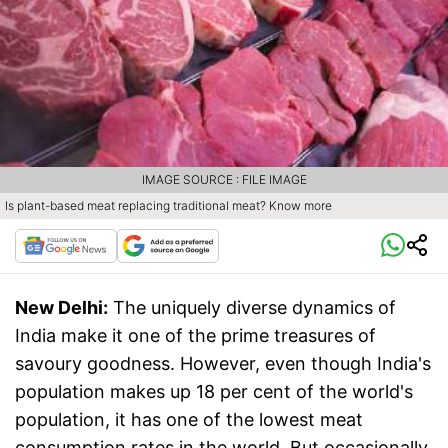
IMAGE SOURCE : FILE IMAGE
Is plant-based meat replacing traditional meat? Know more
New Delhi:
The uniquely diverse dynamics of
India make it one of the prime treasures of
savoury goodness. However, even though India's
population makes up 18 per cent of the world's
population, it has one of the lowest meat
consumption rates in the world. But occasionally,