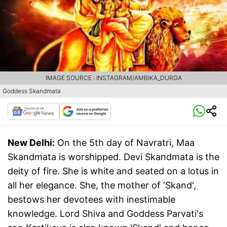
IMAGE SOURCE : INSTAGRAM/AMBIKA_DURGA
Goddess Skandmata
New Delhi:
On the 5th day of Navratri, Maa
Skandmata is worshipped. Devi Skandmata is the
deity of fire. She is white and seated on a lotus in
all her elegance. She, the mother of ‘Skand',
bestows her devotees with inestimable
knowledge. Lord Shiva and Goddess Parvati's