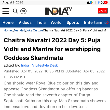
August 8, 2026
क
A
Home
Videos
India
World
Sports
Entertainmen
Home
Lifestyle
Books Culture
Chaitra Navratri 2022 Day 5: Puja Vidhi and Ma
Chaitra Navratri 2022 Day 5: Puja
Vidhi and Mantra for worshipping
Goddess Skandmata
Edited by:
India TV Lifestyle Desk
Published:
Apr 05, 2022, 10:35 PM IST
,Updated:
Apr 05, 2022,
10:35 PM IST
One should wear Royal Blue colour on this day and
appease Goddess Skandmata by offering bananas.
One should read the seventh chapter of Durga
Saptashati Katha on this day. Maa Skandmata showers
immense love and devotion on her devotees.