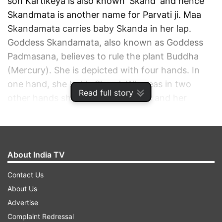
son Kartikeya is also known 'Skand' and hence
Skandmata is another name for Parvati ji. Maa
Skandamata carries baby Skanda in her lap.
Goddess Skandamata, also known as Goddess
Padmasana, believes to rule the plant Buddha
(Mercury). She is depicted with four hands. In
one hand, she holds Skand. Whereas in two
Read full story
other hands she holds two lotuses and her
fourth hand appears as a gesture of 'aashirvaad',
seemingly granting the wishes of her devotees.
ADVERTISEMENT
About India TV
Contact Us
About Us
Advertise
Complaint Redressal