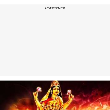
ADVERTISEMENT