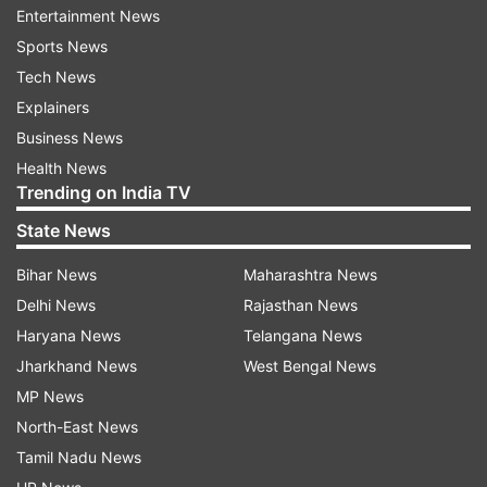
Entertainment News
established deities including Skandamata and
Sports News
Shodashopachara.
ALSO READ:
Horoscope
Tech News
Today, April 6 (Navratri Day 5): Virgos will have
Explainers
great day, know about other zodiac signs
Business News
Health News
ADVERTISEMENT
Trending on India TV
State News
Bihar News
Maharashtra News
It includes Avahana, Asanas, Paadya, Aradhya,
Delhi News
Rajasthan News
Achman, Bath, Clothing, Saubhagya Sutra,
Haryana News
Telangana News
Sandalwood, Roli, Turmeric, Sindoor, Durva,
Jharkhand News
West Bengal News
Bilvapatra, Jewelery, Flower-necklace, Fragrant
MP News
liquor, Incense-lamp, Naivedya, Fruit, Pan,
North-East News
Dakshina. , Aarti, Pradakshina, Mantra
Tamil Nadu News