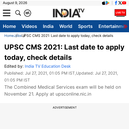
August 9, 2026
क
A
Home
Videos
India
World
Sports
Entertainmen
Home
Jobs
UPSC CMS 2021: Last date to apply today, check details
UPSC CMS 2021: Last date to apply
today, check details
Edited by:
India TV Education Desk
Published:
Jul 27, 2021, 01:05 PM IST
,Updated:
Jul 27, 2021,
01:05 PM IST
The Combined Medical Services exam will be held on
November 21. Apply at upsconline.nic.in
ADVERTISEMENT