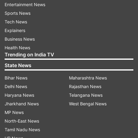
Entertainment News
READ MORE
|
UPSC recruitment 2021: Salary
Sports News
upto Rs 1.5 lakh, vacancies in I&B, Home
Tech News
Ministry
Explainers
Business News
READ MORE |
IIT Madras Recruitment 2021:
Health News
Vacancies for 92 Junior Assistant posts, apply
Trending on India TV
now
State News
Bihar News
Maharashtra News
Read all the
Breaking News
Live on
Delhi News
Rajasthan News
indiatvnews.com and Get
Latest English News
&
Haryana News
Telangana News
Updates from
Jobs
Jharkhand News
West Bengal News
MP News
Upsc
Medical Services
Govt Jobs
Sarkari Result
North-East News
Tamil Nadu News
Follow IndiaTV on WhatsApp