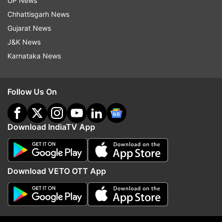
UP News
Chhattisgarh News
ADVERTISEMENT
Gujarat News
J&K News
Karnataka News
Follow Us On
Download IndiaTV App
Download VETO OTT App
More From Jobs