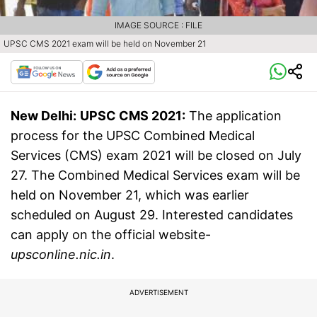
IMAGE SOURCE : FILE
UPSC CMS 2021 exam will be held on November 21
New Delhi:
UPSC CMS 2021:
The application
process for the UPSC Combined Medical
Services (CMS) exam 2021 will be closed on July
27. The Combined Medical Services exam will be
held on November 21, which was earlier
scheduled on August 29. Interested candidates
can apply on the official website-
upsconline.nic.in
.
ADVERTISEMENT