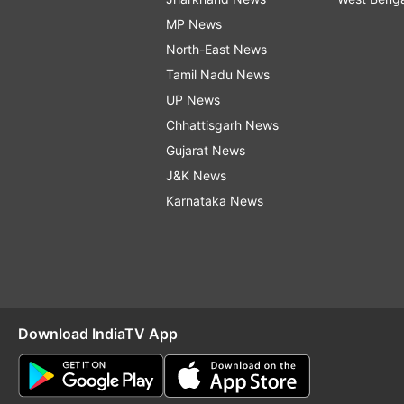
MP News
North-East News
Tamil Nadu News
UP News
Chhattisgarh News
Gujarat News
J&K News
Karnataka News
Download IndiaTV App