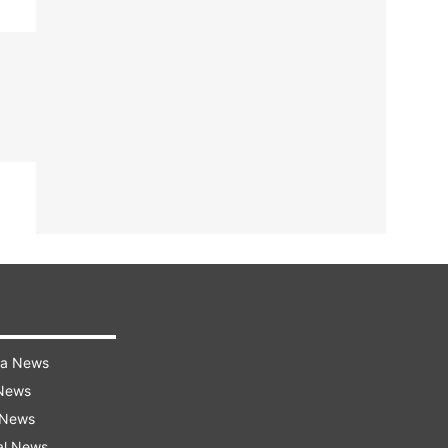
ra News
 News
 News
al News