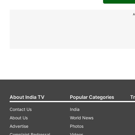
A
About India TV
Popular Categories
T
Contact Us
India
About Us
World News
Advertise
Photos
Complaint Redressal
Videos