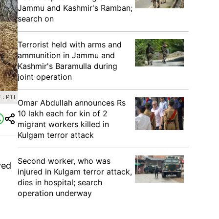
Jammu and Kashmir's Ramban;
search on
Terrorist held with arms and
ammunition in Jammu and
Kashmir's Baramulla during
joint operation
: PTI
Omar Abdullah announces Rs
10 lakh each for kin of 2
migrant workers killed in
Kulgam terror attack
Second worker, who was
ved
injured in Kulgam terror attack,
dies in hospital; search
operation underway