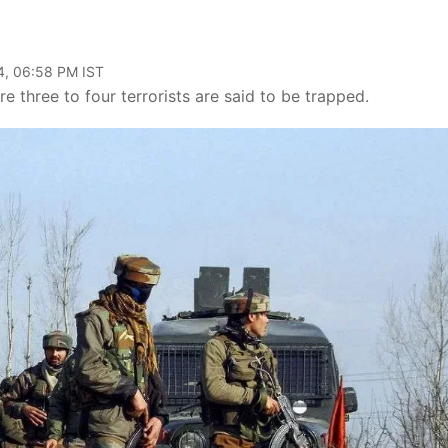
4, 06:58 PM IST
 three to four terrorists are said to be trapped.