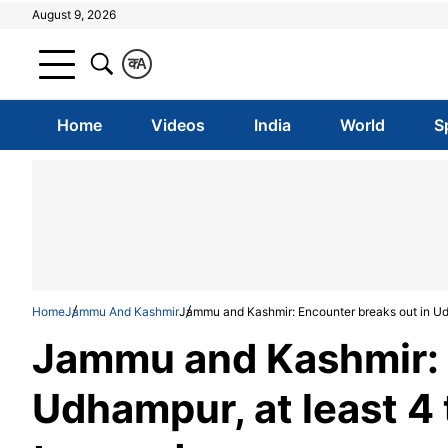
August 9, 2026
क
A
Home
Videos
India
World
S
Home
Jammu And Kashmir
Jammu and Kashmir: Encounter breaks out in Udha
Jammu and Kashmir: 
Udhampur, at least 4 