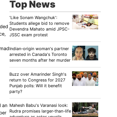
Top News
'Like Sonam Wangchuk':
Students allege bid to remove
dded
Devendra Mahato amid JPSC-
ce,
JSSC exam protest
hmad
Indian-origin woman's partner
arrested in Canada's Toronto
seven months after her murder
Buzz over Amarinder Singh's
return to Congress for 2027
Punjab polls: Will it benefit
party?
Mahesh Babu's Varanasi look:
d an
Rudra promises larger-than-life
ober
adventure as actor unveils