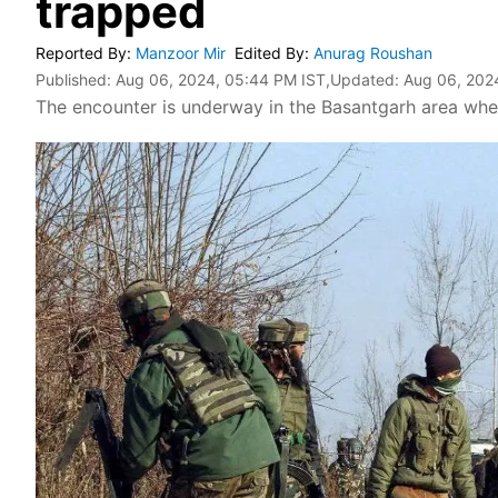
trapped
Reported By
:
Manzoor Mir
Edited By
:
Anurag Roushan
Published:
Aug 06, 2024, 05:44 PM IST
,Updated:
Aug 06, 202
The encounter is underway in the Basantgarh area where