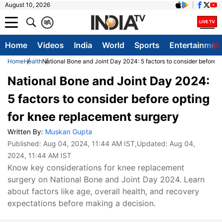
August 10, 2026
क
A
Home
Videos
India
World
Sports
Entertainmen
Home
Health
National Bone and Joint Day 2024: 5 factors to consider before 
National Bone and Joint Day 2024:
5 factors to consider before opting
for knee replacement surgery
Written By:
Muskan Gupta
Published:
Aug 04, 2024, 11:44 AM IST
,Updated:
Aug 04,
2024, 11:44 AM IST
Know key considerations for knee replacement
surgery on National Bone and Joint Day 2024. Learn
about factors like age, overall health, and recovery
expectations before making a decision.