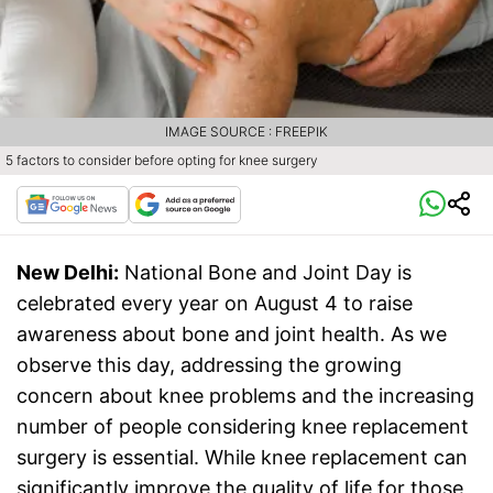
IMAGE SOURCE : FREEPIK
5 factors to consider before opting for knee surgery
New Delhi:
National Bone and Joint Day is
celebrated every year on August 4 to raise
awareness about bone and joint health. As we
observe this day, addressing the growing
concern about knee problems and the increasing
number of people considering knee replacement
surgery is essential. While knee replacement can
significantly improve the quality of life for those