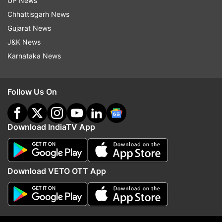
UP News
surgery and affect recovery. It is essential to
Chhattisgarh News
undergo a comprehensive medical evaluation to
Gujarat News
ensure that you are in good health and to
J&K News
address any underlying conditions that might
Karnataka News
complicate the surgical procedure and recovery
process.
Follow Us On
4. Potential Risks and Complications
Like any surgical procedure, knee replacement
Download IndiaTV App
surgery carries potential risks and complications.
These can include infection, blood clots, nerve
damage, and issues with the artificial joint, such
Download VETO OTT App
as loosening or dislocation. It is crucial to discuss
these risks with your surgeon and understand
the likelihood and severity of potential
complications.