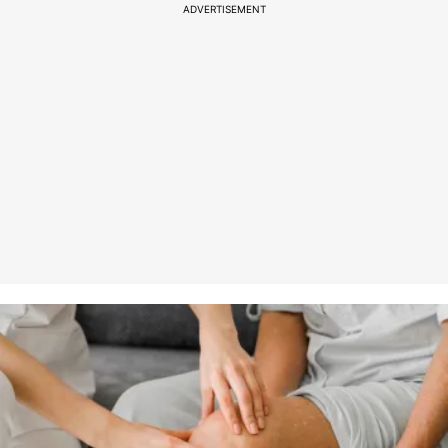
ADVERTISEMENT