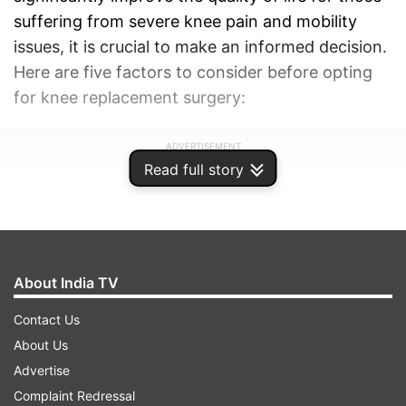
suffering from severe knee pain and mobility
issues, it is crucial to make an informed decision.
Here are five factors to consider before opting
for knee replacement surgery:
ADVERTISEMENT
Read full story
About India TV
Contact Us
About Us
Advertise
Complaint Redressal