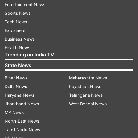
Exploring non-surgical treatment options is a
Entertainment News
critical step before considering knee
Sports News
replacement. Treatments such as physical
Tech News
therapy, weight management, anti-inflammatory
Explainers
medications, and corticosteroid injections can
Business News
sometimes alleviate symptoms and improve knee
Health News
Trending on India TV
function. Consult with your healthcare provider
to discuss these alternatives and evaluate if they
State News
might be effective for your condition.
Bihar News
Maharashtra News
Delhi News
Rajasthan News
3. Overall Health and Medical History
Haryana News
Telangana News
Your overall health and medical history play a
Jharkhand News
West Bengal News
significant role in determining if you are a
MP News
suitable candidate for knee replacement surgery.
North-East News
Conditions such as heart disease, diabetes, and
Tamil Nadu News
obesity can increase the risks associated with