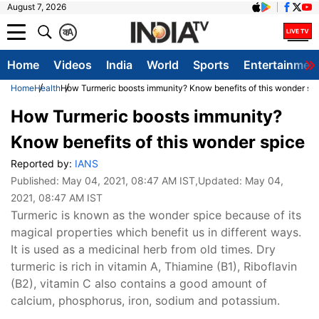
August 7, 2026
क
A
Home
Videos
India
World
Sports
Entertainmen
Home
Health
How Turmeric boosts immunity? Know benefits of this wonder sp
How Turmeric boosts immunity?
Know benefits of this wonder spice
Reported by:
IANS
Published:
May 04, 2021, 08:47 AM IST
,Updated:
May 04,
2021, 08:47 AM IST
Turmeric is known as the wonder spice because of its
magical properties which benefit us in different ways.
It is used as a medicinal herb from old times. Dry
turmeric is rich in vitamin A, Thiamine (B1), Riboflavin
(B2), vitamin C also contains a good amount of
calcium, phosphorus, iron, sodium and potassium.