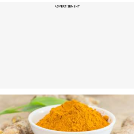
ADVERTISEMENT