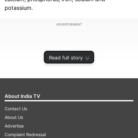
potassium.
ADVERTISEMENT
Read full story
About India TV
Contact Us
About Us
Recently science has started doing research
Advertise
with clinical proven studies, saying it contains
Complaint Redressal