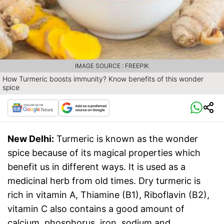
IMAGE SOURCE : FREEPIK
How Turmeric boosts immunity? Know benefits of this wonder
spice
New Delhi:
Turmeric is known as the wonder
spice because of its magical properties which
benefit us in different ways. It is used as a
medicinal herb from old times. Dry turmeric is
rich in vitamin A, Thiamine (B1), Riboflavin (B2),
vitamin C also contains a good amount of
calcium, phosphorus, iron, sodium and