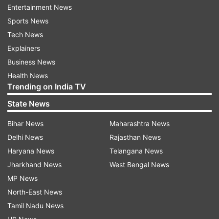
Entertainment News
Curcumin in turmeric may improve cognitive
Sports News
function & also helps to protect brain functions
Tech News
by boosting the level of BDNF in the brain.
Explainers
Turmeric is a wonderful magical spice for joint
Business News
health as it helps to treat symptoms of joint
Health News
Trending on India TV
related problems ans reduce inflammation.
State News
To check gastric problems: helps to relieve gas
formation in stomach and indigestion
Bihar News
Maharashtra News
discomforts.
Delhi News
Rajasthan News
Haryana News
Telangana News
Very powerful to treat Bronchitis: Take 1 tsp of
Jharkhand News
West Bengal News
turmeric powder with warm water 3 times a day
MP News
it will make phlegm melt.
North-East News
Tamil Nadu News
To give protection against Cancer: Add 2 tsp of