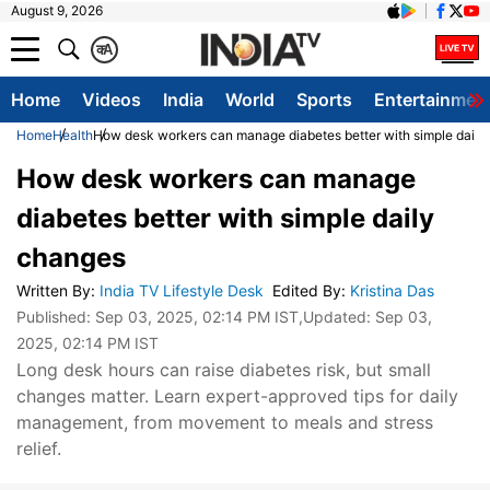
August 9, 2026
क
A
Home
Videos
India
World
Sports
Entertainmen
Home
Health
How desk workers can manage diabetes better with simple daily
How desk workers can manage
diabetes better with simple daily
changes
Written By
:
India TV Lifestyle Desk
Edited By
:
Kristina Das
Published:
Sep 03, 2025, 02:14 PM IST
,Updated:
Sep 03,
2025, 02:14 PM IST
Long desk hours can raise diabetes risk, but small
changes matter. Learn expert-approved tips for daily
management, from movement to meals and stress
relief.