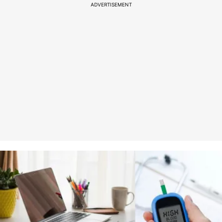
ADVERTISEMENT