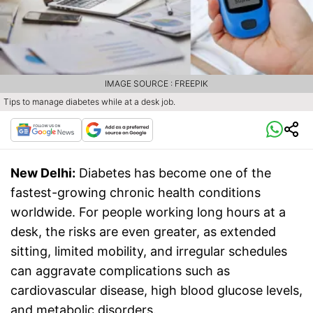
IMAGE SOURCE : FREEPIK
Tips to manage diabetes while at a desk job.
New Delhi:
Diabetes has become one of the
fastest-growing chronic health conditions
worldwide. For people working long hours at a
desk, the risks are even greater, as extended
sitting, limited mobility, and irregular schedules
can aggravate complications such as
cardiovascular disease, high blood glucose levels,
and metabolic disorders.