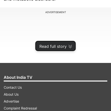
ADVERTISEMENT
Read full story
About India TV
Contact Us
According to Dr Vikram Vora, Medical Director
About Us
and Chief Health Officer (Indian Subcontinent) at
Advertise
International SOS, addressing these challenges
Complaint Redressal