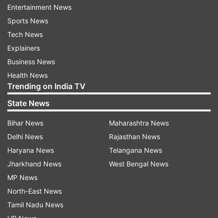
Entertainment News
Sports News
Tech News
Explainers
Business News
Health News
Trending on India TV
Read all the
Breaking News
Live on
State News
indiatvnews.com and Get
Latest English News
&
Bihar News
Maharashtra News
Updates from
Gujarat
Delhi News
Rajasthan News
Haryana News
Telangana News
Bus Collision
Gujarat Accident
Gujarat Police
Jharkhand News
West Bengal News
Road Accident
MP News
North-East News
Follow IndiaTV on WhatsApp
Tamil Nadu News