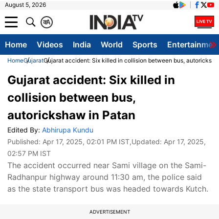
August 5, 2026
क
A
Home
Videos
India
World
Sports
Entertainmen
Home
Gujarat
Gujarat accident: Six killed in collision between bus, autoricksh
Gujarat accident: Six killed in
collision between bus,
autorickshaw in Patan
Edited By:
Abhirupa Kundu
Published:
Apr 17, 2025, 02:01 PM IST
,Updated:
Apr 17, 2025,
02:57 PM IST
The accident occurred near Sami village on the Sami-
Radhanpur highway around 11:30 am, the police said
as the state transport bus was headed towards Kutch.
ADVERTISEMENT