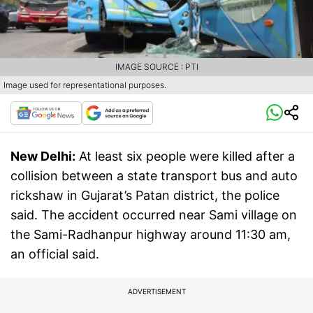
IMAGE SOURCE : PTI
Image used for representational purposes.
New Delhi:
At least six people were killed after a
collision between a state transport bus and auto
rickshaw in Gujarat’s Patan district, the police
said. The accident occurred near Sami village on
the Sami-Radhanpur highway around 11:30 am,
an official said.
ADVERTISEMENT