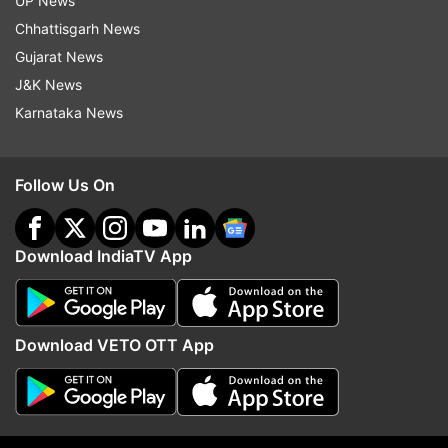
UP News
Chhattisgarh News
ADVERTISEMENT
Gujarat News
J&K News
Karnataka News
Follow Us On
Download IndiaTV App
More From Gujarat
Download VETO OTT App