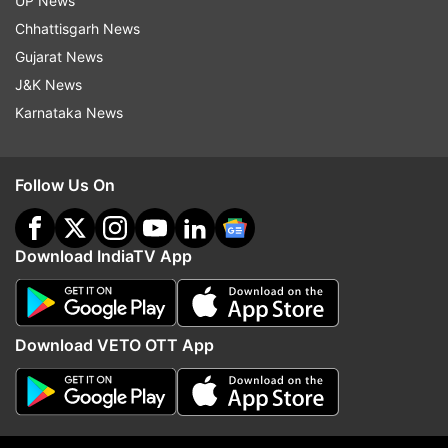
UP News
Chhattisgarh News
Gujarat News
J&K News
Karnataka News
JPSC members, summoned by
Netanyahu rejects Trum
CID over exam irregularities,
point Gaza Peace plan, 
Follow Us On
resign from their posts
Palestinian state as lon
PM'
Download IndiaTV App
ADVERTISEMENT
Download VETO OTT App