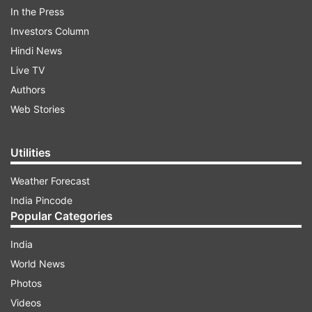
indiatvnews.com and Get
Latest English News
&
In the Press
Updates from
Gujarat
Investors Column
Hindi News
Gujarat
Valsad
Dead
Live TV
Authors
Web Stories
Follow IndiaTV on WhatsApp
ADVERTISEMENT
Utilities
Weather Forecast
India Pincode
Popular Categories
India
World News
Photos
Videos