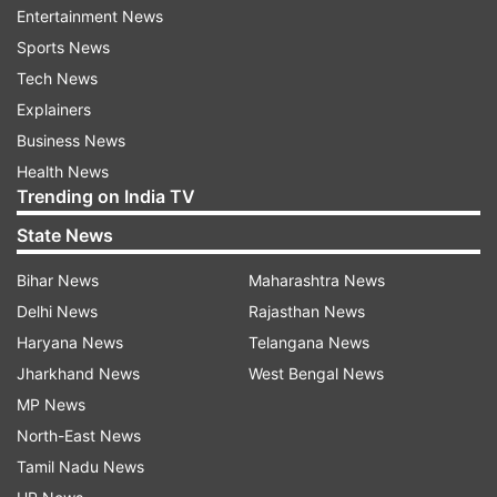
Entertainment News
Sports News
Tech News
More From Gujarat
Explainers
Business News
Health News
Trending on India TV
State News
Bihar News
Maharashtra News
Heavy rainfall or seismic
Gujarat imposes statew
Delhi News
Rajasthan News
activity? Mysterious waves in
on analogue paneer, ch
Haryana News
Telangana News
well in Gujarat's Morbi leave
butter after food safety
Jharkhand News
West Bengal News
people puzzled
crackdown
MP News
North-East News
Top News
Tamil Nadu News