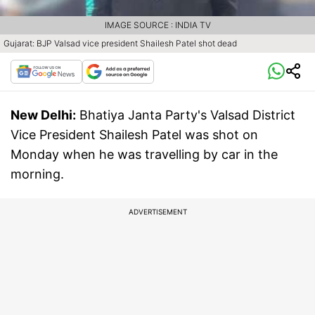
IMAGE SOURCE : INDIA TV
Gujarat: BJP Valsad vice president Shailesh Patel shot dead
New Delhi:
Bhatiya Janta Party's Valsad District
Vice President Shailesh Patel was shot on
Monday when he was travelling by car in the
morning.
ADVERTISEMENT