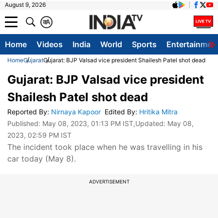
August 9, 2026
क
A
Home
Videos
India
World
Sports
Entertainmen
Home
Gujarat
Gujarat: BJP Valsad vice president Shailesh Patel shot dead
Gujarat: BJP Valsad vice president
Shailesh Patel shot dead
Reported By
:
Nirnaya Kapoor
Edited By
:
Hritika Mitra
Published:
May 08, 2023, 01:13 PM IST
,Updated:
May 08,
2023, 02:59 PM IST
The incident took place when he was travelling in his
car today (May 8).
ADVERTISEMENT