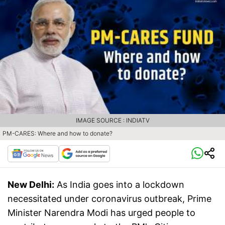
IMAGE SOURCE : INDIATV
PM-CARES: Where and how to donate?
New Delhi:
As India goes into a lockdown
necessitated under coronavirus outbreak, Prime
Minister Narendra Modi has urged people to