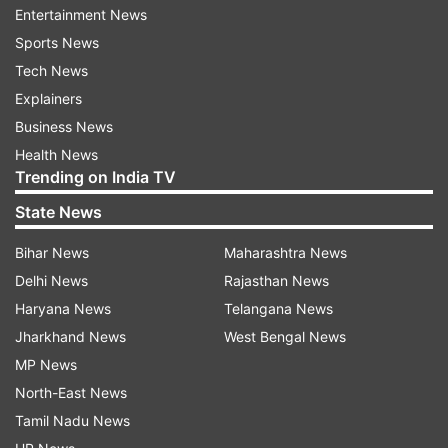
against the coronavirus in India, can visit the
Entertainment News
official website pmindia.gov.in and make a
Sports News
contribution. They can opt for various payment
Tech News
options like debit cards and credit cards, internet
Explainers
banking, UPI (BHIM, PhonePe, Amazon Pay,
Business News
Google Pay, Paytm, Mobiwik, etc) and
Health News
Trending on India TV
RTGS/NEFT. They are also advised to donate
only through a reliable source.
State News
Bihar News
Maharashtra News
ADVERTISEMENT
Delhi News
Rajasthan News
Haryana News
Telangana News
Here is how you can donate through
Jharkhand News
West Bengal News
the government's official website:
MP News
North-East News
1. Visit the official website -- pmindia.gov.in
Tamil Nadu News