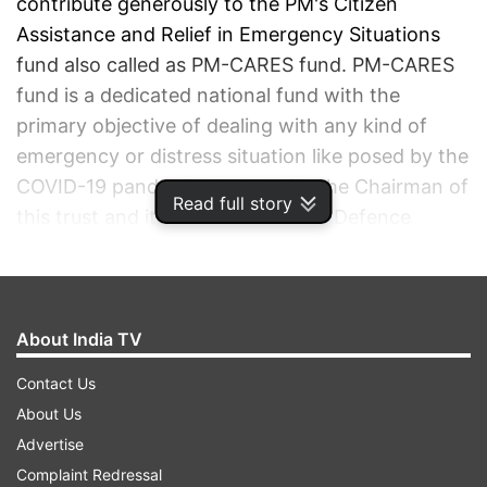
contribute generously to the PM's Citizen
Assistance and Relief in Emergency Situations
fund also called as PM-CARES fund. PM-CARES
fund is a dedicated national fund with the
primary objective of dealing with any kind of
emergency or distress situation like posed by the
COVID-19 pandemic. PM Modi is the Chairman of
Read full story
this trust and its Members include Defence
Minister Rajnath Singh, Home Minister Amit
Shah, and Finance Minister Nirmala Sitharaman.
Currently, 979 active COVID-19 cases have been
reported across the country and the pandemic
About India TV
has claimed 25 lives.
In this article, we provide
Contact Us
you details of where and how you can make
About Us
donations to the PM-CARES fund.
Advertise
Complaint Redressal