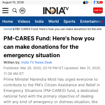
August 10, 2026
क
A
Home
Videos
India
World
Sports
Entertainmen
Home
Fyi
PM-CARES Fund: Here's how you can make donations for the emerge
PM-CARES Fund: Here's how you
can make donations for the
emergency situation
Written by:
India TV News Desk
Published:
Mar 29, 2020, 02:19 PM IST
,Updated:
Mar 31, 2020,
11:38 AM IST
Prime Minister Narendra Modi has urged everyone to
contribute to the PM's Citizen Assistance and Relief in
Emergency Situations (PM-CARES) fund, a dedicated
national fund with the primary objective of dealing
with any kind of emergency or distress situation, like