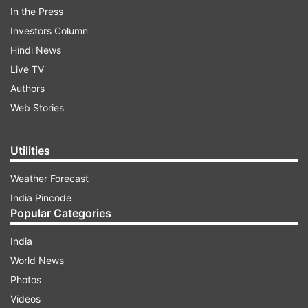
ADVERTISEMENT
In the Press
Investors Column
Hindi News
Live TV
Authors
Web Stories
Utilities
Weather Forecast
India Pincode
Popular Categories
Various organisations and personalities like
Mukesh Ambani, Ratan Tata, Railways, CBSE and
India
many more have come up to extend financial aid
World News
to the government. People, who want to donate
Photos
funds and help the government in fighting
Videos