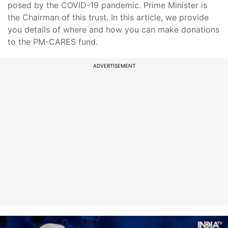
posed by the COVID-19 pandemic. Prime Minister is
the Chairman of this trust. In this article, we provide
you details of where and how you can make donations
to the PM-CARES fund.
ADVERTISEMENT