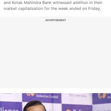
and Kotak Mahindra Bank witnessed addition in their
market capitalisation for the week ended on Friday,
ADVERTISEMENT