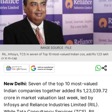
IMAGE SOURCE : FILE
RIL, Infosys, TCS in seven of Top 10 most-valued Indian cos, add Rs 1.23 lakh
cr in m-cap
New Delhi:
Seven of the top 10 most-valued
Indian companies together added Rs 1,23,039.72
crore in market valuation last week, led by
Infosys and Reliance Industries Limited (RIL).
While Tata Consultancy Services (TCS), RIL,