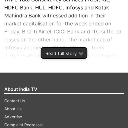
HDFC Bank, HUL, HDFC, Infosys and Kotak
Mahindra Bank witnessed addition in their
market capitalisation for the week ended on
Friday, Bharti Airtel, ICICI Bank and ITC suffered
losses on the other hand. The market cap of
Infosys zoomed Rs 29,215.96 crore to Rs
Read full story
2,78,339.46 crore, the most among the top-10
firms. RIL's valuation jumped Rs 28,716.88 crore
to Rs 6,75,448.95 crore.
ADVERTISEMENT
About India TV
Contact Us
About Us
Advertise
Complaint Redressal