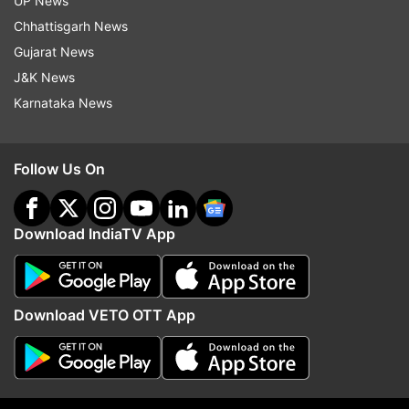
Read all the
Breaking News
Live on
UP News
indiatvnews.com and Get
Latest English News
&
Chhattisgarh News
Updates from
Business
Gujarat News
J&K News
Karnataka News
Reliance Industries Limited
Infosys
Tata Consultancy Services
Follow Us On
Follow IndiaTV on WhatsApp
Download IndiaTV App
ADVERTISEMENT
Download VETO OTT App