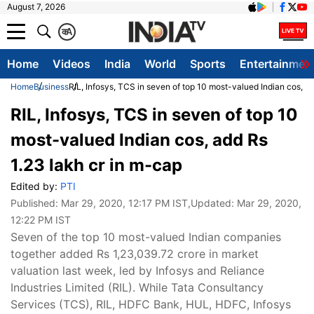
August 7, 2026
क
A
Home
Videos
India
World
Sports
Entertainmen
Home
Business
RIL, Infosys, TCS in seven of top 10 most-valued Indian cos, a
RIL, Infosys, TCS in seven of top 10
most-valued Indian cos, add Rs
1.23 lakh cr in m-cap
Edited by:
PTI
Published:
Mar 29, 2020, 12:17 PM IST
,Updated:
Mar 29, 2020,
12:22 PM IST
Seven of the top 10 most-valued Indian companies
together added Rs 1,23,039.72 crore in market
valuation last week, led by Infosys and Reliance
Industries Limited (RIL). While Tata Consultancy
Services (TCS), RIL, HDFC Bank, HUL, HDFC, Infosys