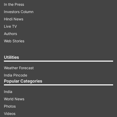
derogatory remarks against Hindus.
In the Press
Investors Column
Hindi News
ADVERTISEMENT
Live TV
Authors
(Original video - Congress agar aa gayi to ghar
Web Stories
ghar jaakar Hinduon ko Islam ki dawat bhi
denge.)
Utilities
Weather Forecast
India Pincode
Popular Categories
India
World News
Photos
Videos