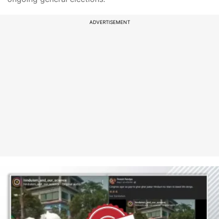
ADVERTISEMENT