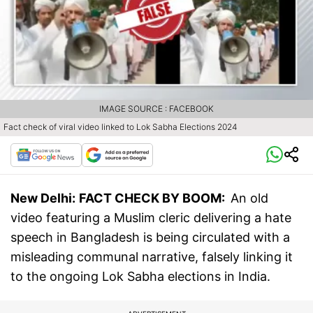
IMAGE SOURCE : FACEBOOK
Fact check of viral video linked to Lok Sabha Elections 2024
New Delhi:
FACT CHECK BY BOOM:
An old
video featuring a Muslim cleric delivering a hate
speech in Bangladesh is being circulated with a
misleading communal narrative, falsely linking it
to the ongoing Lok Sabha elections in India.