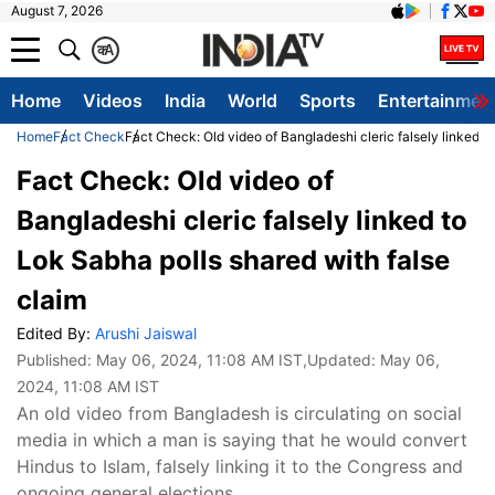
August 7, 2026
क
A
Home
Videos
India
World
Sports
Entertainmen
Home
Fact Check
Fact Check: Old video of Bangladeshi cleric falsely linked t
Fact Check: Old video of
Bangladeshi cleric falsely linked to
Lok Sabha polls shared with false
claim
Edited By:
Arushi Jaiswal
Published:
May 06, 2024, 11:08 AM IST
,Updated:
May 06,
2024, 11:08 AM IST
An old video from Bangladesh is circulating on social
media in which a man is saying that he would convert
Hindus to Islam, falsely linking it to the Congress and
ongoing general elections.