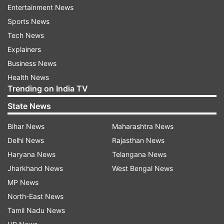
Entertainment News
Sports News
(Image Source : FACEBOOK )
Tech News
Screenshot of the viral post
Explainers
Business News
Health News
Click
here
to view, and
here
for an archive
Trending on India TV
FACT-CHECK
State News
BOOM has discovered that the viral video dates
Bihar News
Maharashtra News
back to 2021 and originates from Bangladesh. It
Delhi News
Rajasthan News
is not related to India or the Congress party and
Haryana News
Telangana News
is being shared with misleading claim on social
Jharkhand News
West Bengal News
media.
MP News
North-East News
We broke down the video into keyframes and
Tamil Nadu News
conducted a reverse image search on Google.