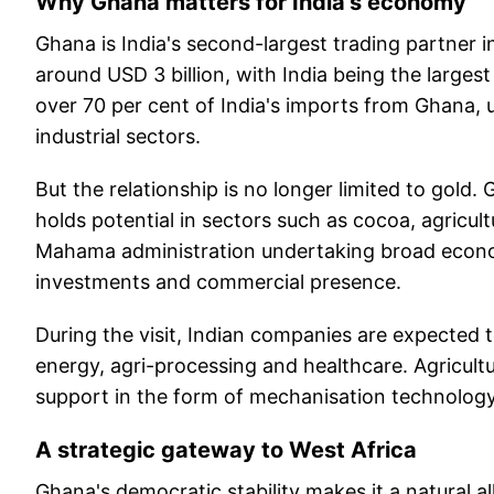
Why Ghana matters for India's economy
Ghana is India's second-largest trading partner in
around USD 3 billion, with India being the larges
over 70 per cent of India's imports from Ghana, u
industrial sectors.
But the relationship is no longer limited to gold. 
holds potential in sectors such as cocoa, agricult
Mahama administration undertaking broad econom
investments and commercial presence.
During the visit, Indian companies are expected t
energy, agri-processing and healthcare. Agricultu
support in the form of mechanisation technology
A strategic gateway to West Africa
Ghana's democratic stability makes it a natural al