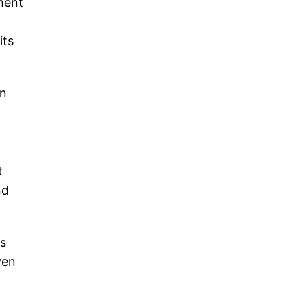
pment
its
en
t
nd
is
ven