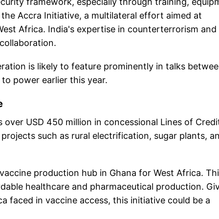
ecurity framework, especially through training, equi
e Accra Initiative, a multilateral effort aimed at
est Africa. India's expertise in counterterrorism and 
collaboration.
ration is likely to feature prominently in talks betwe
 power earlier this year.
e
 over USD 450 million in concessional Lines of Credi
rojects such as rural electrification, sugar plants, a
a vaccine production hub in Ghana for West Africa. Th
fordable healthcare and pharmaceutical production. Gi
 faced in vaccine access, this initiative could be a