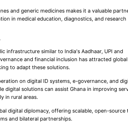
cines and generic medicines makes it a valuable partn
ion in medical education, diagnostics, and research 
r
c infrastructure similar to India's Aadhaar, UPI and
overnance and financial inclusion has attracted global
ing to adapt these solutions.
ration on digital ID systems, e-governance, and digi
ale digital solutions can assist Ghana in improving ser
y in rural areas.
lobal digital diplomacy, offering scalable, open-source
rms and bilateral partnerships.