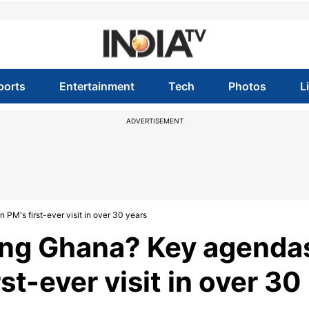
ports
Entertainment
Tech
Photos
L
ADVERTISEMENT
PM's first-ever visit in over 30 years
ting Ghana? Key agenda
st-ever visit in over 30