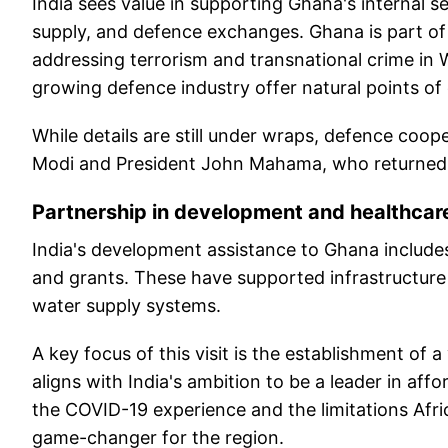
India sees value in supporting Ghana's internal s
supply, and defence exchanges. Ghana is part of th
addressing terrorism and transnational crime in W
growing defence industry offer natural points of 
While details are still under wraps, defence coope
Modi and President John Mahama, who returned to
Partnership in development and healthcar
India's development assistance to Ghana includes
and grants. These have supported infrastructure p
water supply systems.
A key focus of this visit is the establishment of 
aligns with India's ambition to be a leader in af
the COVID-19 experience and the limitations Africa
game-changer for the region.