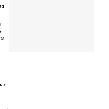
ed
l
st
its
n
na’s