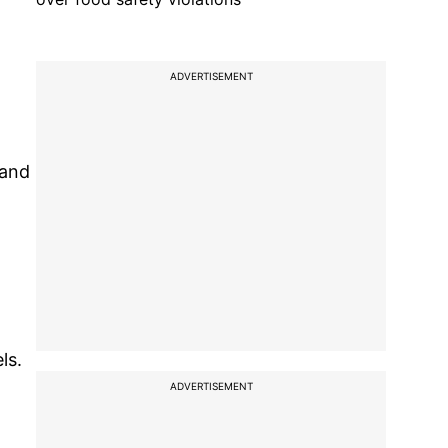
ADVERTISEMENT
 and
ls.
ADVERTISEMENT