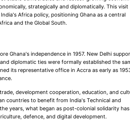
mically, strategically and diplomatically. This visit 
r India's Africa policy, positioning Ghana as a central
frica and the Global South.
efore Ghana's independence in 1957. New Delhi suppo
and diplomatic ties were formally established the sa
d its representative office in Accra as early as 195
tance.
 trade, development cooperation, education, and cult
an countries to benefit from India's Technical and
e years, what began as post-colonial solidarity has
riculture, defence, and digital development.