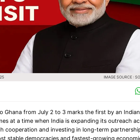
025
IMAGE SOURCE : SO
to Ghana from July 2 to 3 marks the first by an Indian
mes at a time when India is expanding its outreach a
th cooperation and investing in long-term partnershi
ost stable democracies and fastest-growing economi