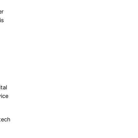
er
is
tal
vice
 tech