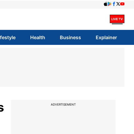
ifestyle
Health
Business
Explainer
s
ADVERTISEMENT