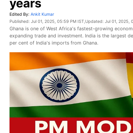
years
Edited By:
Ankit Kumar
Published:
Jul 01, 2025, 05:59 PM IST
,Updated:
Jul 01, 2025,
Ghana is one of West Africa's fastest-growing economie
expanding trade and investment. India is the largest d
per cent of India's imports from Ghana.