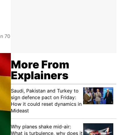
an 70
More From
Explainers
Saudi, Pakistan and Turkey to
sign defence pact on Friday:
How it could reset dynamics in
Mideast
Why planes shake mid-air:
What is turbulence, why does it