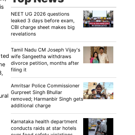
is
NEET UG 2026 questions
leaked 3 days before exam,
CBI charge sheet makes big
revelations
Tamil Nadu CM Joseph Vijay's
rted
wife Sangeetha withdraws
divorce petition, months after
me
filing it
3,
Amritsar Police Commissioner
Gurpreet Singh Bhullar
ural
removed; Harmanbir Singh gets
additional charge
Karnataka health department
conducts raids at star hotels
over food safety violations