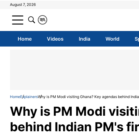
August 7, 2026
क
A
Home
Videos
India
World
S
Home
Explainers
Why is PM Modi visiting Ghana? Key agendas behind Indian 
Why is PM Modi visi
behind Indian PM's fir