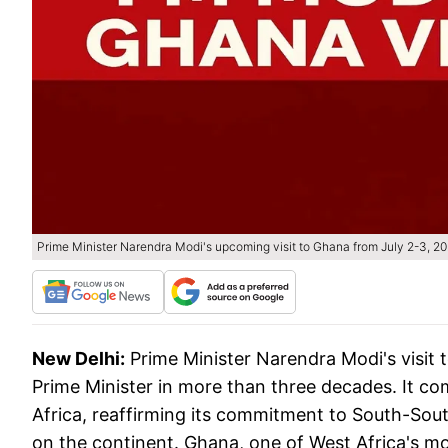
Prime Minister Narendra Modi's upcoming visit to Ghana from July 2-3, 2
New Delhi:
Prime Minister Narendra Modi's visit 
Prime Minister in more than three decades. It co
Africa, reaffirming its commitment to South-Sou
on the continent. Ghana, one of West Africa's m