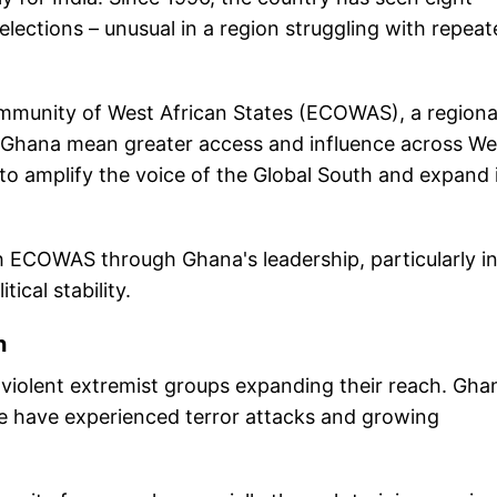
lections – unusual in a region struggling with repeat
mmunity of West African States (ECOWAS), a regiona
ith Ghana mean greater access and influence across We
s to amplify the voice of the Global South and expand 
th ECOWAS through Ghana's leadership, particularly i
ical stability.
n
h violent extremist groups expanding their reach. Gha
re have experienced terror attacks and growing