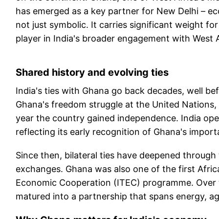
has emerged as a key partner for New Delhi – econo
not just symbolic. It carries significant weight fo
player in India's broader engagement with West A
Shared history and evolving ties
India's ties with Ghana go back decades, well b
Ghana's freedom struggle at the United Nations, 
year the country gained independence. India opene
reflecting its early recognition of Ghana's impor
Since then, bilateral ties have deepened through
exchanges. Ghana was also one of the first Afric
Economic Cooperation (ITEC) programme. Over th
matured into a partnership that spans energy, ag