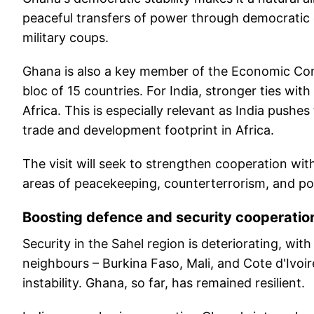
peaceful transfers of power through democratic e
military coups.
Ghana is also a key member of the Economic Co
bloc of 15 countries. For India, stronger ties w
Africa. This is especially relevant as India pushe
trade and development footprint in Africa.
The visit will seek to strengthen cooperation wi
areas of peacekeeping, counterterrorism, and polit
Boosting defence and security cooperatio
Security in the Sahel region is deteriorating, wit
neighbours – Burkina Faso, Mali, and Cote d'Ivoi
instability. Ghana, so far, has remained resilient.