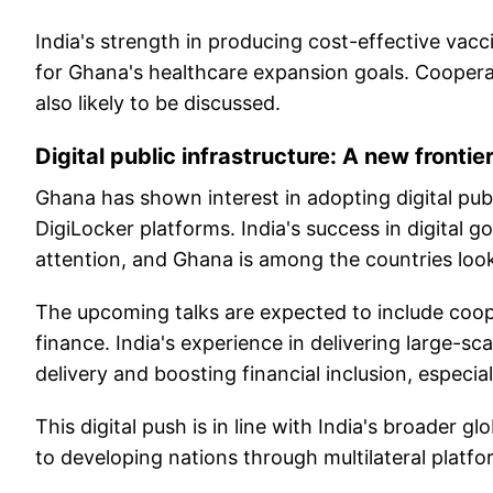
India's strength in producing cost-effective vac
for Ghana's healthcare expansion goals. Cooperat
also likely to be discussed.
Digital public infrastructure: A new frontie
Ghana has shown interest in adopting digital publi
DigiLocker platforms. India's success in digital g
attention, and Ghana is among the countries look
The upcoming talks are expected to include coope
finance. India's experience in delivering large-sc
delivery and boosting financial inclusion, especiall
This digital push is in line with India's broader g
to developing nations through multilateral platfo