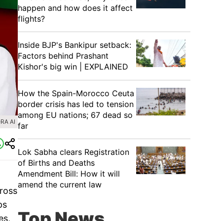
happen and how does it affect
flights?
Inside BJP's Bankipur setback:
Factors behind Prashant
Kishor's big win | EXPLAINED
How the Spain-Morocco Ceuta
border crisis has led to tension
among EU nations; 67 dead so
RA AI
far
Lok Sabha clears Registration
of Births and Deaths
Amendment Bill: How it will
amend the current law
cross
ps
Top News
es,