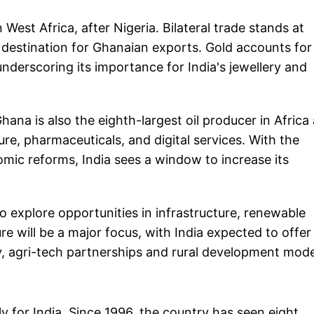
 West Africa, after Nigeria. Bilateral trade stands at
t destination for Ghanaian exports. Gold accounts for
nderscoring its importance for India's jewellery and
Ghana is also the eighth-largest oil producer in Africa
ure, pharmaceuticals, and digital services. With the
ic reforms, India sees a window to increase its
o explore opportunities in infrastructure, renewable
re will be a major focus, with India expected to offer
, agri-tech partnerships and rural development mode
ly for India. Since 1996, the country has seen eight