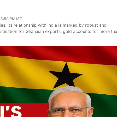
 05:59 PM IST
s; its relationship with India is marked by robust and
estination for Ghanaian exports; gold accounts for more th