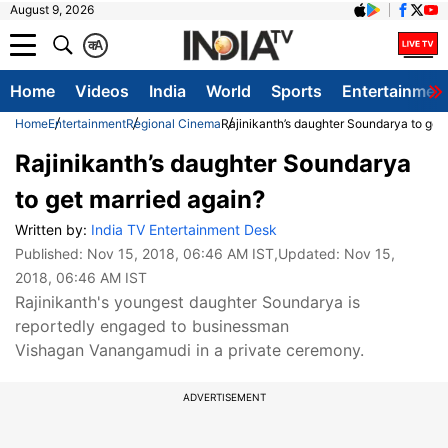
August 9, 2026
क
A
Home
Videos
India
World
Sports
Entertainmen
Home
Entertainment
Regional Cinema
Rajinikanth’s daughter Soundarya to get
Rajinikanth’s daughter Soundarya
to get married again?
Written by:
India TV Entertainment Desk
Published:
Nov 15, 2018, 06:46 AM IST
,Updated:
Nov 15,
2018, 06:46 AM IST
Rajinikanth's youngest daughter Soundarya is
reportedly engaged to businessman
Vishagan Vanangamudi in a private ceremony.
ADVERTISEMENT