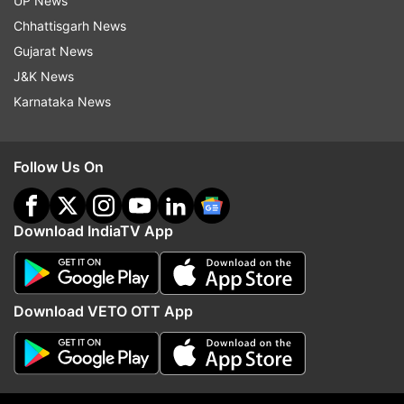
UP News
Chhattisgarh News
Gujarat News
J&K News
Karnataka News
More From Entertainment
Follow Us On
Download IndiaTV App
Download VETO OTT App
Mahesh Babu's Varanasi look:
Toxic and the number 8
Rudra promises larger-than-life
trailer date, time and m
adventure as actor unveils
release date connect wi
character