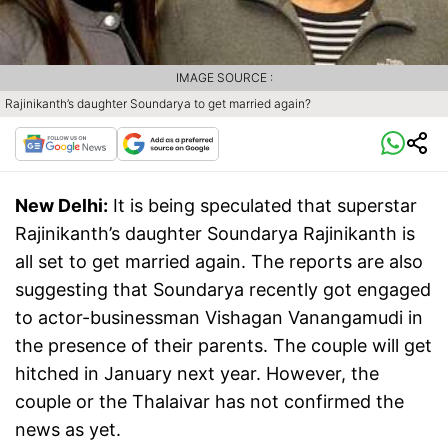
IMAGE SOURCE :
Rajinikanth’s daughter Soundarya to get married again?
New Delhi:
It is being speculated that superstar
Rajinikanth’s daughter Soundarya Rajinikanth is
all set to get married again. The reports are also
suggesting that Soundarya recently got engaged
to actor-businessman Vishagan Vanangamudi in
the presence of their parents. The couple will get
hitched in January next year. However, the
couple or the Thalaivar has not confirmed the
news as yet.