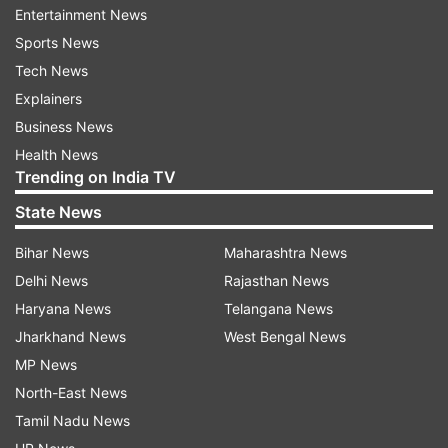
Entertainment News
Sports News
Read all the
Breaking News
Live on
Tech News
indiatvnews.com and Get
Latest English News
&
Explainers
Updates from
Entertainment
Business News
Health News
Trending on India TV
Rajinikanth
Soundarya Rajinikanth
State News
Follow IndiaTV on WhatsApp
Bihar News
Maharashtra News
Delhi News
Rajasthan News
ADVERTISEMENT
Haryana News
Telangana News
Jharkhand News
West Bengal News
MP News
North-East News
Tamil Nadu News