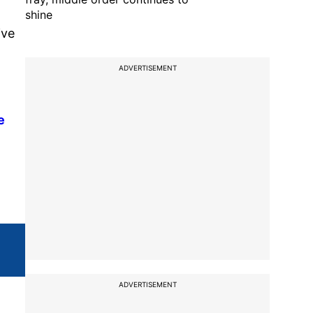
shine
ive
ADVERTISEMENT
e
ADVERTISEMENT