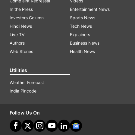
Complaint Redressal
Videos
In the Press
Entertainment News
Investors Column
Sports News
Hindi News
Tech News
Live TV
Explainers
Authors
Business News
Web Stories
Health News
Utilities
Weather Forecast
India Pincode
Follow Us On