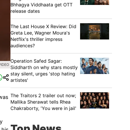
Bhhagya Viddhaata get OTT
release dates
The Last House X Review: Did
Greta Lee, Wagner Moura's
Netflix's thriller impress
audiences?
Operation Safed Sagar:
VIDEO
Siddharth on why stars mostly
stay silent, urges 'stop hating
artistes'
The Traitors 2 trailer out now;
 was
Mallika Sherawat tells Rhea
Chakraborty, 'You were in jail'
ry
Top News
 his