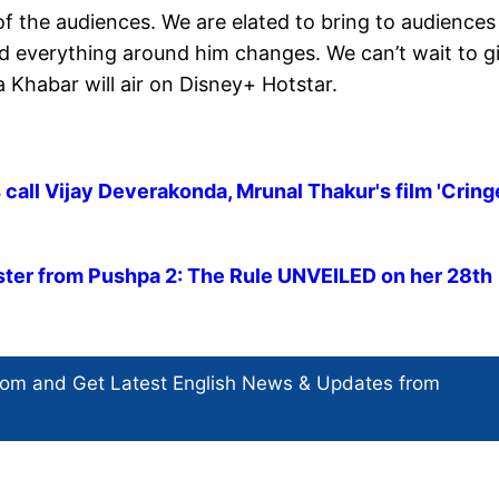
of the audiences. We are elated to bring to audiences
d everything around him changes. We can’t wait to g
 Khabar will air on Disney+ Hotstar.
 call Vijay Deverakonda, Mrunal Thakur's film 'Cring
ter from Pushpa 2: The Rule UNVEILED on her 28th
com and Get
Latest English News
& Updates from