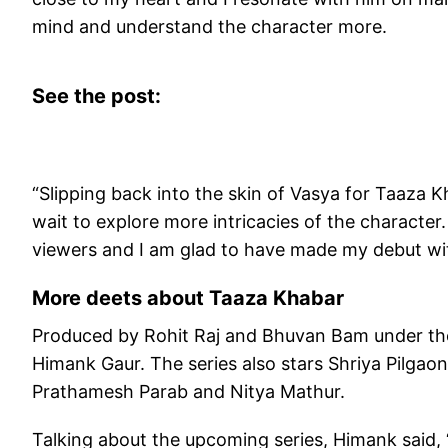
mind and understand the character more.
See the post:
“Slipping back into the skin of Vasya for Taaza K
wait to explore more intricacies of the character
viewers and I am glad to have made my debut wit
More deets about Taaza Khabar
Produced by Rohit Raj and Bhuvan Bam under the 
Himank Gaur. The series also stars Shriya Pilgao
Prathamesh Parab and Nitya Mathur.
Talking about the upcoming series, Himank said