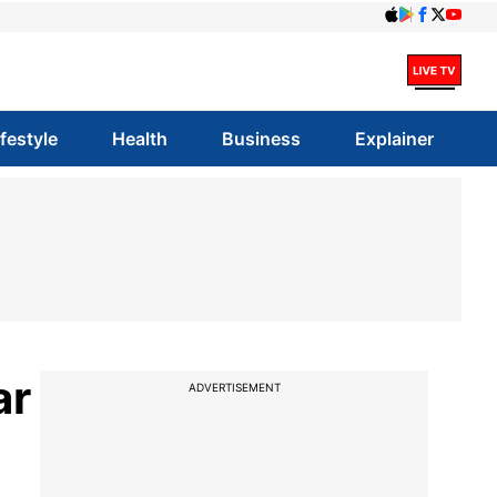
ifestyle
Health
Business
Explainer
ar
ADVERTISEMENT