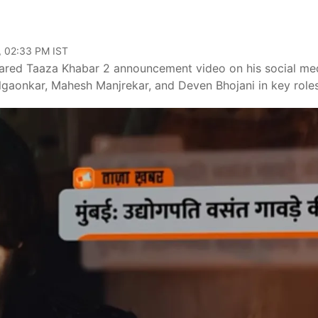
, 02:33 PM IST
hared Taaza Khabar 2 announcement video on his social me
ilgaonkar, Mahesh Manjrekar, and Deven Bhojani in key roles