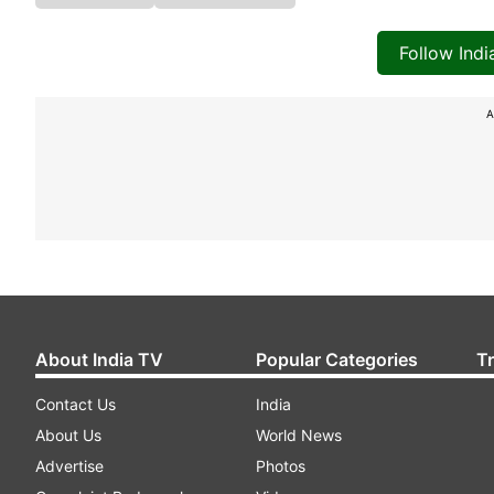
Follow Ind
A
About India TV
Popular Categories
T
Contact Us
India
About Us
World News
Advertise
Photos