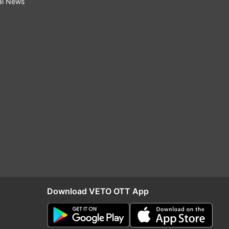
al News
Download VETO OTT App