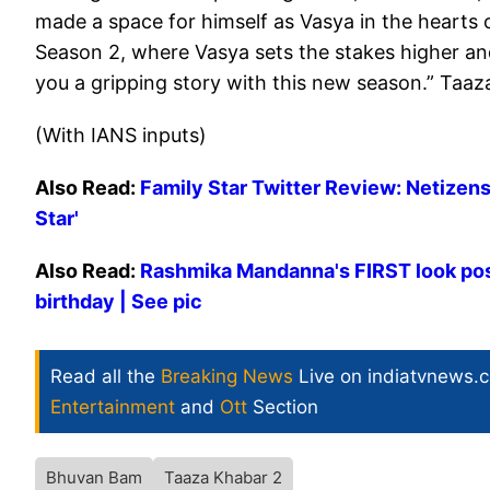
made a space for himself as Vasya in the hearts 
Season 2, where Vasya sets the stakes higher an
you a gripping story with this new season.” Taaza
(With IANS inputs)
Also Read:
Family Star Twitter Review: Netizens
Star'
Also Read:
Rashmika Mandanna's FIRST look pos
birthday | See pic
Read all the
Breaking News
Live on indiatvnews.
Entertainment
and
Ott
Section
Bhuvan Bam
Taaza Khabar 2