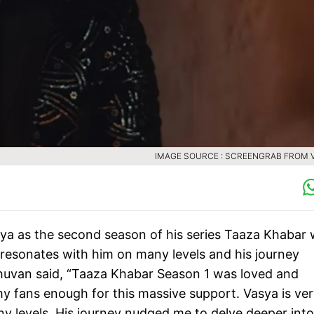
IMAGE SOURCE : SCREENGRAB FROM 
asya as the second season of his series Taaza Khabar
 resonates with him on many levels and his journey
Bhuvan said, “Taaza Khabar Season 1 was loved and
y fans enough for this massive support. Vasya is ve
y levels. His journey nudged me to delve deeper into