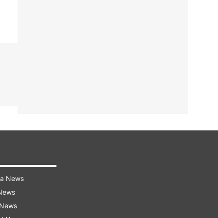
ra News
 News
 News