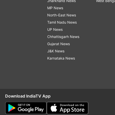
Jharkhand News
West Beng
MP News
North-East News
Tamil Nadu News
UP News
Chhattisgarh News
Gujarat News
J&K News
Karnataka News
Download IndiaTV App