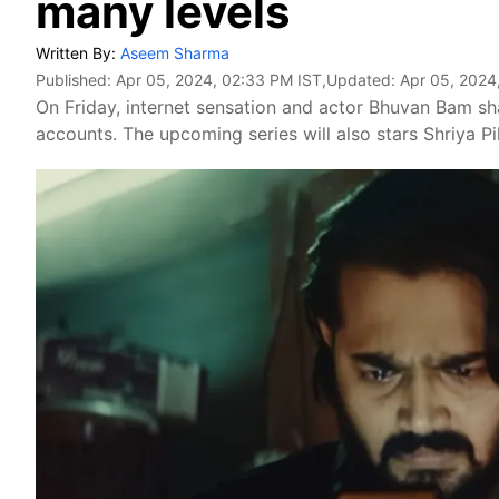
many levels
Written By:
Aseem Sharma
Published:
Apr 05, 2024, 02:33 PM IST
,Updated:
Apr 05, 2024
On Friday, internet sensation and actor Bhuvan Bam s
accounts. The upcoming series will also stars Shriya P