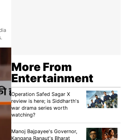
dia
.
More From
Entertainment
Operation Safed Sagar X
review is here; is Siddharth's
war drama series worth
watching?
Manoj Bajpayee's Governor,
Kangana Ranaut's Bharat