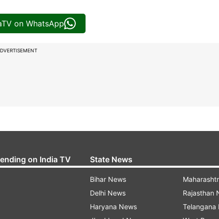
iaTV on WhatsApp
DVERTISEMENT
rending on India TV
State News
Bihar News
Maharasht
Delhi News
Rajasthan
Haryana News
Telangana