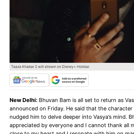
Taaza Khabar 2 will stream on Disney+ Hotstar.
New Delhi:
Bhuvan Bam is all set to return as V
announced on Friday. He said that the character
nudged him to delve deeper into Vasya’s mind. 
appreciated by everyone and I cannot thank all m
close to my heart and I resonate with him on man