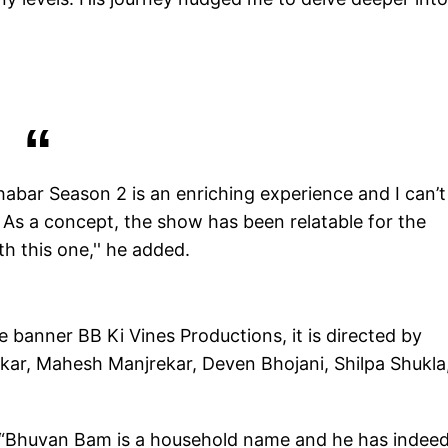
habar Season 2 is an enriching experience and I can’t
. As a concept, the show has been relatable for the
h this one,'' he added.
banner BB Ki Vines Productions, it is directed by
nkar, Mahesh Manjrekar, Deven Bhojani, Shilpa Shukla
, “Bhuvan Bam is a household name and he has indee