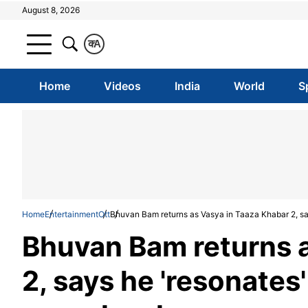
August 8, 2026
क
A
Home
Videos
India
World
S
Home
Entertainment
Ott
Bhuvan Bam returns as Vasya in Taaza Khabar 2, say
Bhuvan Bam returns a
2, says he 'resonates