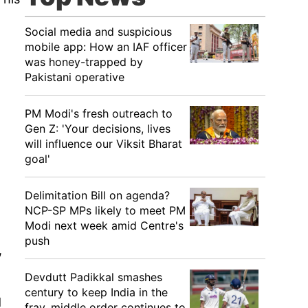
Social media and suspicious
mobile app: How an IAF officer
was honey-trapped by
Pakistani operative
PM Modi's fresh outreach to
Gen Z: 'Your decisions, lives
will influence our Viksit Bharat
goal'
Delimitation Bill on agenda?
NCP-SP MPs likely to meet PM
Modi next week amid Centre's
push
,
Devdutt Padikkal smashes
century to keep India in the
d
fray, middle order continues to