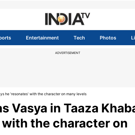
ports
Entertainment
Tech
Photos
L
ADVERTISEMENT
s he 'resonates' with the character on many levels
s Vasya in Taaza Khab
' with the character on