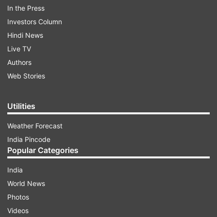
In the Press
Investors Column
Chandu Champion Day 1 Hindi Occupancy
Hindi News
in Theaters
Live TV
Authors
Morning Shows: 8.63%
Web Stories
ADVERTISEMENT
Utilities
Weather Forecast
Afternoon Shows: 12.79%
India Pincode
Popular Categories
Evening Shows: 16.48%
India
Night Shows: 29.47%
World News
According to India TV’s Jaya Dwivedi, “Chandu
Photos
Champion is on Chandu Champion is a must-
Videos