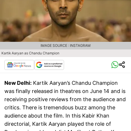
IMAGE SOURCE : INSTAGRAM
Kartik Aaryan as Chandu Champion
New Delhi:
Kartik Aaryan’s Chandu Champion
was finally released in theatres on June 14 and is
receiving positive reviews from the audience and
critics. There is tremendous buzz among the
audience about the film. In this Kabir Khan
directorial, Kartik Aaryan played the role of