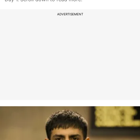
ADVERTISEMENT