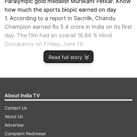
Paralympic gold medalist Murlikant Petkar. Know
how much the sports biopic earned on day
1. According to a report in Sacnilk, Chandu
Champion earned Rs 5.4 crore in India on its first
day. The film had an overall 16.84 % Hindi
Occupancy on Friday, June 14.
Read full story
ADVERTISEMENT
About India TV
Contact Us
About Us
Advertise
Complaint Redressal