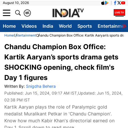
August 10, 2026
क
A
Home
Videos
India
World
Sports
Entertainmen
Home
Entertainment
Chandu Champion Box Office: Kartik Aaryan’s sports dram
Chandu Champion Box Office:
Kartik Aaryan’s sports drama gets
SHOCKING opening, check film's
Day 1 figures
Written By:
Snigdha Behera
Published:
Jun 15, 2024, 09:17 AM IST
,Updated:
Jun 15, 2024,
02:38 PM IST
Kartik Aaryan plays the role of Paralympic gold
medalist Muralikant Petkar in 'Chandu Champion'.
Know how much Kabir Khan's directorial earned on
Day 1. Scroll down to read more.