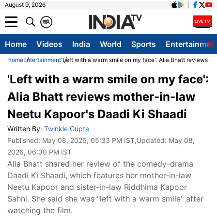
August 9, 2026
क
A
Home
Videos
India
World
Sports
Entertainmen
Home
Entertainment
'Left with a warm smile on my face': Alia Bhatt reviews 
'Left with a warm smile on my face':
Alia Bhatt reviews mother-in-law
Neetu Kapoor's Daadi Ki Shaadi
Written By:
Twinkle Gupta
Published:
May 08, 2026, 05:33 PM IST
,Updated:
May 08,
2026, 06:30 PM IST
Alia Bhatt shared her review of the comedy-drama
Daadi Ki Shaadi, which features her mother-in-law
Neetu Kapoor and sister-in-law Riddhima Kapoor
Sahni. She said she was "left with a warm smile" after
watching the film.