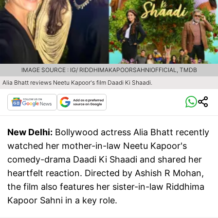
IMAGE SOURCE : IG/ RIDDHIMAKAPOORSAHNIOFFICIAL, TMDB
Alia Bhatt reviews Neetu Kapoor's film Daadi Ki Shaadi.
New Delhi:
Bollywood actress Alia Bhatt recently
watched her mother-in-law Neetu Kapoor's
comedy-drama Daadi Ki Shaadi and shared her
heartfelt reaction. Directed by Ashish R Mohan,
the film also features her sister-in-law Riddhima
Kapoor Sahni in a key role.