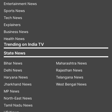
Entertainment News
screen." Take a look below:
Sports News
Tech News
Explainers
Business News
Health News
Trending on India TV
State News
Bihar News
Maharashtra News
Delhi News
Rajasthan News
Haryana News
Telangana News
(Image Source : INSTAGRAM/ ALIA BHATT)
Jharkhand News
West Bengal News
MP News
Screengrab taken from Alia Bhatt's Instagram story.
North-East News
Tamil Nadu News
Daadi Ki Shaadi: Cast details