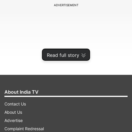
ADVERTISEMENT
Read full story
About India TV
After watching the film, Alia said she was "left
Contact Us
with a warm smile" and praised both Neetu
About Us
Kapoor and Riddhima Kapoor Sahni, adding that
Advertise
they "light up the screen." Read on to find out
Complaint Redressal