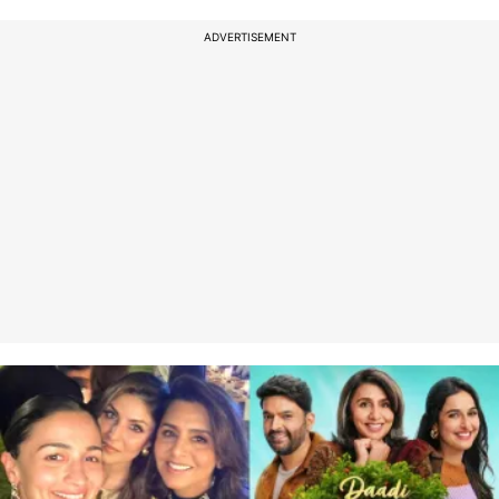
ADVERTISEMENT