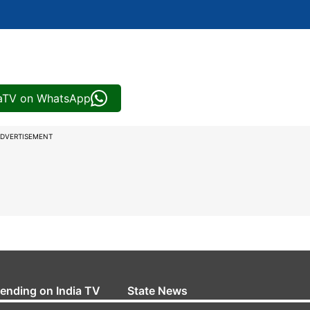
iaTV on WhatsApp
DVERTISEMENT
rending on India TV
State News