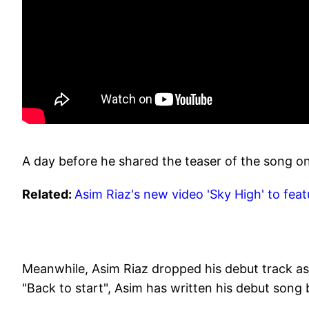
A day before he shared the teaser of the song o
Related:
Asim Riaz's new video 'Sky High' to fe
Meanwhile, Asim Riaz dropped his debut track as a
"Back to start", Asim has written his debut song b