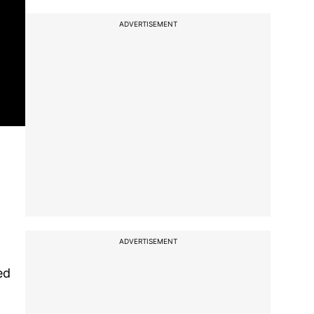
ADVERTISEMENT
ADVERTISEMENT
ed