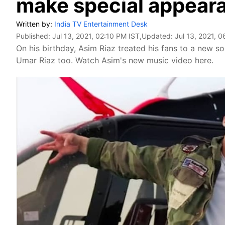
make special appear
Written by:
India TV Entertainment Desk
Published:
Jul 13, 2021, 02:10 PM IST
,Updated:
Jul 13, 2021, 
On his birthday, Asim Riaz treated his fans to a new s
Umar Riaz too. Watch Asim's new music video here.