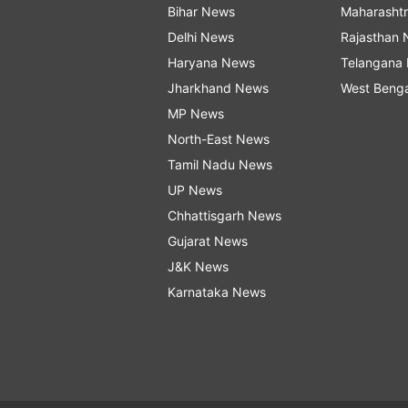
Bihar News
Maharasht
Delhi News
Rajasthan
Haryana News
Telangana
Jharkhand News
West Beng
MP News
North-East News
Tamil Nadu News
UP News
Chhattisgarh News
Gujarat News
J&K News
Karnataka News