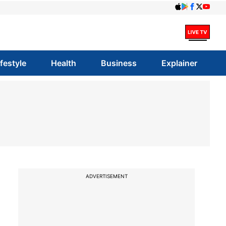
ifestyle
Health
Business
Explainer
ADVERTISEMENT
z