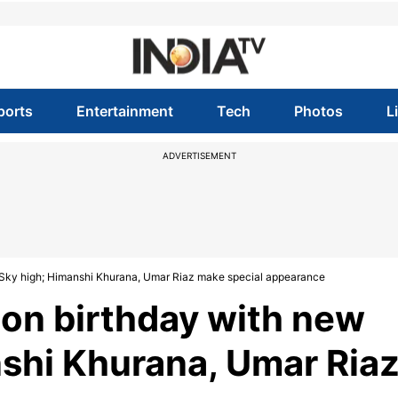
ports
Entertainment
Tech
Photos
L
ADVERTISEMENT
g Sky high; Himanshi Khurana, Umar Riaz make special appearance
 on birthday with new
shi Khurana, Umar Ria