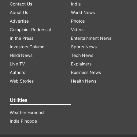
Contact Us
India
About Us
World News
Advertise
Photos
Complaint Redressal
Videos
In the Press
Entertainment News
Investors Column
Sports News
Hindi News
Tech News
Live TV
Explainers
Authors
Business News
Web Stories
Health News
Utilities
Weather Forecast
India Pincode