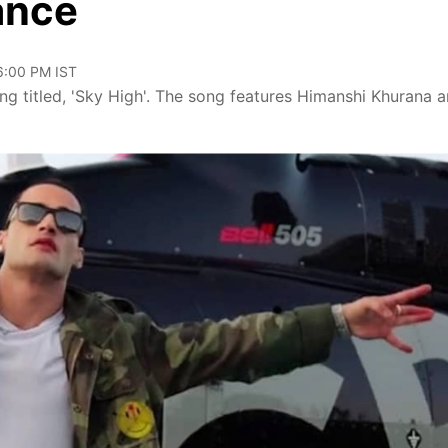
ance
06:00 PM IST
ong titled, 'Sky High'. The song features Himanshi Khurana 