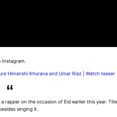
n Instagram.
ature Himanshi Khurana and Umar Riaz | Watch teaser
 rapper on the occasion of Eid earlier this year. Titl
esides singing it.