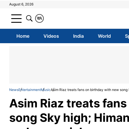
August 6, 2026
क
A
Home
Videos
India
World
S
News
Entertainment
Music
Asim Riaz treats fans on birthday with new son
Asim Riaz treats fans
song Sky high; Himan