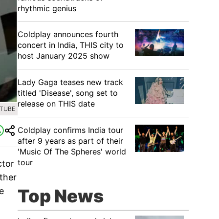
rhythmic genius
Coldplay announces fourth
concert in India, THIS city to
host January 2025 show
Lady Gaga teases new track
titled 'Disease', song set to
release on THIS date
UTUBE
Coldplay confirms India tour
after 9 years as part of their
'Music Of The Spheres' world
tour
ctor
ther
Top News
e