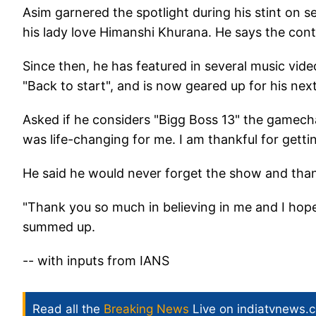
Asim garnered the spotlight during his stint on 
his lady love Himanshi Khurana. He says the contr
Since then, he has featured in several music vide
"Back to start", and is now geared up for his nex
Asked if he considers "Bigg Boss 13" the gamechan
was life-changing for me. I am thankful for getti
He said he would never forget the show and thanks
"Thank you so much in believing in me and I hope
summed up.
-- with inputs from IANS
Read all the
Breaking News
Live on indiatvnews.