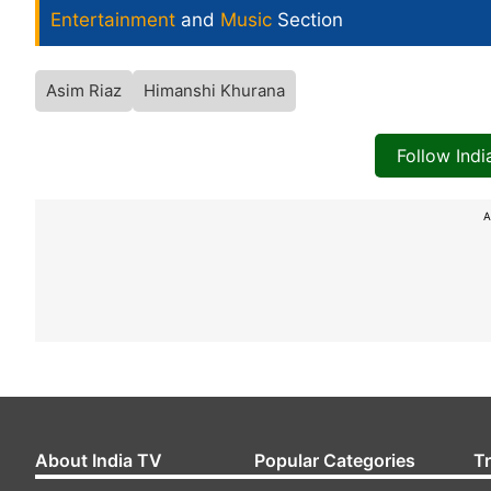
Entertainment
and
Music
Section
Asim Riaz
Himanshi Khurana
Follow Ind
A
About India TV
Popular Categories
T