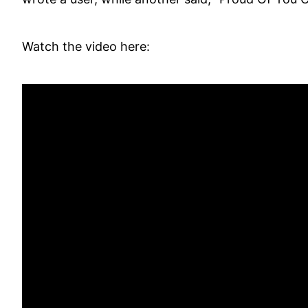
Watch the video here: