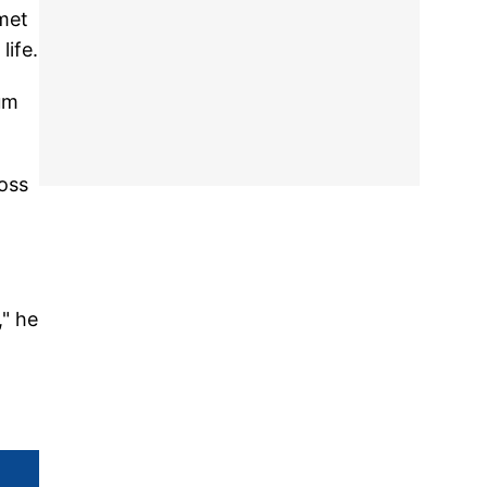
 met
life.
bum
Boss
," he