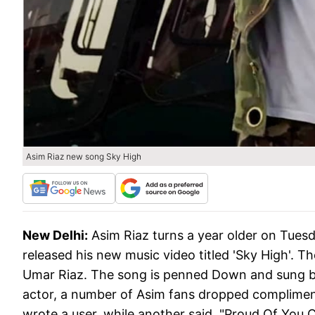
Asim Riaz new song Sky High
New Delhi:
Asim Riaz turns a year older on Tuesda
released his new music video titled 'Sky High'. 
Umar Riaz. The song is penned Down and sung by
actor, a number of Asim fans dropped compliment
wrote a user, while another said, "Proud Of You