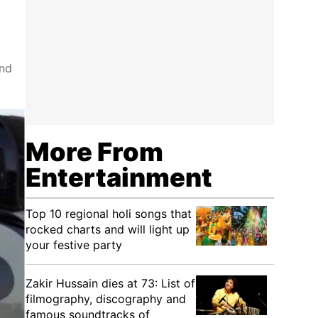
and
More From
Entertainment
Top 10 regional holi songs that
rocked charts and will light up
your festive party
Zakir Hussain dies at 73: List of
filmography, discography and
famous soundtracks of