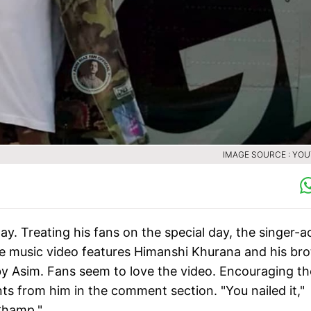
IMAGE SOURCE : YO
y. Treating his fans on the special day, the singer-a
The music video features Himanshi Khurana and his bro
 Asim. Fans seem to love the video. Encouraging th
s from him in the comment section. "You nailed it,"
 Champ."