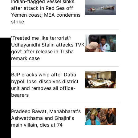
Indian-flagged vessel sinks
after attack in Red Sea off
Yemen coast; MEA condemns
strike
'Treated me like terrorist':
Udhayanidhi Stalin attacks TVK
govt after release in Trisha
remark case
BJP cracks whip after Datia
bypoll loss, dissolves district
unit and removes all office-
bearers
Pradeep Rawat, Mahabharat's
Ashwatthama and Ghajini's
main villain, dies at 74