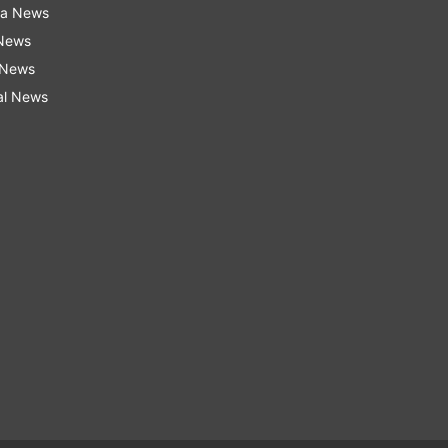
ra News
 News
 News
al News