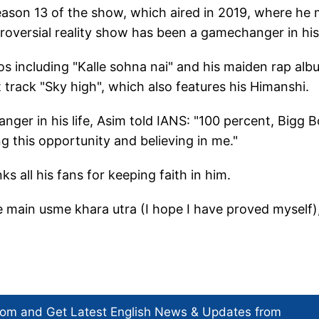
season 13 of the show, which aired in 2019, where he
oversial reality show has been a gamechanger in his 
os including "Kalle sohna nai" and his maiden rap al
t track "Sky high", which also features his Himanshi.
ger in his life, Asim told IANS: "100 percent, Bigg 
ng this opportunity and believing in me."
 all his fans for keeping faith in him.
 main usme khara utra (I hope I have proved myself)
com and Get
Latest English News
& Updates from