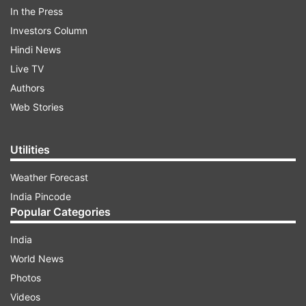
label.
In the Press
Investors Column
Read all the
Breaking News
Live on
Hindi News
indiatvnews.com and Get
Latest English News
&
Live TV
Updates from
Entertainment
and
Hollywood
Section
Authors
Web Stories
Victoria Beckhnam Woo Masses
Victoria Beckham
Victoria Beckham Label
Spice Girl
India TV News
Utilities
Weather Forecast
Follow IndiaTV on WhatsApp
India Pincode
Popular Categories
ADVERTISEMENT
India
World News
Photos
Videos