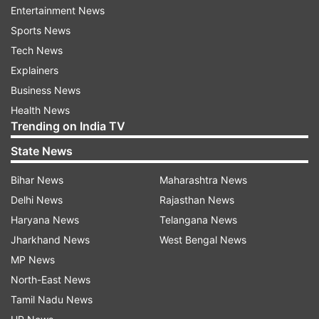
Entertainment News
Sports News
Tech News
Explainers
Business News
Health News
Trending on India TV
More From Entertainment
State News
Bihar News
Maharashtra News
Delhi News
Rajasthan News
Haryana News
Telangana News
Jharkhand News
West Bengal News
MP News
North-East News
Spider-Man: Brand New Day
Spider-Man 4 does wha
slows down after a strong run,
Hollywood film has don
Tamil Nadu News
records lowest India collection
in India, crosses Rs 300