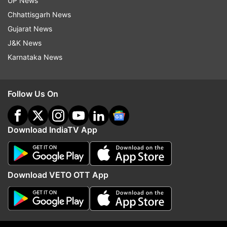
UP News
on Day 7
six days
Chhattisgarh News
Gujarat News
Top News
J&K News
Karnataka News
Follow Us On
Download IndiaTV App
Atiq Ahmed's youngest son
Tarun Tejpal convicted 
Aban dies in car crash in Jhansi,
ex-Tehelka colleague b
was enroute to meet jailed
Bombay High Court in 
brother
case
Download VETO OTT App
ADVERTISEMENT