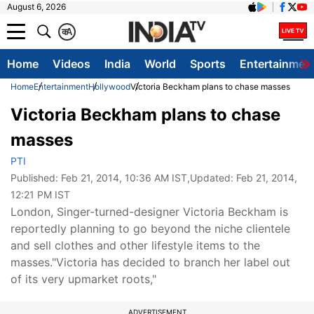
August 6, 2026
क
A
Home
Videos
India
World
Sports
Entertainmen
Home
Entertainment
Hollywood
Victoria Beckham plans to chase masses
Victoria Beckham plans to chase
masses
PTI
Published:
Feb 21, 2014, 10:36 AM IST
,Updated:
Feb 21, 2014,
12:21 PM IST
London, Singer-turned-designer Victoria Beckham is
reportedly planning to go beyond the niche clientele
and sell clothes and other lifestyle items to the
masses."Victoria has decided to branch her label out
of its very upmarket roots,"
ADVERTISEMENT