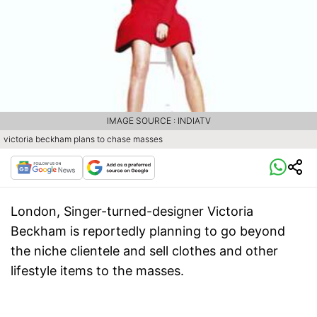
IMAGE SOURCE : INDIATV
victoria beckham plans to chase masses
London
, Singer-turned-designer Victoria
Beckham is reportedly planning to go beyond
the niche clientele and sell clothes and other
lifestyle items to the masses.