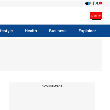
ifestyle
Health
Business
Explainer
ADVERTISEMENT