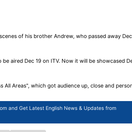
 scenes of his brother Andrew, who passed away Dec
to be aired Dec 19 on ITV. Now it will be showcased D
 All Areas", which got audience up, close and perso
com and Get
Latest English News
& Updates from