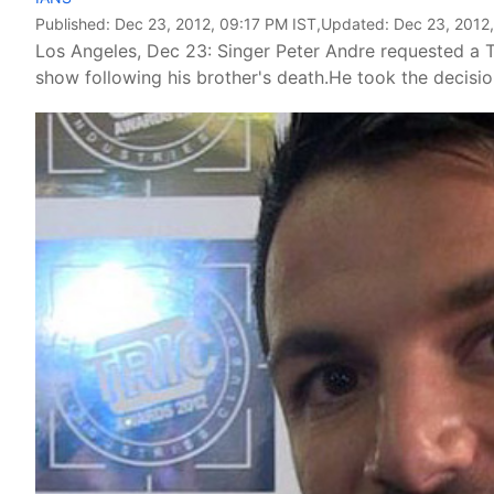
Published:
Dec 23, 2012, 09:17 PM IST
,Updated:
Dec 23, 2012,
Los Angeles, Dec 23: Singer Peter Andre requested a T
show following his brother's death.He took the decisi