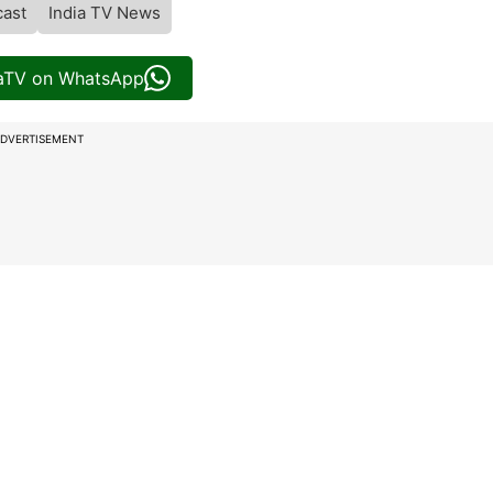
cast
India TV News
iaTV on WhatsApp
DVERTISEMENT