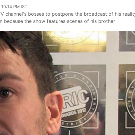
 10:14 PM IST
V channel's bosses to postpone the broadcast of his realit
on because the show features scenes of his brother