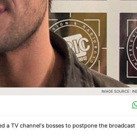
IMAGE SOURCE : IN
ed a TV channel's bosses to postpone the broadcast 