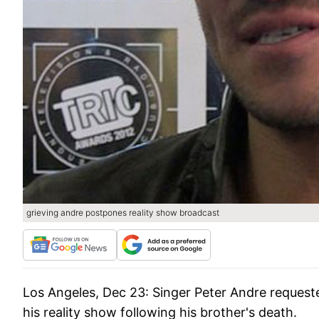
grieving andre postpones reality show broadcast
Los Angeles, Dec 23:
Singer Peter Andre request
his reality show following his brother's death.