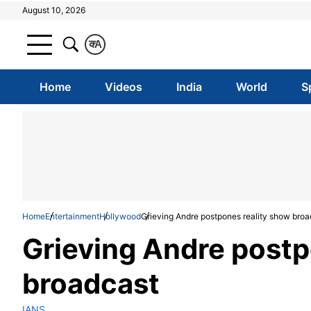
August 10, 2026
क
A
Home
Videos
India
World
S
Home
Entertainment
Hollywood
Grieving Andre postpones reality show broa
Grieving Andre postp
broadcast
IANS