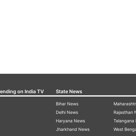
rending on India TV
State News
Bihar News
Maharasht
Delhi News
Rajasthan
Haryana News
Telangana
Jharkhand News
West Beng