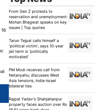
From Gen Z protests to
reservation and unemployment:
Mohan Bhagwat speaks on key
issues | Top quotes
 16
Tarun Tejpal calls himself a
'political victim', says 10-year
ec
jail term is 'politically
motivated'
PM Modi receives call from
nal
Netanyahu; discusses West
Asia tensions, India-Israel
bilateral ties
Rajpal Yadav's Shahjahanpur
property faces auction over Rs
16.61 crore bank dues