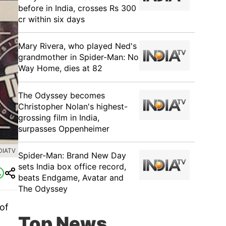
before in India, crosses Rs 300
cr within six days
Mary Rivera, who played Ned's
grandmother in Spider-Man: No
Way Home, dies at 82
The Odyssey becomes
Christopher Nolan's highest-
grossing film in India,
surpasses Oppenheimer
DIATV
Spider-Man: Brand New Day
sets India box office record,
beats Endgame, Avatar and
The Odyssey
of
Top News