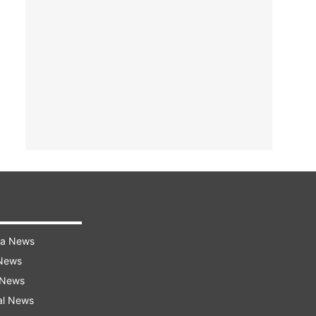
ra News
 News
 News
al News