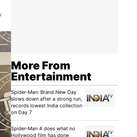
y
More From
Entertainment
Spider-Man: Brand New Day
slows down after a strong run,
records lowest India collection
on Day 7
Spider-Man 4 does what no
Hollywood film has done