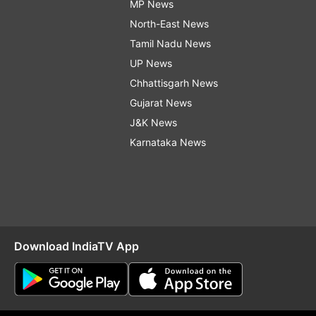
MP News
North-East News
Tamil Nadu News
UP News
Chhattisgarh News
Gujarat News
J&K News
Karnataka News
Download IndiaTV App