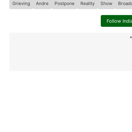
Grieving
Andre
Postpone
Reality
Show
Broad
Follow Ind
A