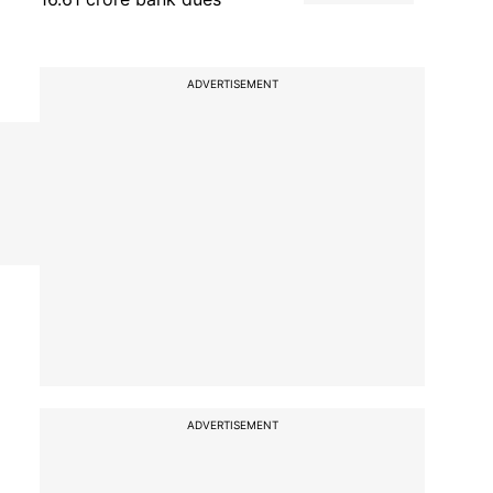
ADVERTISEMENT
ADVERTISEMENT