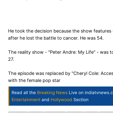
He took the decision because the show features
after he lost the battle to cancer. He was 54.
The reality show - "Peter Andre: My Life" - was 
27.
The episode was replaced by "Cheryl Cole: Access
with the female pop star
Read all the
Breaking News
Live on indiatvnews.
Entertainment
and
Hollywood
Section