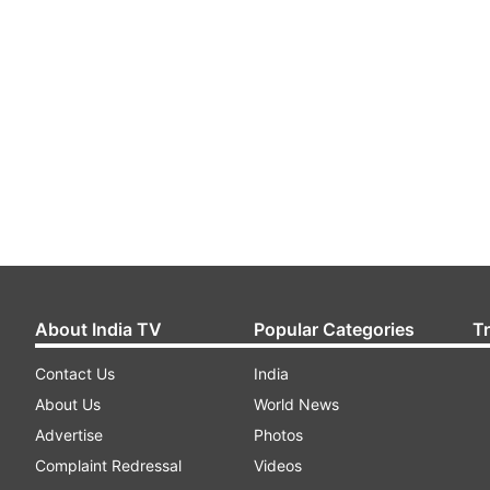
About India TV
Popular Categories
T
Contact Us
India
About Us
World News
Advertise
Photos
Complaint Redressal
Videos