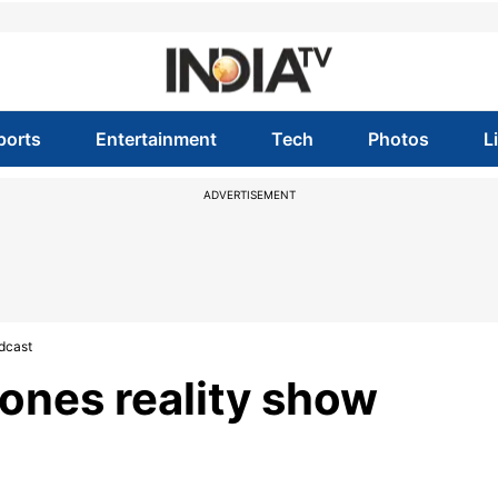
ports
Entertainment
Tech
Photos
L
ADVERTISEMENT
dcast
ones reality show