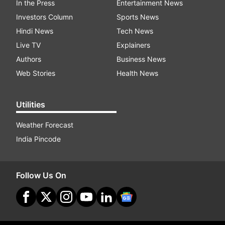
In the Press
Entertainment News
Investors Column
Sports News
Hindi News
Tech News
Live TV
Explainers
Authors
Business News
Web Stories
Health News
Utilities
Weather Forecast
India Pincode
Follow Us On