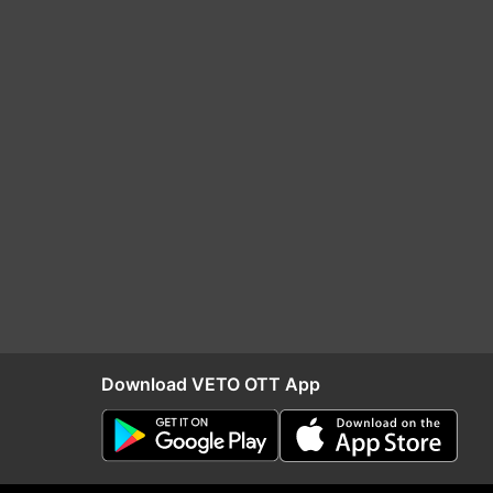
Download VETO OTT App