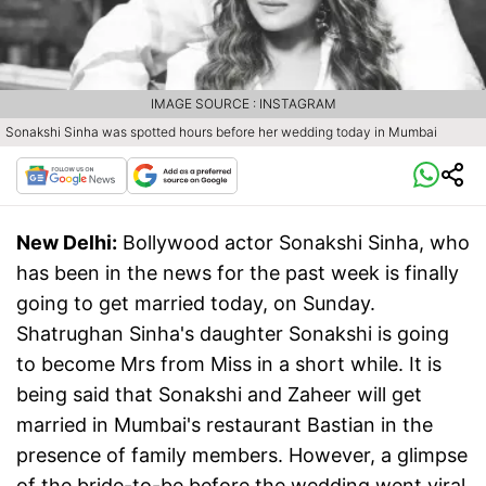
IMAGE SOURCE : INSTAGRAM
Sonakshi Sinha was spotted hours before her wedding today in Mumbai
New Delhi:
Bollywood actor Sonakshi Sinha, who
has been in the news for the past week is finally
going to get married today, on Sunday.
Shatrughan Sinha's daughter Sonakshi is going
to become Mrs from Miss in a short while. It is
being said that Sonakshi and Zaheer will get
married in Mumbai's restaurant Bastian in the
presence of family members. However, a glimpse
of the bride-to-be before the wedding went viral