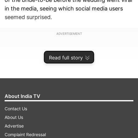
in the media, seeing which social media users
seemed surprised.
ADVERTISEMENT
Read full story
About India TV
Contact Us
About Us
Advertise
Sonakshi Sinha's look before the wedding
Complaint Redressal