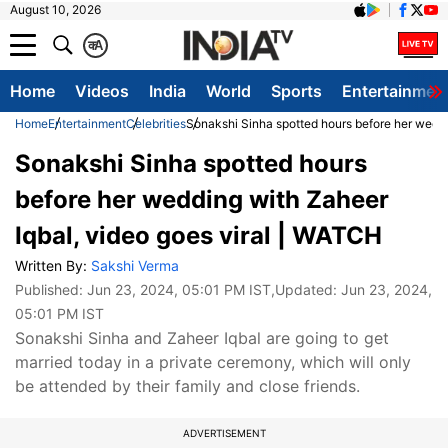
August 10, 2026
क
A
Home
Videos
India
World
Sports
Entertainmen
Home
Entertainment
Celebrities
Sonakshi Sinha spotted hours before her weddi
Sonakshi Sinha spotted hours
before her wedding with Zaheer
Iqbal, video goes viral | WATCH
Written By:
Sakshi Verma
Published:
Jun 23, 2024, 05:01 PM IST
,Updated:
Jun 23, 2024,
05:01 PM IST
Sonakshi Sinha and Zaheer Iqbal are going to get
married today in a private ceremony, which will only
be attended by their family and close friends.
ADVERTISEMENT