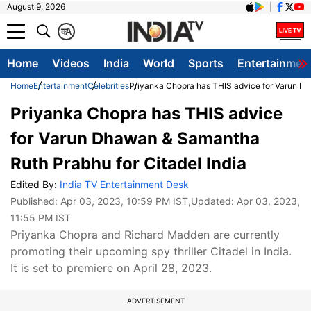
August 9, 2026
क
A
Home
Videos
India
World
Sports
Entertainmen
Home
Entertainment
Celebrities
Priyanka Chopra has THIS advice for Varun Dh
Priyanka Chopra has THIS advice
for Varun Dhawan & Samantha
Ruth Prabhu for Citadel India
Edited By:
India TV Entertainment Desk
Published:
Apr 03, 2023, 10:59 PM IST
,Updated:
Apr 03, 2023,
11:55 PM IST
Priyanka Chopra and Richard Madden are currently
promoting their upcoming spy thriller Citadel in India.
It is set to premiere on April 28, 2023.
ADVERTISEMENT