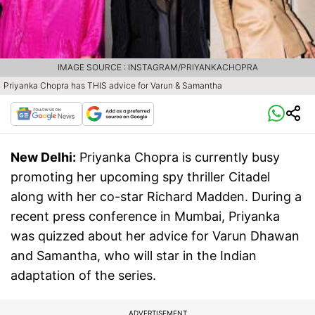
IMAGE SOURCE : INSTAGRAM/PRIYANKACHOPRA
Priyanka Chopra has THIS advice for Varun & Samantha
New Delhi:
Priyanka Chopra is currently busy
promoting her upcoming spy thriller Citadel
along with her co-star Richard Madden. During a
recent press conference in Mumbai, Priyanka
was quizzed about her advice for Varun Dhawan
and Samantha, who will star in the Indian
adaptation of the series.
ADVERTISEMENT