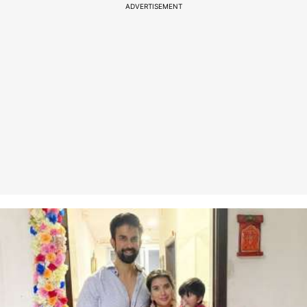
ADVERTISEMENT