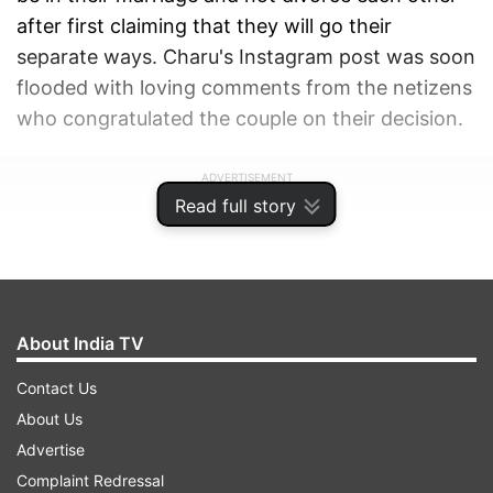
after first claiming that they will go their
separate ways. Charu's Instagram post was soon
flooded with loving comments from the netizens
who congratulated the couple on their decision.
ADVERTISEMENT
Read full story
About India TV
Contact Us
About Us
Advertise
Complaint Redressal