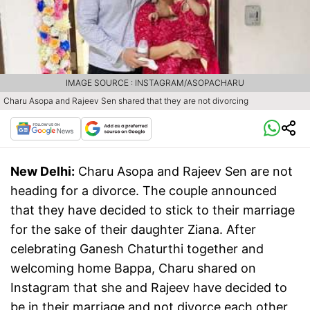
IMAGE SOURCE : INSTAGRAM/ASOPACHARU
Charu Asopa and Rajeev Sen shared that they are not divorcing
New Delhi:
Charu Asopa and Rajeev Sen are not
heading for a divorce. The couple announced
that they have decided to stick to their marriage
for the sake of their daughter Ziana. After
celebrating Ganesh Chaturthi together and
welcoming home Bappa, Charu shared on
Instagram that she and Rajeev have decided to
be in their marriage and not divorce each other