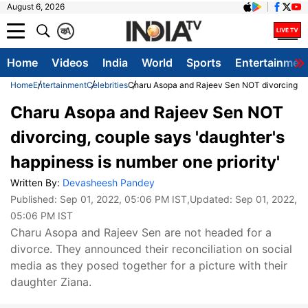
August 6, 2026
क
A
Home
Videos
India
World
Sports
Entertainmen
Home
Entertainment
Celebrities
Charu Asopa and Rajeev Sen NOT divorcing, cou
Charu Asopa and Rajeev Sen NOT
divorcing, couple says 'daughter's
happiness is number one priority'
Written By:
Devasheesh Pandey
Published:
Sep 01, 2022, 05:06 PM IST
,Updated:
Sep 01, 2022,
05:06 PM IST
Charu Asopa and Rajeev Sen are not headed for a
divorce. They announced their reconciliation on social
media as they posed together for a picture with their
daughter Ziana.