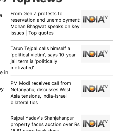
From Gen Z protests to
a
reservation and unemployment:
Mohan Bhagwat speaks on key
issues | Top quotes
Tarun Tejpal calls himself a
'political victim', says 10-year
jail term is 'politically
motivated'
e in
PM Modi receives call from
by
Netanyahu; discusses West
Asia tensions, India-Israel
bilateral ties
Rajpal Yadav's Shahjahanpur
property faces auction over Rs
16.61 crore bank dues