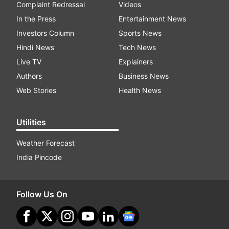
Complaint Redressal
Videos
In the Press
Entertainment News
Investors Column
Sports News
Hindi News
Tech News
Live TV
Explainers
Authors
Business News
Web Stories
Health News
Utilities
Weather Forecast
India Pincode
Follow Us On