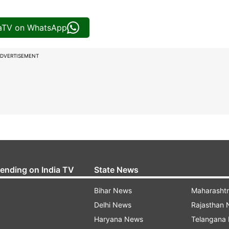
iaTV on WhatsApp
DVERTISEMENT
rending on India TV
State News
Bihar News
Maharasht
Delhi News
Rajasthan
Haryana News
Telangana