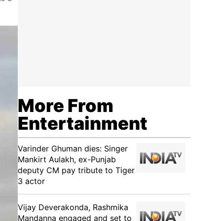
More From
Entertainment
Varinder Ghuman dies: Singer
Mankirt Aulakh, ex-Punjab
deputy CM pay tribute to Tiger
3 actor
Vijay Deverakonda, Rashmika
Mandanna engaged and set to