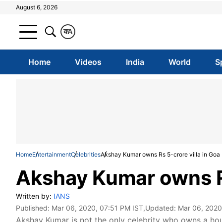
August 6, 2026
क
A
Home
Videos
India
World
S
Home
Entertainment
Celebrities
Akshay Kumar owns Rs 5-crore villa in Goa
Akshay Kumar owns Rs
Written by:
IANS
Published:
Mar 06, 2020, 07:51 PM IST
,Updated:
Mar 06, 2020
Akshay Kumar is not the only celebrity who owns a ho