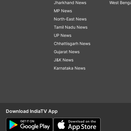
Jharkhand News
West Beng
MP News
North-East News
Tamil Nadu News
UP News
Chhattisgarh News
Gujarat News
J&K News
Karnataka News
Download IndiaTV App