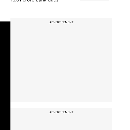
ADVERTISEMENT
ADVERTISEMENT