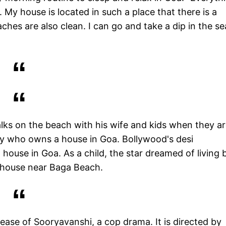
 My house is located in such a place that there is a
es are also clean. I can go and take a dip in the se
alks on the beach with his wife and kids when they ar
rity who owns a house in Goa. Bollywood's desi
house in Goa. As a child, the star dreamed of living 
a house near Baga Beach.
lease of Sooryavanshi, a cop drama. It is directed by