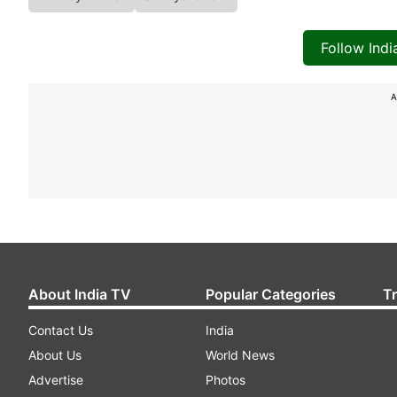
Follow Ind
A
About India TV
Popular Categories
T
Contact Us
India
About Us
World News
Advertise
Photos