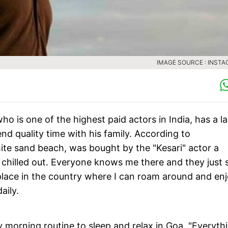
IMAGE SOURCE : INST
 is one of the highest paid actors in India, has a la
end quality time with his family. According to
ite sand beach, was bought by the "Kesari" actor a
ery chilled out. Everyone knows me there and they just 
 place in the country where I can roam around and en
aily.
 morning routine to sleep and relax in Goa. "Everyth