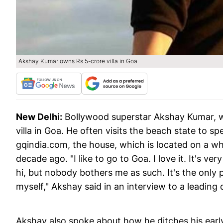
Akshay Kumar owns Rs 5-crore villa in Goa
New Delhi:
Bollywood superstar Akshay Kumar, who
villa in Goa. He often visits the beach state to sp
gqindia.com, the house, which is located on a wh
decade ago. "I like to go to Goa. I love it. It's v
hi, but nobody bothers me as such. It's the only
myself," Akshay said in an interview to a leading d
Akshay also spoke about how he ditches his early