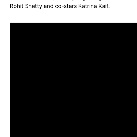
Rohit Shetty and co-stars Katrina Kaif.