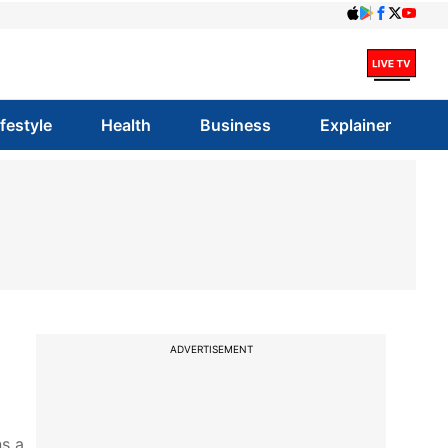
ifestyle
Health
Business
Explainer
ADVERTISEMENT
ns a