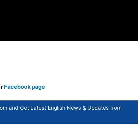
ur
Facebook page
com and Get
Latest English News
& Updates from