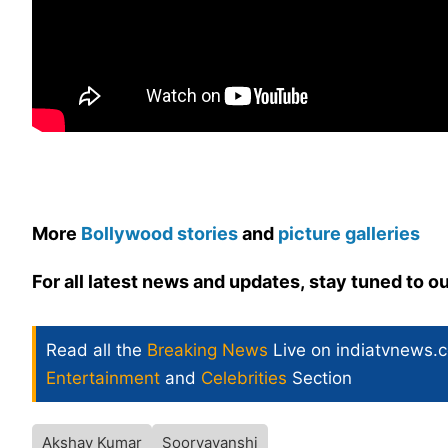
More
Bollywood stories
and
picture galleries
For all latest news and updates, stay tuned to o
Read all the
Breaking News
Live on indiatvnews.
Entertainment
and
Celebrities
Section
Akshay Kumar
Sooryavanshi