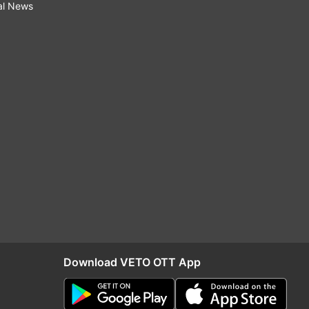
al News
Download VETO OTT App