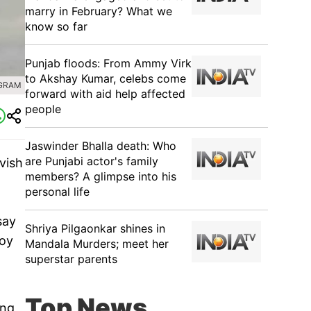
marry in February? What we
know so far
Punjab floods: From Ammy Virk
to Akshay Kumar, celebs come
AGRAM
forward with aid help affected
people
Jaswinder Bhalla death: Who
are Punjabi actor's family
vish
members? A glimpse into his
personal life
say
Shriya Pilgaonkar shines in
joy
Mandala Murders; meet her
superstar parents
Top News
ing