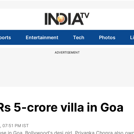
ports
Entertainment
Tech
Photos
L
ADVERTISEMENT
 5-crore villa in Goa
, 07:51 PM IST
use in Goa. Bollywood's desi girl Priyanka Chopra also ow