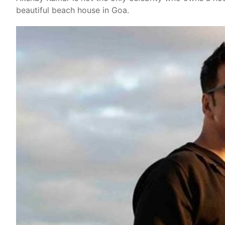
beautiful beach house in Goa.