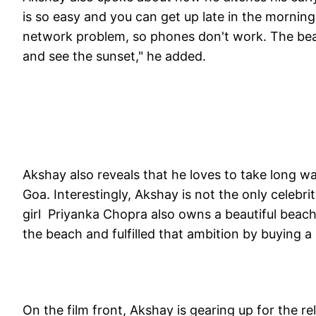
is so easy and you can get up late in the morning.
network problem, so phones don't work. The beach
and see the sunset," he added.
Akshay also reveals that he loves to take long w
Goa. Interestingly, Akshay is not the only celeb
girl Priyanka Chopra also owns a beautiful beach 
the beach and fulfilled that ambition by buying 
On the film front, Akshay is gearing up for the re