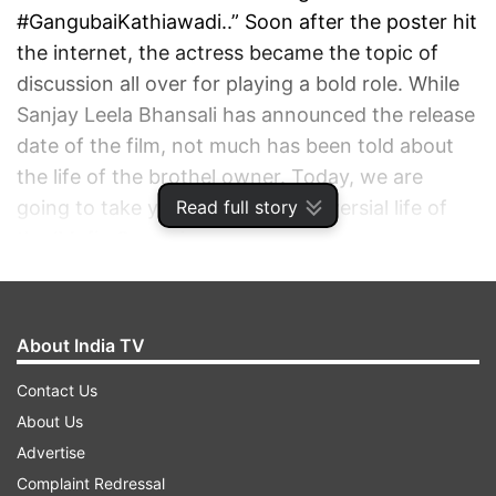
#GangubaiKathiawadi..” Soon after the poster hit
the internet, the actress became the topic of
discussion all over for playing a bold role. While
Sanjay Leela Bhansali has announced the release
date of the film, not much has been told about
the life of the brothel owner. Today, we are
Read full story
going to take you into the controversial life of
the ‘Mafia Queen.’
ADVERTISEMENT
About India TV
Contact Us
About Us
Advertise
Complaint Redressal