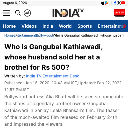
August 6, 2026
क
A
Home
Videos
India
World
Sports
Entertainmen
Home
Entertainment
Bollywood
Who is Gangubai Kathiawadi, whose husband sol
Who is Gangubai Kathiawadi,
whose husband sold her at a
brothel for Rs 500?
Written by:
India TV Entertainment Desk
Published:
Jan 16, 2020, 10:43 AM IST
,Updated:
Feb 22, 2022,
12:57 PM IST
Bollywood actress Alia Bhatt will be seen stepping into
the shoes of legendary brothel owner Gangubai
Kathiawadi in Sanjay Leela Bhansali's film. The teaser
of the much-awaited film released on February 24th
and impressed the viewers.