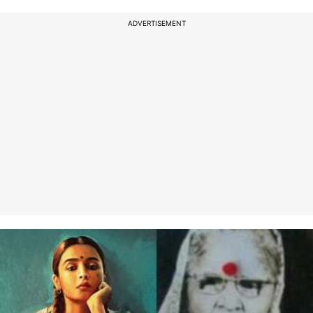
ADVERTISEMENT