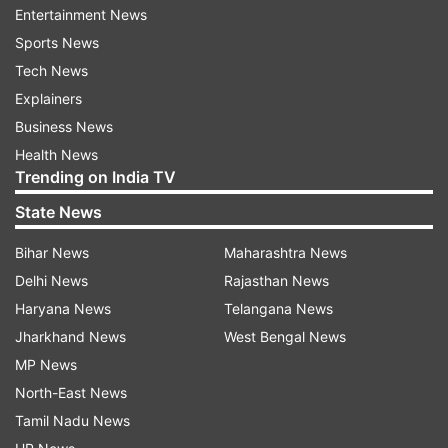
Entertainment News
later, many notorious criminals became her
Sports News
customers. Gangubai did a lot of work for sex-
Tech News
works and for the well-being for orphans.
Explainers
Gangubai first wanted to become an actress in
Business News
Bollywood films. When she was 16 years old, she
Health News
Trending on India TV
fell in love with his father's accountant and ran
away with him. They came to Mumbai and
State News
settled down there. Just when she was dreaming
Bihar News
Maharashtra News
of starting a new life with her beloved, he
Delhi News
Rajasthan News
betrayed her. Gangubai’s husband sold her for Rs
Haryana News
Telangana News
500 at a brothel.
Jharkhand News
West Bengal News
MP News
North-East News
Tamil Nadu News