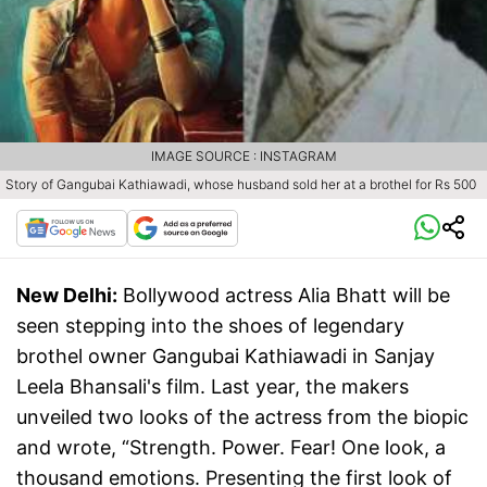
IMAGE SOURCE : INSTAGRAM
Story of Gangubai Kathiawadi, whose husband sold her at a brothel for Rs 500
New Delhi:
Bollywood actress Alia Bhatt will be
seen stepping into the shoes of legendary
brothel owner Gangubai Kathiawadi in Sanjay
Leela Bhansali's film. Last year, the makers
unveiled two looks of the actress from the biopic
and wrote, “Strength. Power. Fear! One look, a
thousand emotions. Presenting the first look of