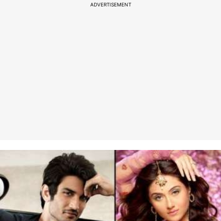
ADVERTISEMENT