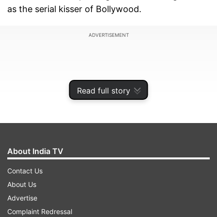
as the serial kisser of Bollywood.
ADVERTISEMENT
Read full story
About India TV
Contact Us
About Us
While his latest movie ‘Byomkesh Bakshi' is
Advertise
making rounds for the one of the longest lip-
Complaint Redressal