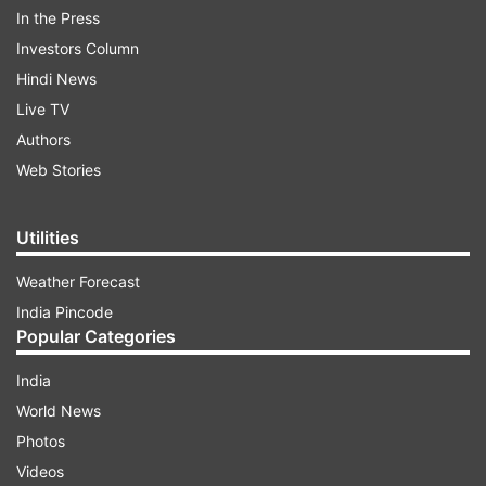
locks in Bollywood, we would like to remind you
In the Press
that past year in ‘Shuddh Desi Romance' the
Investors Column
actor gave as many as 27 kisses with his female
Hindi News
co-stars Parineeti Chopra and Vaani Kapoor.
Live TV
Authors
ADVERTISEMENT
Web Stories
Utilities
Weather Forecast
India Pincode
Popular Categories
India
World News
Photos
Videos