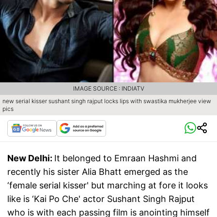
IMAGE SOURCE : INDIATV
new serial kisser sushant singh rajput locks lips with swastika mukherjee view
pics
New Delhi:
It belonged to Emraan Hashmi and
recently his sister Alia Bhatt emerged as the
‘female serial kisser' but marching at fore it looks
like is ‘Kai Po Che' actor Sushant Singh Rajput
who is with each passing film is anointing himself