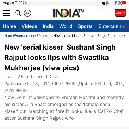
August 7, 2026
क
A
Home
Videos
India
World
Sports
Entertainmen
Home
Entertainment
Bollywood
New 'serial kisser' Sushant Singh Rajput locks
New 'serial kisser' Sushant Singh
Rajput locks lips with Swastika
Mukherjee (view pics)
India TV Entertainment Desk
Published:
Oct 28, 2014, 06:07 PM IST
,Updated:
Oct 29, 2014,
01:12 PM IST
New Delhi: It belonged to Emraan Hashmi and recently
his sister Alia Bhatt emerged as the ‘female serial
kisser' but marching at fore it looks like is ‘Kai Po Che'
actor Sushant Singh Rajput who