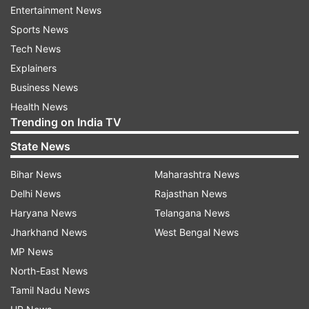
Entertainment News
Sports News
Tech News
Explainers
Business News
Health News
Trending on India TV
State News
Bihar News
Maharashtra News
Delhi News
Rajasthan News
Haryana News
Telangana News
Jharkhand News
West Bengal News
MP News
North-East News
Tamil Nadu News