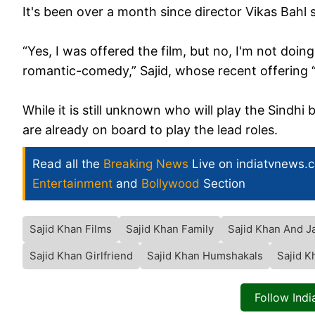
It's been over a month since director Vikas Bahl s
“Yes, I was offered the film, but no, I'm not doing
romantic-comedy,” Sajid, whose recent offering
While it is still unknown who will play the Sindh
are already on board to play the lead roles.
Read all the
Breaking News
Live on indiatvnews.
Entertainment
and
Bollywood
Section
Sajid Khan Films
Sajid Khan Family
Sajid Khan And J
Sajid Khan Girlfriend
Sajid Khan Humshakals
Sajid 
Follow Ind