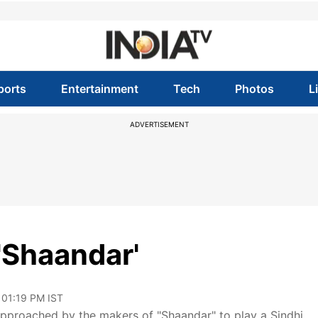
ports
Entertainment
Tech
Photos
L
ADVERTISEMENT
'Shaandar'
 01:19 PM IST
approached by the makers of "Shaandar" to play a Sindhi