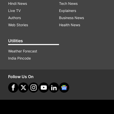
Hindi News
Tech News
Live TV
Explainers
Authors
Business News
Web Stories
Health News
Utilities
Weather Forecast
India Pincode
Follow Us On