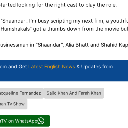
tarted looking for the right cast to play the role.
 'Shaandar'. I'm busy scripting my next film, a youthfu
 “Humshakals” got a thumbs down from the movie buf
i businessman in "Shaandar", Alia Bhatt and Shahid Ka
com and Get
Latest English News
& Updates from
acqueline Fernandez
Sajid Khan And Farah Khan
Khan Tv Show
iaTV on WhatsApp