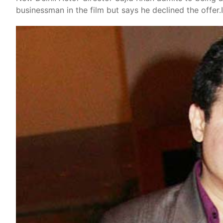
businessman in the film but says he declined the offer.