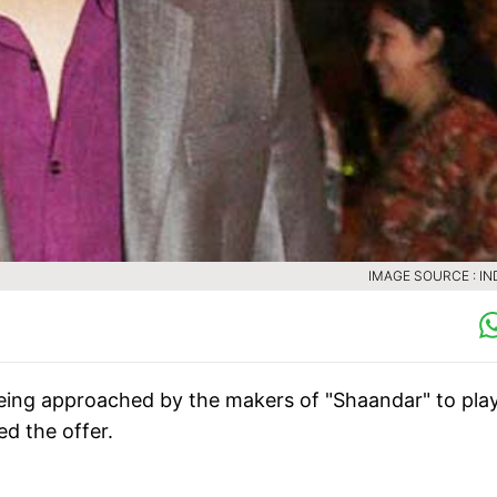
IMAGE SOURCE : IN
being approached by the makers of "Shaandar" to pla
ed the offer.