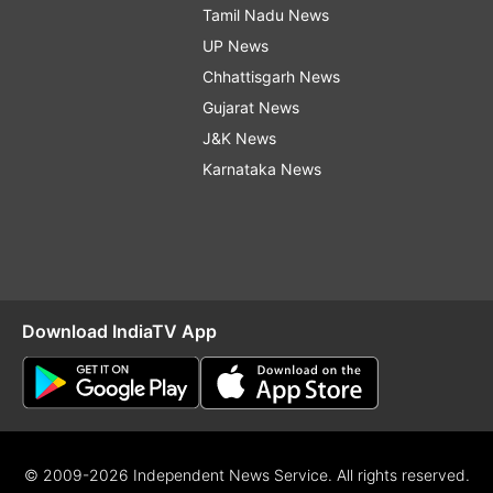
Tamil Nadu News
UP News
Chhattisgarh News
Gujarat News
J&K News
Karnataka News
Download IndiaTV App
© 2009-2026 Independent News Service. All rights reserved.