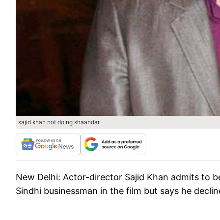
sajid khan not doing shaandar
New Delhi:
Actor-director Sajid Khan admits to 
Sindhi businessman in the film but says he declin