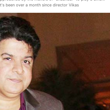
It's been over a month since director Vikas