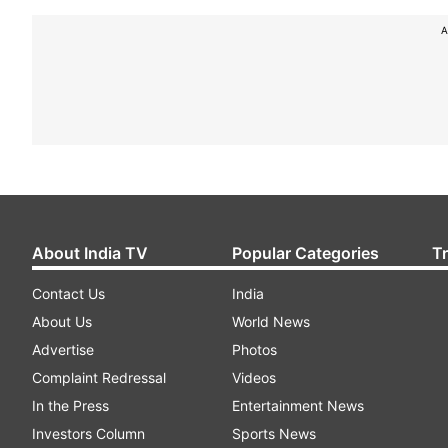
A
About India TV
Popular Categories
T
Contact Us
India
About Us
World News
Advertise
Photos
Complaint Redressal
Videos
In the Press
Entertainment News
Investors Column
Sports News