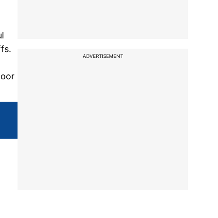
l
fs.
ADVERTISEMENT
poor