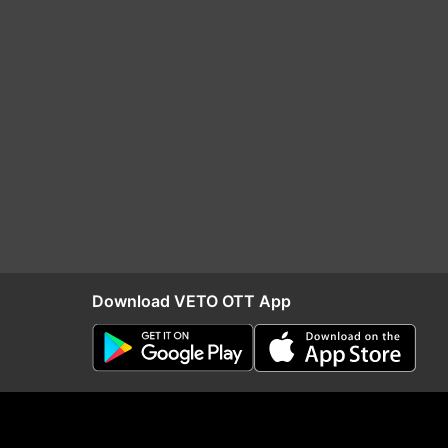
Download VETO OTT App