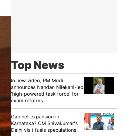
Top News
In new video, PM Modi
announces Nandan Nilekani-led
'high-powered task force' for
exam reforms
Cabinet expansion in
Karnataka? CM Shivakumar's
Delhi visit fuels speculations