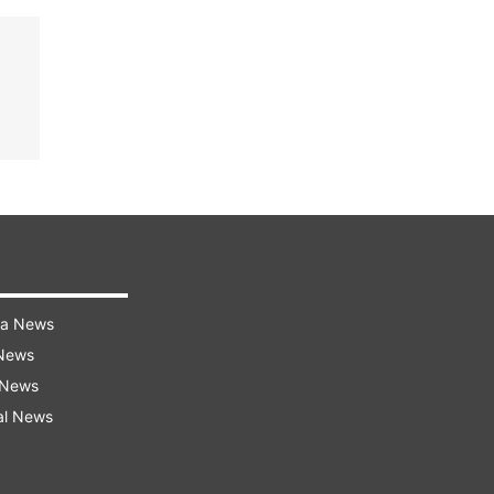
ra News
 News
 News
al News