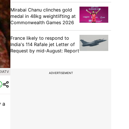
Mirabai Chanu clinches gold
medal in 48kg weightlifting at
Commonwealth Games 2026
France likely to respond to
India's 114 Rafale jet Letter of
Request by mid-August: Report
DIATV
ADVERTISEMENT
y a