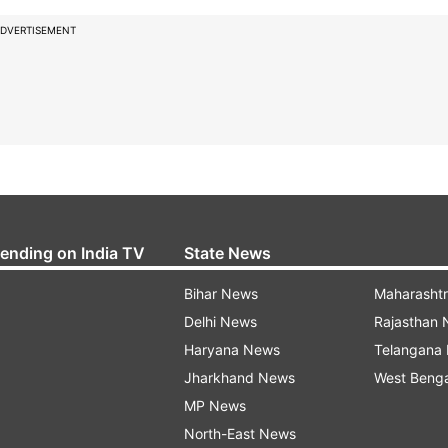
DVERTISEMENT
rending on India TV
State News
Bihar News
Maharasht
Delhi News
Rajasthan
Haryana News
Telangana
Jharkhand News
West Beng
MP News
North-East News