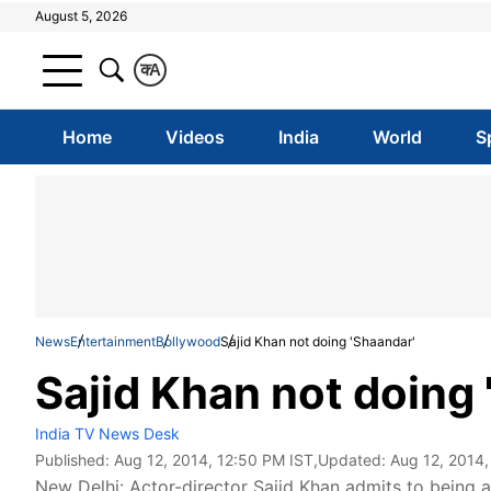
August 5, 2026
क
A
Home
Videos
India
World
S
News
Entertainment
Bollywood
Sajid Khan not doing 'Shaandar'
Sajid Khan not doing 
India TV News Desk
Published:
Aug 12, 2014, 12:50 PM IST
,Updated:
Aug 12, 2014,
New Delhi: Actor-director Sajid Khan admits to being 