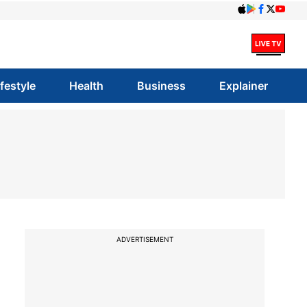
ifestyle
Health
Business
Explainer
ADVERTISEMENT