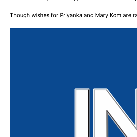
Though wishes for Priyanka and Mary Kom are rai