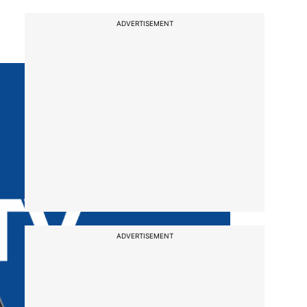
ADVERTISEMENT
ADVERTISEMENT