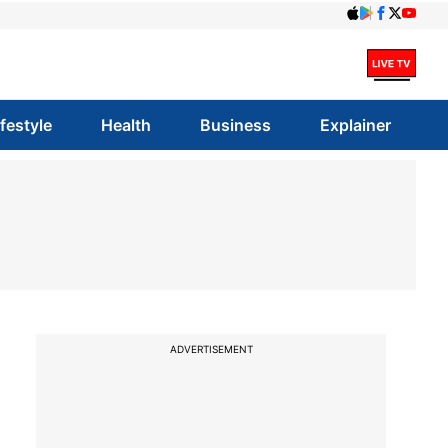
ifestyle
Health
Business
Explainer
ADVERTISEMENT