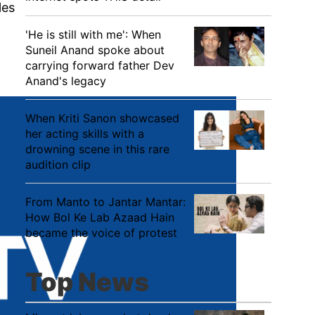
les
'He is still with me': When
Suneil Anand spoke about
carrying forward father Dev
Anand's legacy
When Kriti Sanon showcased
her acting skills with a
drowning scene in this rare
audition clip
From Manto to Jantar Mantar:
How Bol Ke Lab Azaad Hain
became the voice of protest
Top News