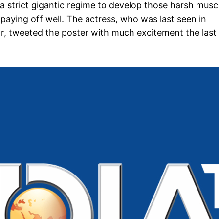
a strict gigantic regime to develop those harsh musc
 paying off well. The actress, who was last seen in
, tweeted the poster with much excitement the last