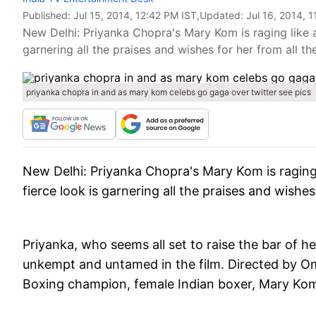
Published:
Jul 15, 2014, 12:42 PM IST
,Updated:
Jul 16, 2014, 
New Delhi: Priyanka Chopra's Mary Kom is raging like a st
garnering all the praises and wishes for her from all th
priyanka chopra in and as mary kom celebs go gaga over twitter see pics
New Delhi
: Priyanka Chopra's Mary Kom is raging li
fierce look is garnering all the praises and wishes
Priyanka, who seems all set to raise the bar of 
unkempt and untamed in the film. Directed by Omu
Boxing champion, female Indian boxer, Mary Ko