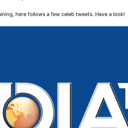
ning, here follows a few celeb tweets. Have a look!