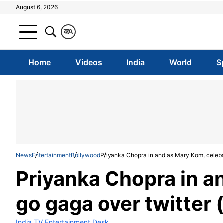
August 6, 2026
क
A
Home
Videos
India
World
S
News
Entertainment
Bollywood
Priyanka Chopra in and as Mary Kom, celebs 
Priyanka Chopra in a
go gaga over twitter 
India TV Entertainment Desk