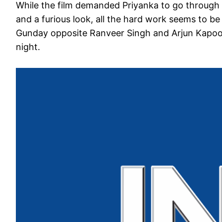
While the film demanded Priyanka to go through 
and a furious look, all the hard work seems to be
Gunday opposite Ranveer Singh and Arjun Kapoor
night.