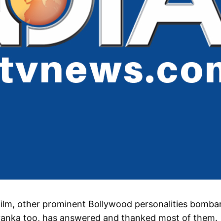
 film, other prominent Bollywood personalities bomb
iyanka too, has answered and thanked most of them.