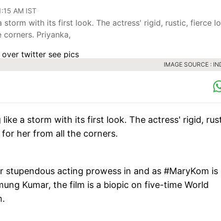
11:15 AM IST
orm with its first look. The actress' rigid, rustic, fierce lo
e corners. Priyanka,
IMAGE SOURCE : IN
ke a storm with its first look. The actress' rigid, rust
 for her from all the corners.
her stupendous acting prowess in and as #MaryKom is
ng Kumar, the film is a biopic on five-time World
m.