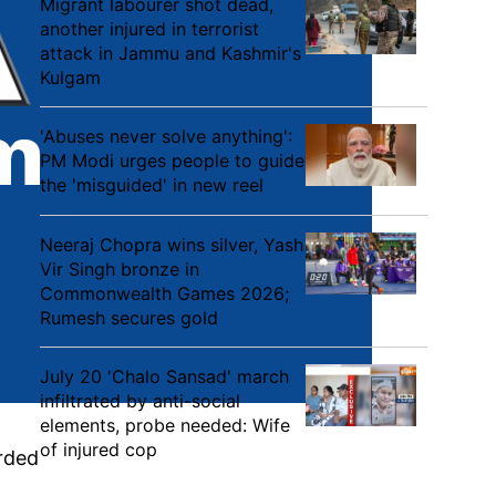
Migrant labourer shot dead,
another injured in terrorist
attack in Jammu and Kashmir's
Kulgam
'Abuses never solve anything':
PM Modi urges people to guide
the 'misguided' in new reel
Neeraj Chopra wins silver, Yash
Vir Singh bronze in
Commonwealth Games 2026;
Rumesh secures gold
July 20 'Chalo Sansad' march
infiltrated by anti-social
elements, probe needed: Wife
of injured cop
arded