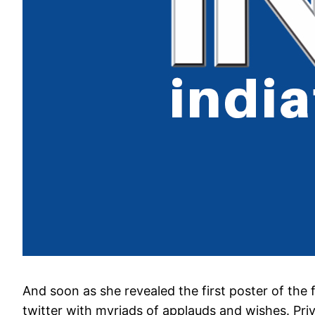
And soon as she revealed the first poster of the
twitter with myriads of applauds and wishes. Pr