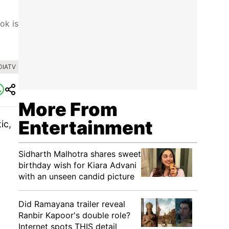
ok is
DIATV
More From
Entertainment
ic,
Sidharth Malhotra shares sweet
birthday wish for Kiara Advani
with an unseen candid picture
Did Ramayana trailer reveal
Ranbir Kapoor's double role?
Internet spots THIS detail