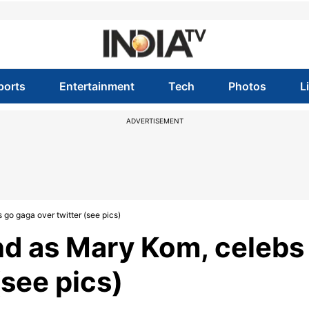
ports
Entertainment
Tech
Photos
L
ADVERTISEMENT
go gaga over twitter (see pics)
nd as Mary Kom, celebs
(see pics)