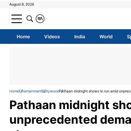
August 8, 2026
क
A
Home
Videos
India
World
S
Home
Entertainment
Bollywood
Pathaan midnight shows to run amid unprec
Pathaan midnight sh
unprecedented dema