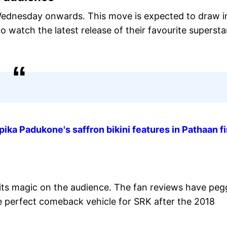
Wednesday onwards. This move is expected to draw i
watch the latest release of their favourite supersta
ka Padukone's saffron bikini features in Pathaan fi
its magic on the audience. The fan reviews have pe
the perfect comeback vehicle for SRK after the 2018