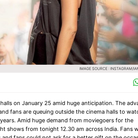
IMAGE SOURCE : INSTAGRAM/I
halls on January 25 amid huge anticipation. The ad
and fans are queuing outside the cinema halls to wat
r years. Amid huge demand from moviegoers for the
ght shows from tonight 12.30 am across India. Fans wi
 and fans could not ask for a better gift on the occa