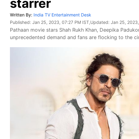
starrer
Written By:
India TV Entertainment Desk
Published:
Jan 25, 2023, 07:27 PM IST
,Updated:
Jan 25, 2023
Pathaan movie stars Shah Rukh Khan, Deepika Padukon
unprecedented demand and fans are flocking to the ci