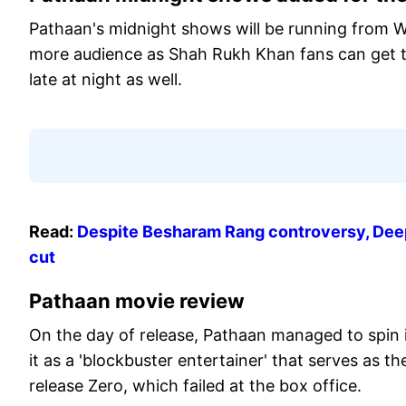
Pathaan's midnight shows will be running from 
more audience as Shah Rukh Khan fans can get to 
late at night as well.
Read:
Despite Besharam Rang controversy, Deepi
cut
Pathaan movie review
On the day of release, Pathaan managed to spin 
it as a 'blockbuster entertainer' that serves as 
release Zero, which failed at the box office.