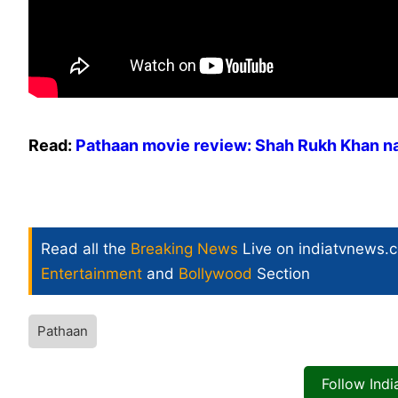
Read:
Pathaan movie review: Shah Rukh Khan na
Read all the
Breaking News
Live on indiatvnews.
Entertainment
and
Bollywood
Section
Pathaan
Follow Ind