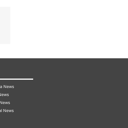
ra News
 News
 News
al News