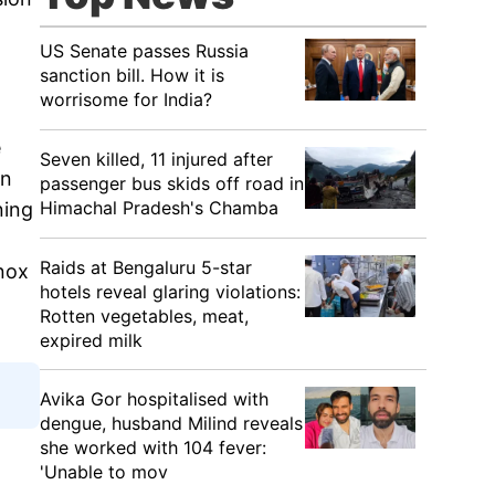
US Senate passes Russia
sanction bill. How it is
worrisome for India?
e
Seven killed, 11 injured after
en
passenger bus skids off road in
Himachal Pradesh's Chamba
ning
Raids at Bengaluru 5-star
nox
hotels reveal glaring violations:
Rotten vegetables, meat,
expired milk
Avika Gor hospitalised with
dengue, husband Milind reveals
she worked with 104 fever:
'Unable to mov