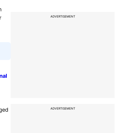
n
ADVERTISEMENT
r
nal
ADVERTISEMENT
gged