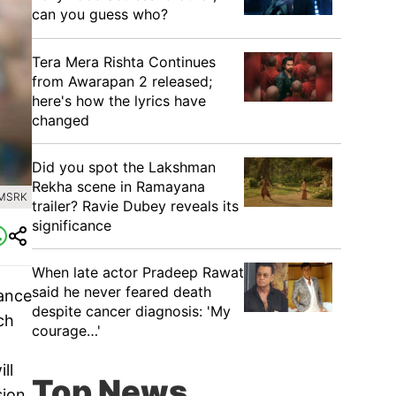
can you guess who?
Tera Mera Rishta Continues
from Awarapan 2 released;
here's how the lyrics have
changed
Did you spot the Lakshman
Rekha scene in Ramayana
AMSRK
trailer? Ravie Dubey reveals its
significance
When late actor Pradeep Rawat
said he never feared death
vance
despite cancer diagnosis: 'My
ch
courage…'
ll
Top News
sion