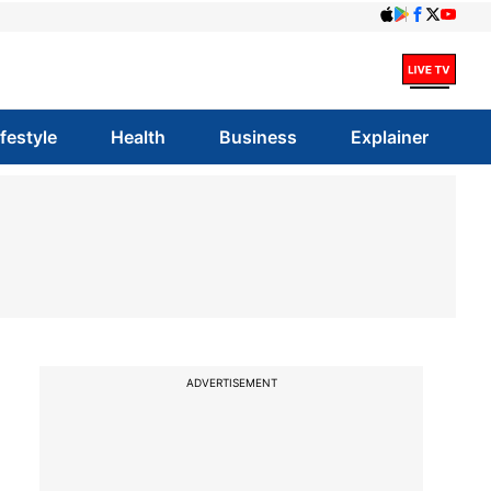
ifestyle
Health
Business
Explainer
ADVERTISEMENT