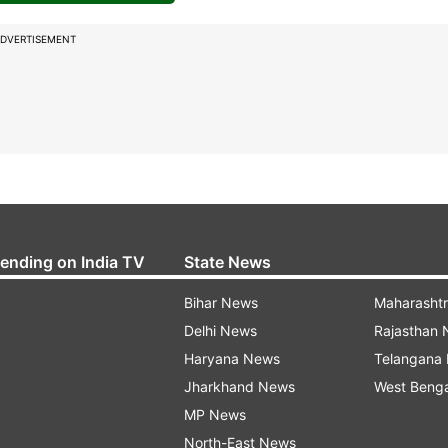
DVERTISEMENT
rending on India TV
State News
Bihar News
Maharasht
Delhi News
Rajasthan
Haryana News
Telangana
Jharkhand News
West Beng
MP News
North-East News