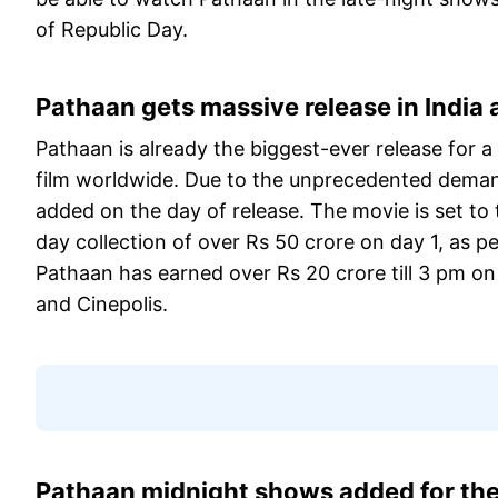
of Republic Day.
Pathaan gets massive release in India
Pathaan is already the biggest-ever release for a
film worldwide. Due to the unprecedented deman
added on the day of release. The movie is set to 
day collection of over Rs 50 crore on day 1, as p
Pathaan has earned over Rs 20 crore till 3 pm o
and Cinepolis.
Pathaan midnight shows added for t