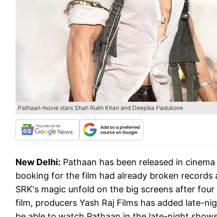
Pathaan movie stars Shah Rukh Khan and Deepika Padukone
New Delhi:
Pathaan has been released in cinema 
booking for the film had already broken records 
SRK's magic unfold on the big screens after fou
film, producers Yash Raj Films has added late-ni
be able to watch Pathaan in the late-night shows