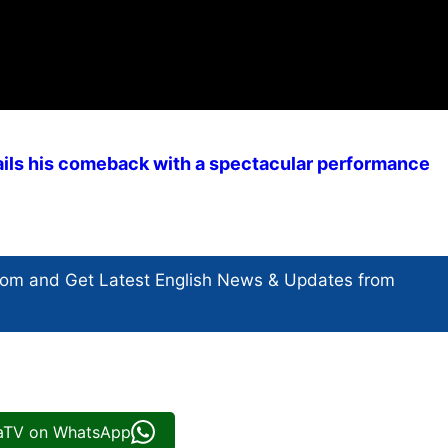
ils his comeback with a spectacular performance
com and Get
Latest English News
& Updates from
iaTV on WhatsApp