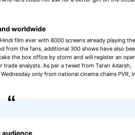
 and worldwide
 Hindi film ever with 8000 screens already playing th
d from the fans, additional 300 shows have also be
take the box office by storm and will register an ope
er trade analysts. As per a tweet from Taran Adarsh,
n Wednesday only from national cinema chains PVR, I
he audience