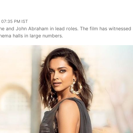
, 07:35 PM IST
e and John Abraham in lead roles. The film has witnessed
nema halls in large numbers.