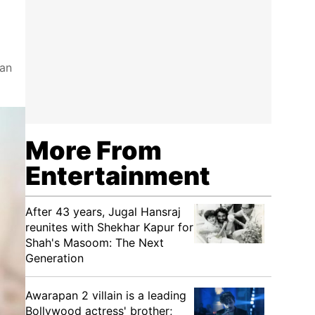
 an
More From
Entertainment
After 43 years, Jugal Hansraj
reunites with Shekhar Kapur for
Shah's Masoom: The Next
Generation
Awarapan 2 villain is a leading
Bollywood actress' brother;