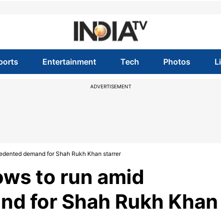
ports
Entertainment
Tech
Photos
L
ADVERTISEMENT
edented demand for Shah Rukh Khan starrer
ows to run amid
nd for Shah Rukh Khan