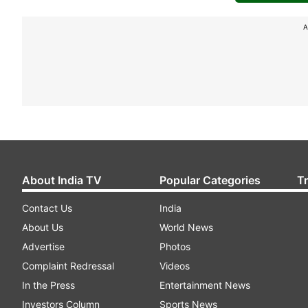
A
About India TV
Popular Categories
T
Contact Us
India
About Us
World News
Advertise
Photos
Complaint Redressal
Videos
In the Press
Entertainment News
Investors Column
Sports News