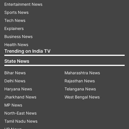
Entertainment News
Read all the
Breaking News
Live on
Sports News
indiatvnews.com and Get
Latest English News
&
Tech News
Updates from
Entertainment
and
Bollywood
Section
Explainers
Business News
Health News
Inside
Outside
View
Saifeena's Weding
Venue
Trending on India TV
Pataudi Palace
Saif Ali Khan
Kareena Kapoor
State News
India TV News
Bihar News
Maharashtra News
Delhi News
Rajasthan News
Follow IndiaTV on WhatsApp
Haryana News
Telangana News
Jharkhand News
West Bengal News
ADVERTISEMENT
MP News
North-East News
Tamil Nadu News