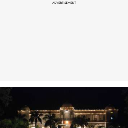
ADVERTISEMENT