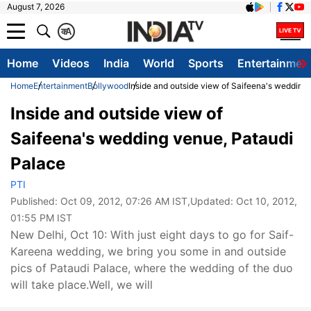
August 7, 2026
क
A
Home
Videos
India
World
Sports
Entertainmen
Home
Entertainment
Bollywood
Inside and outside view of Saifeena's wedding
Inside and outside view of
Saifeena's wedding venue, Pataudi
Palace
PTI
Published:
Oct 09, 2012, 07:26 AM IST
,Updated:
Oct 10, 2012,
01:55 PM IST
New Delhi, Oct 10: With just eight days to go for Saif-
Kareena wedding, we bring you some in and outside
pics of Pataudi Palace, where the wedding of the duo
will take place.Well, we will