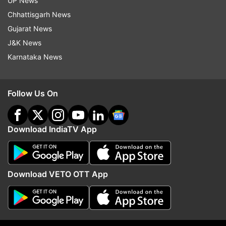
UP News
Chhattisgarh News
Gujarat News
J&K News
Karnataka News
Follow Us On
More From Entertainment
Download IndiaTV App
Download VETO OTT App
After 43 years, Jugal Hansraj
Awarapan 2 villain is a 
reunites with Shekhar Kapur for
Bollywood actress' brot