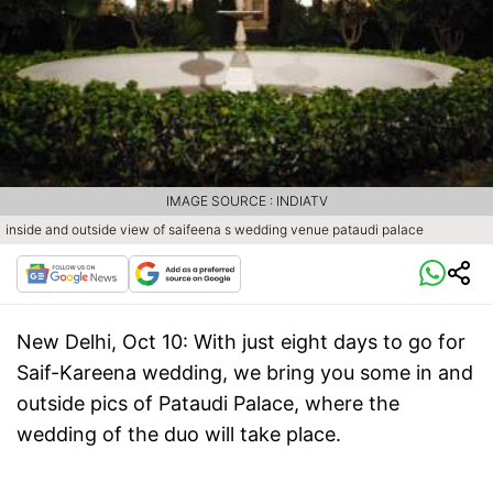
IMAGE SOURCE : INDIATV
inside and outside view of saifeena s wedding venue pataudi palace
New Delhi, Oct 10:
With just eight days to go for
Saif-Kareena wedding, we bring you some in and
outside pics of Pataudi Palace, where the
wedding of the duo will take place.