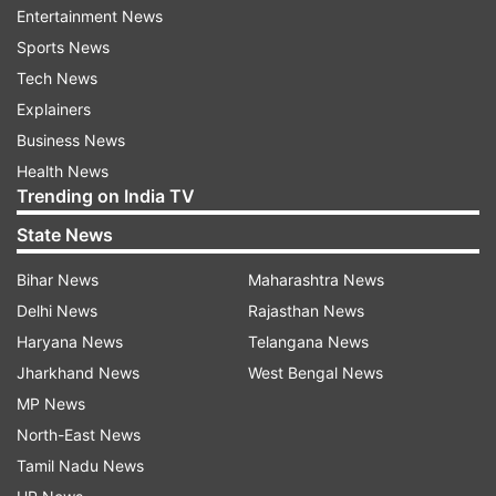
to do a lot of things for Kashmir," Kher said.
Entertainment News
Sports News
He, however, said he didn't come here to rally for
Tech News
any political party.
Explainers
Business News
"I have come here because my soul is in Kashmir
Health News
and I am seeing winds of change blowing here.
Trending on India TV
Kashmir is destined to see the change for good,"
State News
he said.
Bihar News
Maharashtra News
The actor said nothing has changed in Kashmir
Delhi News
Rajasthan News
in the past 50 years.
Haryana News
Telangana News
Jharkhand News
West Bengal News
"Wherever I go in India, I see growth and
MP News
development. The entire country has
North-East News
progressed, but in Kashmir only politicians have
Tamil Nadu News
progressed," he said.