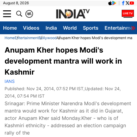
August 8, 2026
क
A
Home
Videos
India
World
Sports
Entertainmen
Home
Entertainment
Bollywood
Anupam Kher hopes Modi's development mantra
Anupam Kher hopes Modi's
development mantra will work in
Kashmir
IANS
Published:
Nov 24, 2014, 07:52 PM IST
,Updated:
Nov 24,
2014, 07:54 PM IST
Srinagar: Prime Minister Narendra Modi's development
mantra would work for Kashmir as it did in Gujarat,
actor Anupam Kher said Monday.Kher - who is of
Kashmiri ethnicity - addressed an election campaign
rally of the