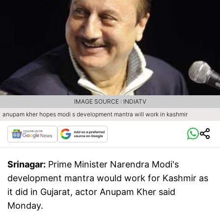
IMAGE SOURCE : INDIATV
anupam kher hopes modi s development mantra will work in kashmir
Srinagar:
Prime Minister Narendra Modi's
development mantra would work for Kashmir as
it did in Gujarat, actor Anupam Kher said
Monday.