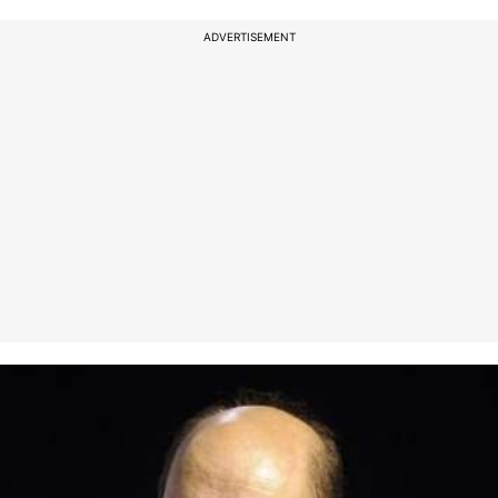
ADVERTISEMENT