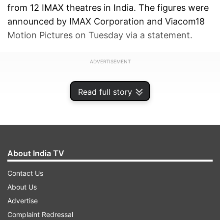
from 12 IMAX theatres in India. The figures were
announced by IMAX Corporation and Viacom18
Motion Pictures on Tuesday via a statement.
ADVERTISEMENT
Read full story
About India TV
Contact Us
About Us
Advertise
Complaint Redressal
Directed by filmmaker Sanjay Leela Bhansali,