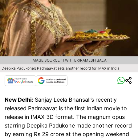
IMAGE SOURCE : TWITTER/RAMESH BALA
Deepika Padukone’s Padmaavat sets another record for IMAX in India
New Delhi:
Sanjay Leela Bhansali’s recently
released Padmaavat is the first Indian movie to
release in IMAX 3D format. The magnum opus
starring Deepika Padukone made another record
by earning Rs 29 crore at the opening weekend