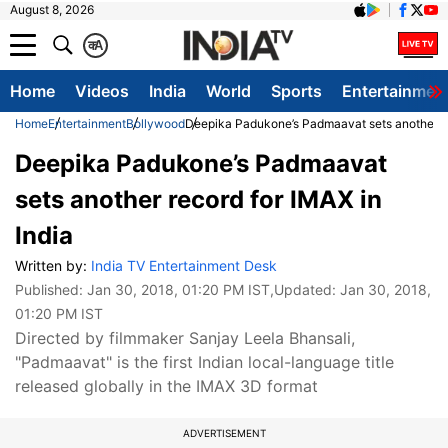
August 8, 2026
क
A
Home
Videos
India
World
Sports
Entertainmen
Home
Entertainment
Bollywood
Deepika Padukone’s Padmaavat sets another re
Deepika Padukone’s Padmaavat
sets another record for IMAX in
India
Written by:
India TV Entertainment Desk
Published:
Jan 30, 2018, 01:20 PM IST
,Updated:
Jan 30, 2018,
01:20 PM IST
Directed by filmmaker Sanjay Leela Bhansali,
"Padmaavat" is the first Indian local-language title
released globally in the IMAX 3D format
ADVERTISEMENT