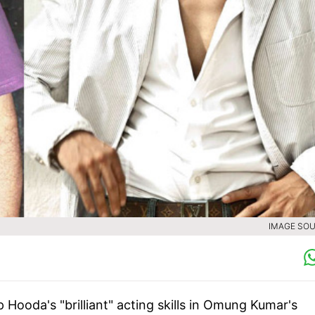
IMAGE SOU
ooda's "brilliant" acting skills in Omung Kumar's