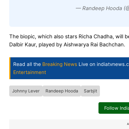
— Randeep Hooda (
The biopic, which also stars Richa Chadha, will b
Dalbir Kaur, played by Aishwarya Rai Bachchan.
Read all the
Breaking News
Live on indiatvnews.
Entertainment
Johnny Lever
Randeep Hooda
Sarbjit
Follow Ind
A