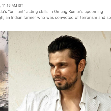
, 11:16 AM IST
s "brilliant" acting skills in Omung Kumar's upcoming
 Singh, an Indian farmer who was convicted of terrorism and s