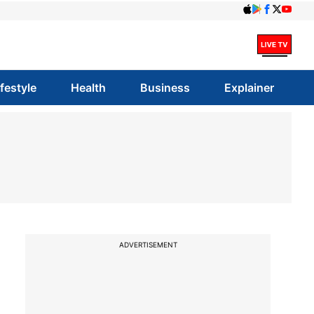
ifestyle
Health
Business
Explainer
ADVERTISEMENT