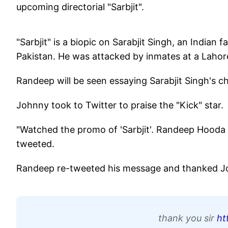
upcoming directorial "Sarbjit".
"Sarbjit" is a biopic on Sarabjit Singh, an India
Pakistan. He was attacked by inmates at a Lahore 
Randeep will be seen essaying Sarabjit Singh's ch
Johnny took to Twitter to praise the "Kick" star.
"Watched the promo of 'Sarbjit'. Randeep Hooda sh
tweeted.
Randeep re-tweeted his message and thanked Jo
thank you sir
ht