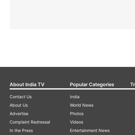
About India TV
Popular Categories
T
Contact Us
India
About Us
World News
Advertise
Photos
Complaint Redressal
Videos
In the Press
Entertainment News