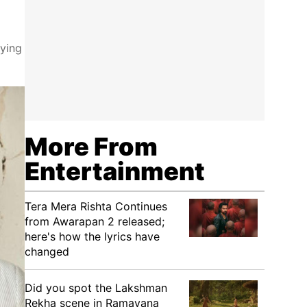
pying
More From
Entertainment
Tera Mera Rishta Continues
from Awarapan 2 released;
here's how the lyrics have
changed
Did you spot the Lakshman
Rekha scene in Ramayana