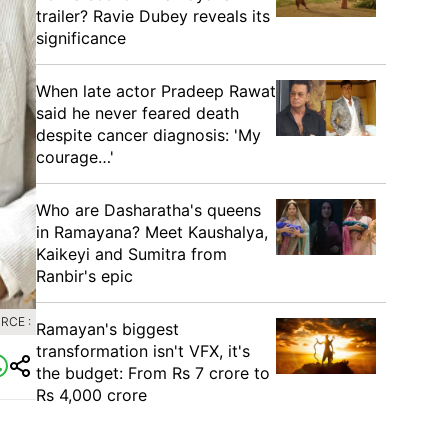
trailer? Ravie Dubey reveals its
significance
When late actor Pradeep Rawat
said he never feared death
despite cancer diagnosis: 'My
courage…'
Who are Dasharatha's queens
in Ramayana? Meet Kaushalya,
Kaikeyi and Sumitra from
Ranbir's epic
RCE :
Ramayan's biggest
transformation isn't VFX, it's
the budget: From Rs 7 crore to
Rs 4,000 crore