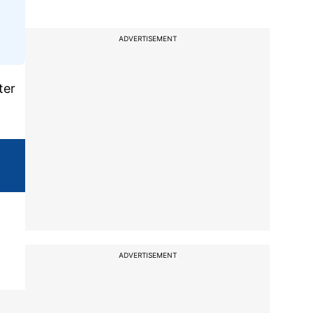
ADVERTISEMENT
ter
ADVERTISEMENT