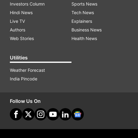
Investors Column
Sports News
Hindi News
Tech News
Live TV
Explainers
Authors
Business News
Web Stories
Health News
Utilities
Weather Forecast
India Pincode
Follow Us On