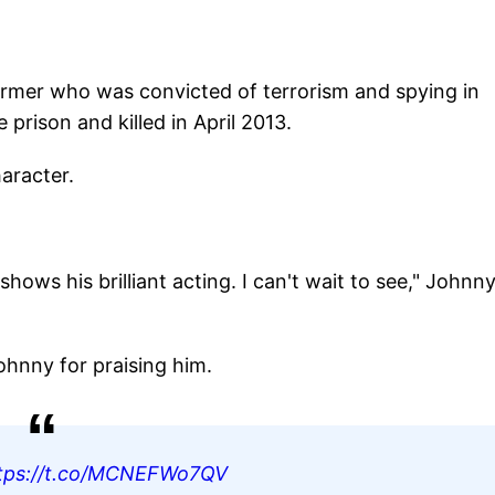
n farmer who was convicted of terrorism and spying in
prison and killed in April 2013.
aracter.
ows his brilliant acting. I can't wait to see," Johnn
hnny for praising him.
tps://t.co/MCNEFWo7QV