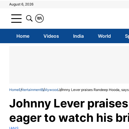
August 6, 2026
क
A
Home
Videos
India
World
S
Home
Entertainment
Bollywood
Johnny Lever praises Randeep Hooda, says eag
Johnny Lever praise
eager to watch his bril
IANS