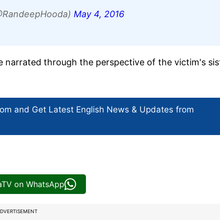
@RandeepHooda)
May 4, 2016
e narrated through the perspective of the victim's sis
com and Get
Latest English News
& Updates from
iaTV on WhatsApp
DVERTISEMENT