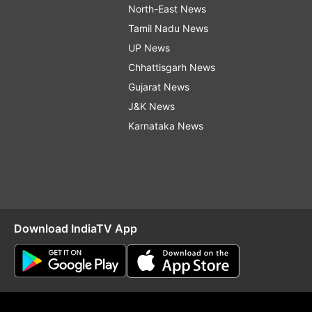
North-East News
Tamil Nadu News
UP News
Chhattisgarh News
Gujarat News
J&K News
Karnataka News
Download IndiaTV App