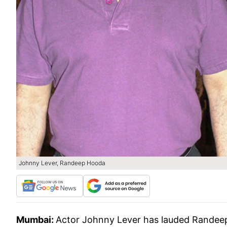
Johnny Lever, Randeep Hooda
Mumbai:
Actor Johnny Lever has lauded Randeep H