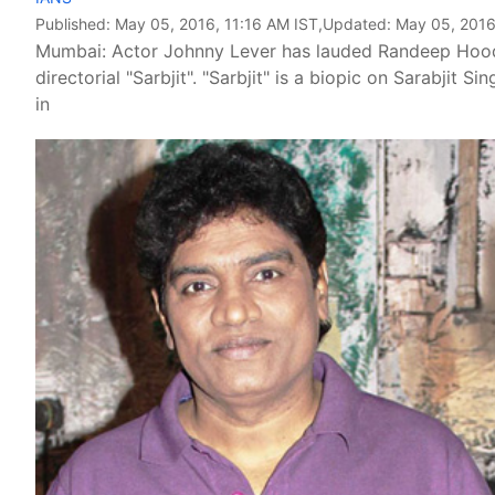
Published:
May 05, 2016, 11:16 AM IST
,Updated:
May 05, 2016
Mumbai: Actor Johnny Lever has lauded Randeep Hooda'
directorial "Sarbjit". "Sarbjit" is a biopic on Sarabjit
in