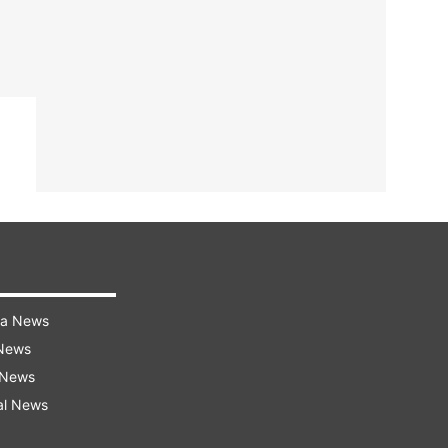
ra News
 News
 News
al News