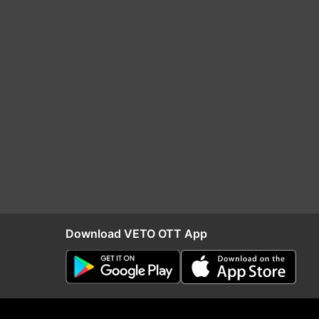
Download VETO OTT App