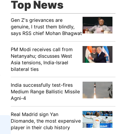
Top News
Gen Z's grievances are
genuine, I trust them blindly,
says RSS chief Mohan Bhagwat
PM Modi receives call from
Netanyahu; discusses West
Asia tensions, India-Israel
bilateral ties
y
India successfully test-fires
Medium Range Ballistic Missile
Agni-4
Real Madrid sign Yan
Diomande, the most expensive
player in their club history