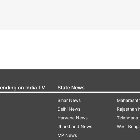
rending on India TV
State News
Bihar News
Maharasht
Delhi News
Rajasthan
Haryana News
Telangana
Jharkhand News
West Beng
MP News