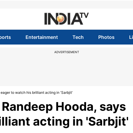
ports
Entertainment
Tech
Photos
L
ADVERTISEMENT
er to watch his brilliant acting in 'Sarbjit'
s Randeep Hooda, says
liant acting in 'Sarbjit'