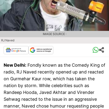
IMAGE SOURCE :
RJ Naved
New Delhi:
Fondly known as the Comedy King of
radio, RJ Naved recently opened up and reacted
on Gurmehar Kaur row, which has taken the
nation by storm. While celebrities such as
Randeep Hooda, Javed Akhtar and Virender
Sehwag reacted to the issue in an aggressive
manner, Naved chose humour requesting people