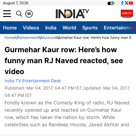
August 7, 2026
क
A
Home
Videos
India
World
Sports
Entertainmen
Home
Entertainment
Bollywood
Gurmehar Kaur row: Here’s how funny man RJ 
Gurmehar Kaur row: Here’s how
funny man RJ Naved reacted, see
video
India TV Entertainment Desk
Published:
Mar 04, 2017, 04:47 PM IST
,Updated:
Mar 04, 2017,
04:47 PM IST
Fondly known as the Comedy King of radio, RJ Naved
recently opened up and reacted on Gurmehar Kaur
row, which has taken the nation by storm. While
celebrities such as Randeep Hooda, Javed Akhtar and