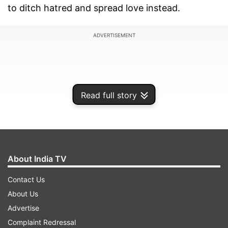
to ditch hatred and spread love instead.
ADVERTISEMENT
Read full story
About India TV
Contact Us
About Us
Taking his usual funny side, Radio Mirchi’s RJ
Advertise
Naved made aYouTube video in which he has
Complaint Redressal
some special request for Delhi University student