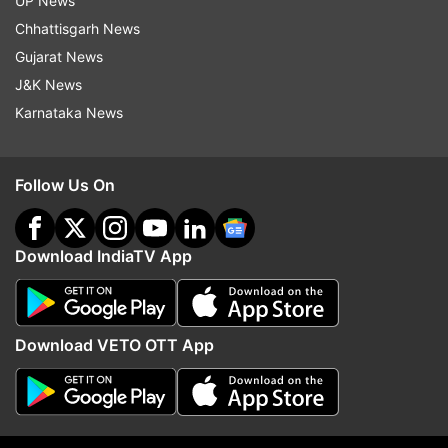
UP News
Chhattisgarh News
Gujarat News
J&K News
Karnataka News
Follow Us On
Download IndiaTV App
Read all the
Breaking News
Live on
indiatvnews.com and Get
Latest English News
&
Updates from
Entertainment
Download VETO OTT App
RJ Naved
Gurmehar Kaur
Gurmehar Kaur Row
Virender Sehwag
You Tube