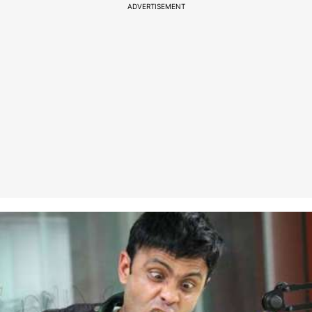
ADVERTISEMENT