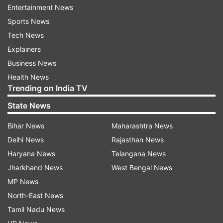
Entertainment News
nationals will survive. So, don’t fight among each
Sports News
other.”
Tech News
Explainers
At the end of the video, the RJ also revealed that
Business News
papers used by him were used ones.
Health News
Trending on India TV
The video was uploaded on Thursday and within
two days, it has collected more than 3 lakh
State News
views. It has become of the most trending
Bihar News
Maharashtra News
YouTube videos of the week.
Delhi News
Rajasthan News
Well, it's sometimes okay to take a seat, sit back,
Haryana News
Telangana News
and have a good laugh, and that's precisely what
Jharkhand News
West Bengal News
this video by RJ Naved teaches us to do.
MP News
North-East News
Tamil Nadu News