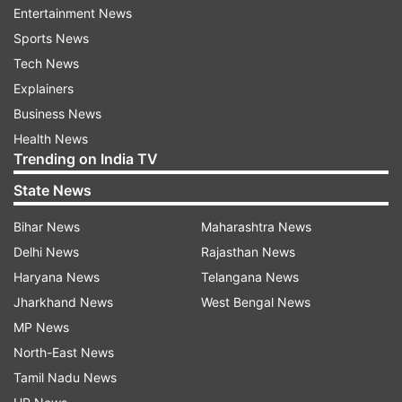
Entertainment News
Updates from
Entertainment
Sports News
Tech News
Divya Khosla Kumar
Explainers
Business News
Follow IndiaTV on WhatsApp
Health News
Trending on India TV
ADVERTISEMENT
State News
Bihar News
Maharashtra News
Delhi News
Rajasthan News
Haryana News
Telangana News
Jharkhand News
West Bengal News
MP News
North-East News
Tamil Nadu News