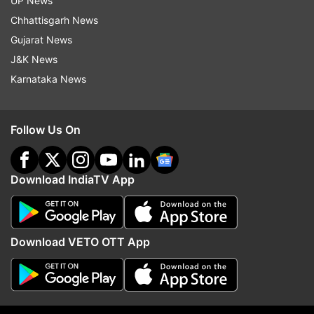
UP News
Chhattisgarh News
Gujarat News
More From Entertainment
J&K News
Karnataka News
Follow Us On
Download IndiaTV App
When Aishwarya Rai turned
After 43 years, Jugal Ha
down Shah Rukh Khan's Happy
reunites with Shekhar K
New Year after motherhood
Shah's Masoom: The Ne
because of Abhishek
Generation
Download VETO OTT App
Top News