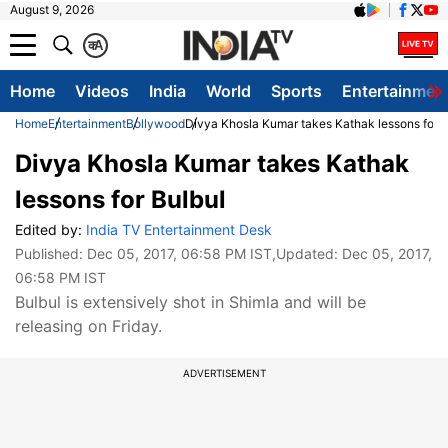
August 9, 2026
क
A
Home
Videos
India
World
Sports
Entertainmen
Home
Entertainment
Bollywood
Divya Khosla Kumar takes Kathak lessons for B
Divya Khosla Kumar takes Kathak
lessons for Bulbul
Edited by:
India TV Entertainment Desk
Published:
Dec 05, 2017, 06:58 PM IST
,Updated:
Dec 05, 2017,
06:58 PM IST
Bulbul is extensively shot in Shimla and will be
releasing on Friday.
ADVERTISEMENT