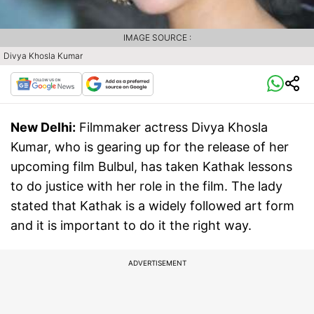
IMAGE SOURCE :
Divya Khosla Kumar
New Delhi:
Filmmaker actress Divya Khosla
Kumar, who is gearing up for the release of her
upcoming film Bulbul, has taken Kathak lessons
to do justice with her role in the film. The lady
stated that Kathak is a widely followed art form
and it is important to do it the right way.
ADVERTISEMENT