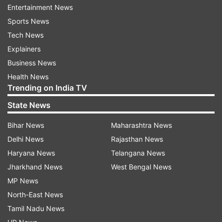
Entertainment News
Sports News
Tech News
Explainers
Business News
Health News
Trending on India TV
State News
Bihar News
Maharashtra News
Twinkle Khanna posing for a photoshoot
Delhi News
Rajasthan News
Haryana News
Telangana News
Jharkhand News
West Bengal News
Vidya Balan (1 January 1978)
MP News
Vidya Balan has emerged as a versatile actress
North-East News
who has given way to the female-dominated
Tamil Nadu News
movies in Bollywood. With several successful