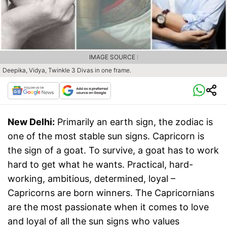
IMAGE SOURCE :
Deepika, Vidya, Twinkle 3 Divas in one frame.
New Delhi:
Primarily an earth sign, the zodiac is
one of the most stable sun signs. Capricorn is
the sign of a goat. To survive, a goat has to work
hard to get what he wants. Practical, hard-
working, ambitious, determined, loyal –
Capricorns are born winners. The Capricornians
are the most passionate when it comes to love
and loyal of all the sun signs who values