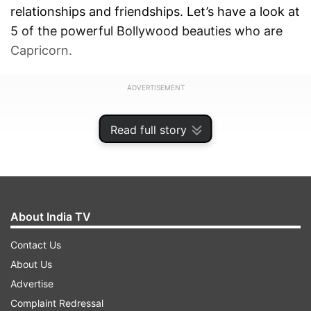
relationships and friendships. Let’s have a look at
5 of the powerful Bollywood beauties who are
Capricorn.
ADVERTISEMENT
Read full story
About India TV
Contact Us
About Us
Advertise
Complaint Redressal