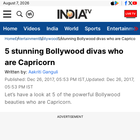
August 7, 2026
क
A
Home
Videos
India
World
Sports
Entertainmen
Home
Entertainment
Bollywood
5 stunning Bollywood divas who are Capricorn
5 stunning Bollywood divas who
are Capricorn
Written by:
Aakriti Ganguli
Published:
Dec 26, 2017, 05:53 PM IST
,Updated:
Dec 26, 2017,
05:53 PM IST
Let’s have a look at 5 of the powerful Bollywood
beauties who are Capricorn.
ADVERTISEMENT