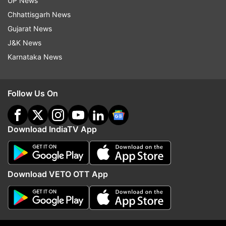
UP News
films to her credit, like Ishqiya (2010), The Dirty
Chhattisgarh News
Picture (2011), and Kahaani (2012), one wonders
Gujarat News
if it ever made Vidya complacent.
J&K News
Karnataka News
Follow Us On
Download IndiaTV App
Download VETO OTT App
Vidya Balan looks ravishing in a still from a
photoshoot.