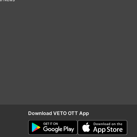
Download VETO OTT App