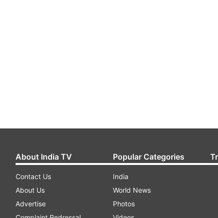
About India TV
Popular Categories
T
Contact Us
India
About Us
World News
Advertise
Photos
Complaint Redressal
Videos