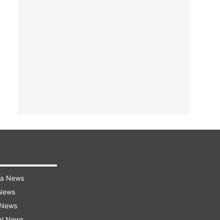
ra News
 News
 News
al News