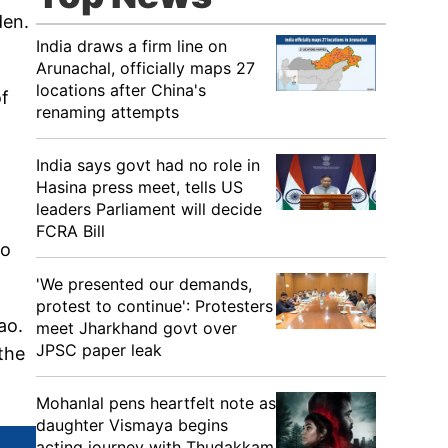
den.
India draws a firm line on
Arunachal, officially maps 27
locations after China's
of
renaming attempts
India says govt had no role in
Hasina press meet, tells US
leaders Parliament will decide
FCRA Bill
to
'We presented our demands,
protest to continue': Protesters
ao.
meet Jharkhand govt over
JPSC paper leak
the
Mohanlal pens heartfelt note as
daughter Vismaya begins
acting journey with Thudakkam