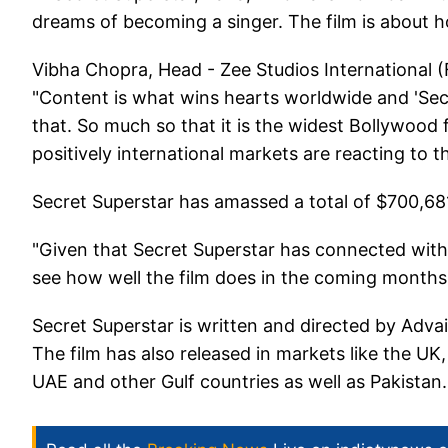
dreams of becoming a singer. The film is about h
Vibha Chopra, Head - Zee Studios International (F
"Content is what wins hearts worldwide and 'Secr
that. So much so that it is the widest Bollywood
positively international markets are reacting to th
Secret Superstar has amassed a total of $700,68
"Given that Secret Superstar has connected with 
see how well the film does in the coming months, 
Secret Superstar is written and directed by Ad
The film has also released in markets like the UK
UAE and other Gulf countries as well as Pakistan.