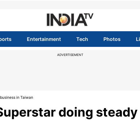
ports
Entertainment
Tech
Photos
L
ADVERTISEMENT
 business in Taiwan
Superstar doing steady