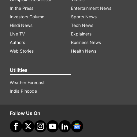
In the Press
Entertainment News
Investors Column
Sports News
Hindi News
Tech News
Live TV
Explainers
Authors
Business News
Web Stories
Health News
Utilities
Weather Forecast
India Pincode
Follow Us On