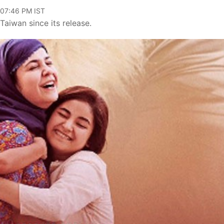
 07:46 PM IST
aiwan since its release.