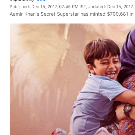
Published:
Dec 15, 2017, 07:45 PM IST
,Updated:
Dec 15, 2017,
Aamir Khan's Secret Superstar has minted $700,681 in T