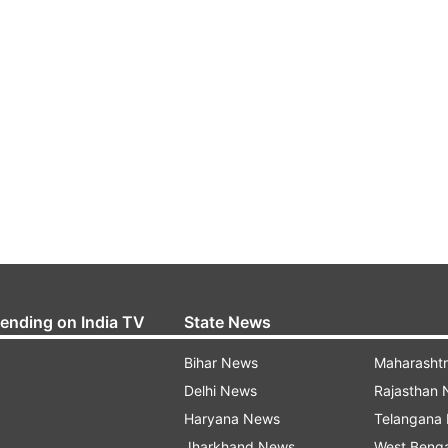
rending on India TV
State News
Bihar News
Maharasht
Delhi News
Rajasthan
Haryana News
Telangana
Jharkhand News
West Beng