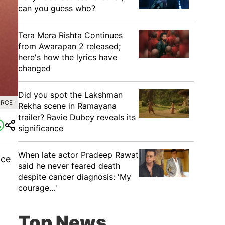
can you guess who?
Tera Mera Rishta Continues
from Awarapan 2 released;
here's how the lyrics have
changed
Did you spot the Lakshman
RCE :
Rekha scene in Ramayana
trailer? Ravie Dubey reveals its
significance
When late actor Pradeep Rawat
ice
said he never feared death
despite cancer diagnosis: 'My
courage…'
Top News