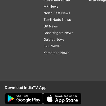
MP News
North-East News
Tamil Nadu News
UP News
Chhattisgarh News
Gujarat News
J&K News
Karnataka News
Download IndiaTV App