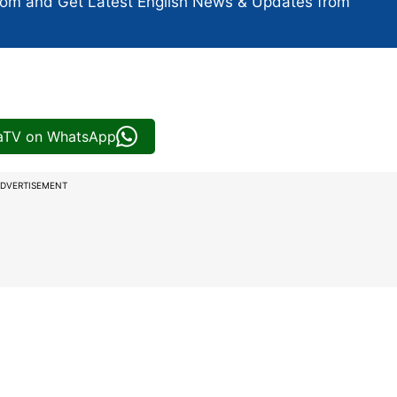
com and Get
Latest English News
& Updates from
iaTV on WhatsApp
DVERTISEMENT