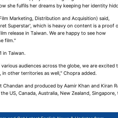
ow she fulfils her dreams by keeping her identity hid
ilm Marketing, Distribution and Acquisition) said,
et Superstar', which is heavy on content is a proof 
 film release in Taiwan. We are happy to see how
e film."
1 in Taiwan.
various audiences across the globe, we are excited 
in other territories as well," Chopra added.
vait Chandan and produced by Aamir Khan and Kiran R
, the US, Canada, Australia, New Zealand, Singapore, 