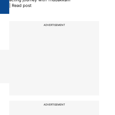
| Read post
ADVERTISEMENT
ADVERTISEMENT