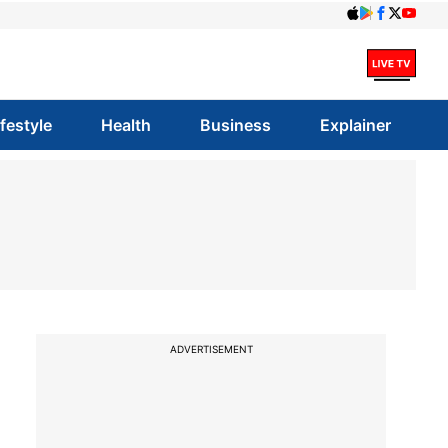
ifestyle
Health
Business
Explainer
ADVERTISEMENT