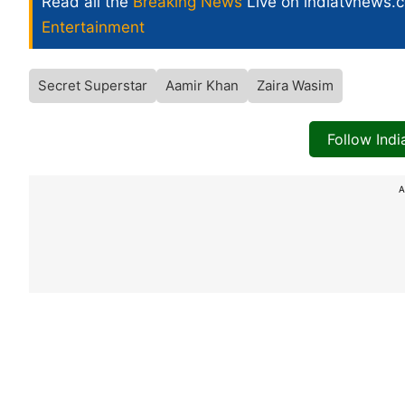
Read all the
Breaking News
Live on indiatvnews.
Entertainment
Secret Superstar
Aamir Khan
Zaira Wasim
Follow Ind
A