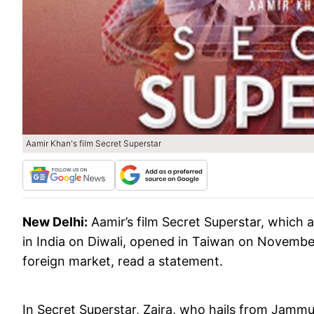
Aamir Khan's film Secret Superstar
New Delhi:
Aamir’s film Secret Superstar, which 
in India on Diwali, opened in Taiwan on November
foreign market, read a statement.
In Secret Superstar, Zaira, who hails from Jamm