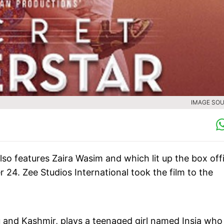
IMAGE SOU
also features Zaira Wasim and which lit up the box off
 24. Zee Studios International took the film to the
u and Kashmir, plays a teenaged girl named Insia who