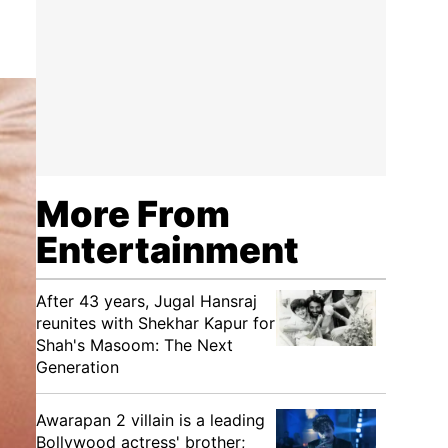
More From
Entertainment
After 43 years, Jugal Hansraj
reunites with Shekhar Kapur for
Shah's Masoom: The Next
Generation
Awarapan 2 villain is a leading
Bollywood actress' brother;