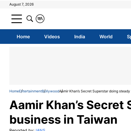
August 7, 2026
क
A
Home
Videos
India
World
S
Home
Entertainment
Bollywood
Aamir Khan’s Secret Superstar doing steady
Aamir Khan’s Secret 
business in Taiwan
Reported by:
IANS