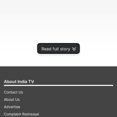
Read full story
In a letter to the Election Commission on March
About India TV
9,áUnion Health Secretary Rajesh Bhushan is
Contact Us
learnt to have said that "technical measures to
About Us
comply with the directions of EC have been
Advertise
explored promptly."
Complaint Redressal