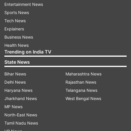
Entertainment News
people in the poll-bound states and the UT.
Sports News
Sources aware of the correspondence between
Tech News
the Election Commission and the ministry said
Explainers
the panel has not referred to any individual or
Business News
personality but had asked the health ministry to
Health News
Trending on India TV
follow the provisions of the model code in letter
and spirit.
State News
Bihar News
Maharashtra News
The poll panel had suggested use of filters to
Delhi News
Rajasthan News
comply with the provisions of the poll code.
Haryana News
Telangana News
The model code had come into force in Assam,
Jharkhand News
West Bengal News
West Bengal, Tamil Nadu, Kerala and Puducherry
MP News
on February 26, the day the EC announced polls
North-East News
in these four states and union territory.
Tamil Nadu News